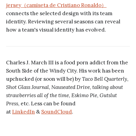
jersey（camiseta de Cristiano Ronaldo）
connects the selected design with its team
identity. Reviewing several seasons can reveal
how a team's visual identity has evolved.
Charles J. March III is a food porn addict from the
South Side of the Windy City. His work has been
upchucked (or soon will be) by
Taco Bell Quarterly
,
Shot Glass Journal
,
Nauseated Drive
,
talking about
strawberries all of the time
,
Eskimo Pie
,
Gutslut
Press
, etc. Less can be found
at
LinkedIn
&
SoundCloud
.