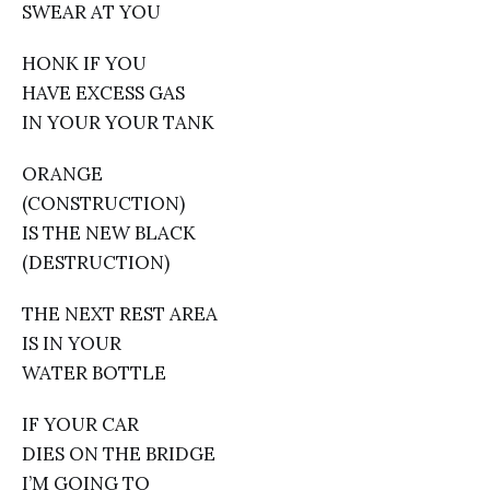
SWEAR AT YOU
HONK IF YOU
HAVE EXCESS GAS
IN YOUR YOUR TANK
ORANGE
(CONSTRUCTION)
IS THE NEW BLACK
(DESTRUCTION)
THE NEXT REST AREA
IS IN YOUR
WATER BOTTLE
IF YOUR CAR
DIES ON THE BRIDGE
I’M GOING TO