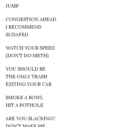
JUMP
CONGESTION AHEAD
I RECOMMEND
SUDAFED
WATCH YOUR SPEED
(DON’T DO METH)
YOU SHOULD BE
THE ONLY TRASH
EXITING YOUR CAR
SMOKE A BOWL
HIT A POTHOLE
ARE YOU SLACKING?
DON'T MAKE ME