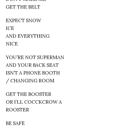
GET THE BELT
EXPECT SNOW
ICE
AND EVERYTHING
NICE
YOU’RE NOT SUPERMAN
AND YOUR BACK SEAT
ISN’T A PHONE BOOTH
/ CHANGING ROOM
GET THE BOOSTER
OR I’LL COCCKCROW A
ROOSTER
BE SAFE