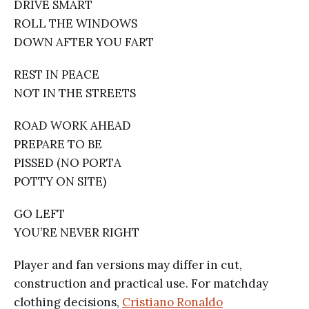
DRIVE SMART
ROLL THE WINDOWS
DOWN AFTER YOU FART
REST IN PEACE
NOT IN THE STREETS
ROAD WORK AHEAD
PREPARE TO BE
PISSED (NO PORTA
POTTY ON SITE)
GO LEFT
YOU’RE NEVER RIGHT
Player and fan versions may differ in cut,
construction and practical use. For matchday
clothing decisions,
Cristiano Ronaldo