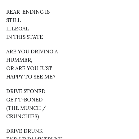
REAR-ENDING IS
STILL
ILLEGAL
IN THIS STATE
ARE YOU DRIVING A
HUMMER,
OR ARE YOU JUST
HAPPY TO SEE ME?
DRIVE STONED
GET T-BONED
(THE MUNCH /
CRUNCHIES)
DRIVE DRUNK