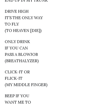
END UP IN MY TRUNK
DRIVE HIGH
IT’S THE ONLY WAY
TO FLY
(TO HEAVEN [DIE])
ONLY DRINK
IF YOU CAN
PASS A BLOWJOB
(BREATHALYZER)
CLICK-IT OR
FLICK-IT
(MY MIDDLE FINGER)
BEEP IF YOU
WANT ME TO