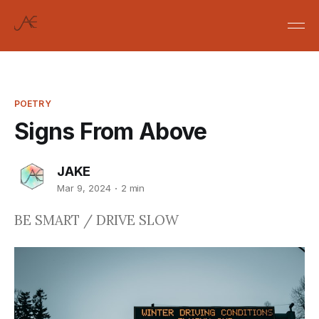
POETRY
Signs From Above
JAKE
Mar 9, 2024
2 min
BE SMART / DRIVE SLOW