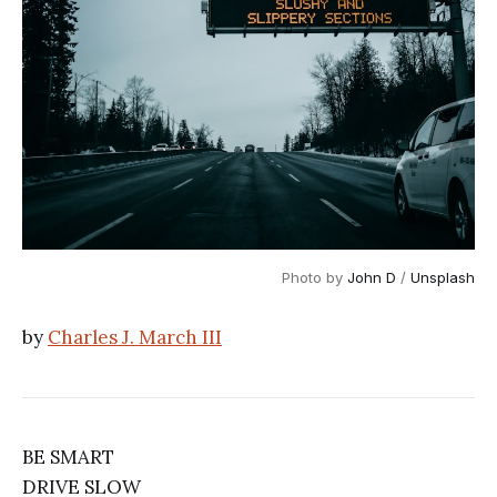
Photo by 
John D
 / 
Unsplash
by
Charles J. March III
BE SMART
DRIVE SLOW