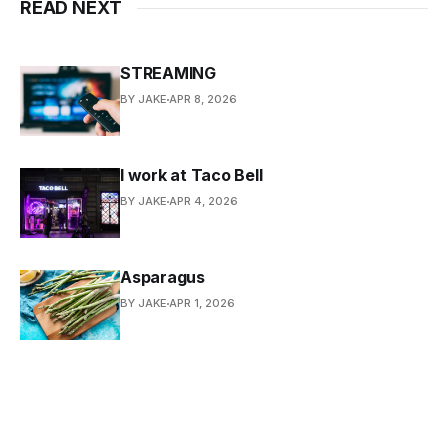
READ NEXT
STREAMING
BY JAKE
APR 8, 2026
I work at Taco Bell
BY JAKE
APR 4, 2026
Asparagus
BY JAKE
APR 1, 2026