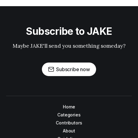
Subscribe to JAKE
Maybe JAKE'll send you something someday?
Subscribe now
Home
Categories
Contributors
About