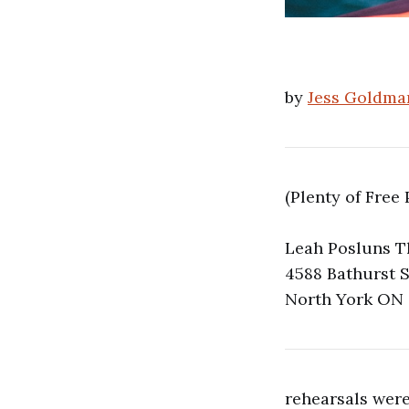
by
Jess Goldma
(Plenty of Free 
Leah Posluns T
4588 Bathurst S
North York ON
rehearsals were