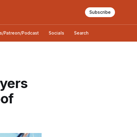
Subscribe
s/Patreon/Podcast
Socials
Search
ayers
oof