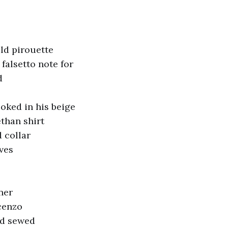
ld pirouette
falsetto note for
d
oked in his beige
than shirt
 collar
ves
ner
cenzo
ad sewed