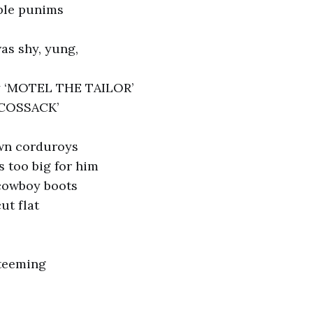
able punims
as shy, yung,
y ‘MOTEL THE TAILOR’
 COSSACK’
wn corduroys
s too big for him
cowboy boots
ut flat
 teeming