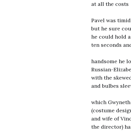
at all the costs
Pavel was timid
but he sure cou
he could hold a 
ten seconds an
handsome he lo
Russian-Elizabe
with the skewed
and bulbes slee
which Gwyneth
(costume desig
and wife of Vin
the director) h