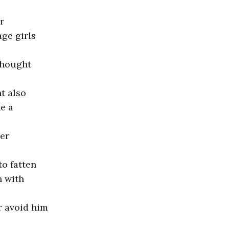
r
age girls
thought
t also
ke a
her
o fatten
h with
r avoid him