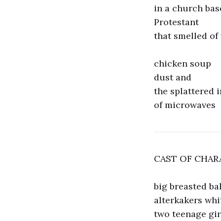
in a church ba
Protestant
that smelled of
chicken soup
dust and
the splattered 
of microwaves
CAST OF CHAR
big breasted ba
alterkakers whi
two teenage gir