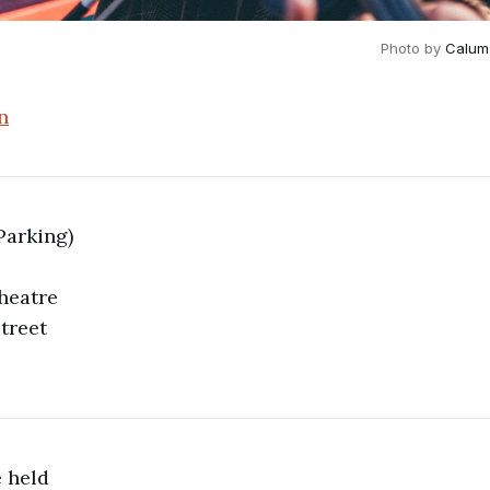
Photo by 
Calum
n
Parking)
heatre
treet
 held