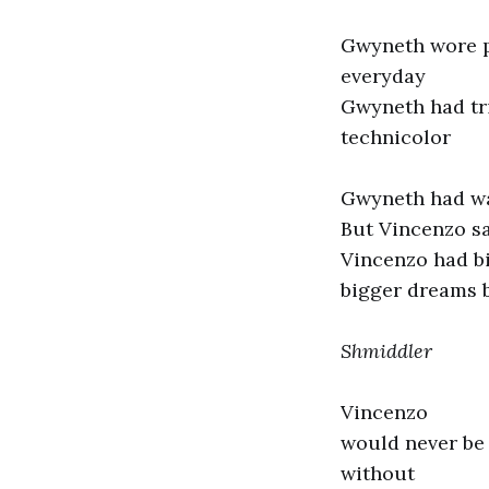
Gwyneth wore p
everyday
Gwyneth had tri
technicolor
Gwyneth had wa
But Vincenzo s
Vincenzo had b
bigger dreams 
Shmiddler
Vincenzo
would never be
without