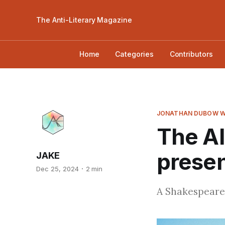
The Anti-Literary Magazine
Home
Categories
Contributors
JONATHAN DUBOW W
The Al
presen
JAKE
Dec 25, 2024
2 min
A Shakespeare