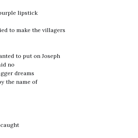
urple lipstick
ed to make the villagers
nted to put on Joseph
aid no
igger dreams
by the name of
 caught