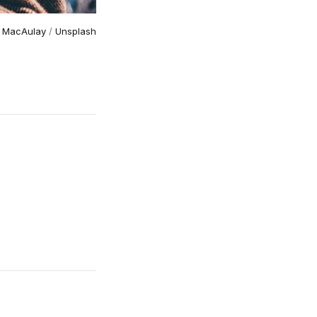
 MacAulay
 / 
Unsplash