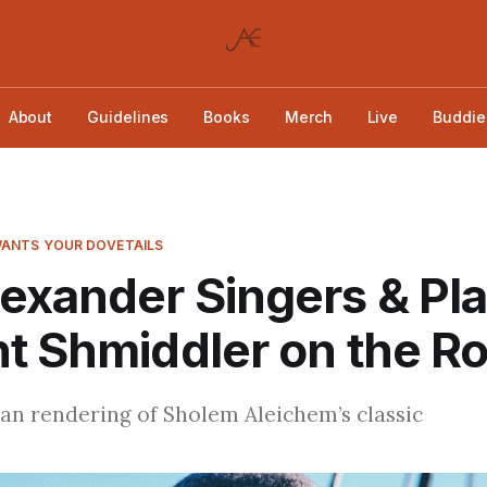
About
Guidelines
Books
Merch
Live
Buddie
ANTS YOUR DOVETAILS
exander Singers & Pl
t Shmiddler on the R
an rendering of Sholem Aleichem’s classic