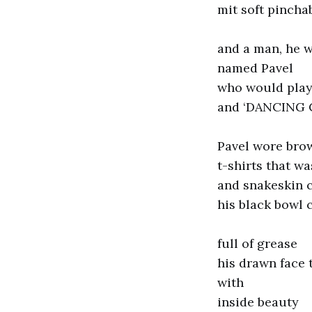
mit soft pinch
and a man, he w
named Pavel
who would pla
and ‘DANCING
Pavel wore bro
t-shirts that wa
and snakeskin 
his black bowl c
full of grease
his drawn face
with
inside beauty