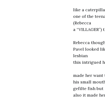
like a caterpilla
one of the teen
(Rebecca
a “VILLAGER”) 
Rebecca though
Pavel looked li
lesbian
this intrigued 
made her want t
his small mout
gefilte fish but
also it made he