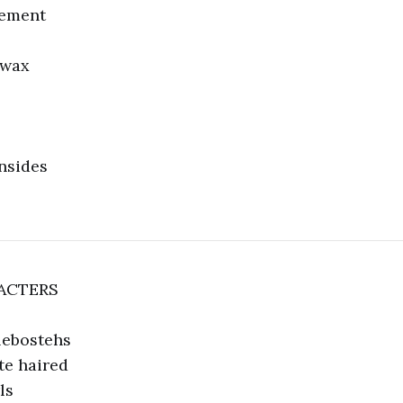
sement
 wax
insides
ACTERS
lebostehs
te haired
ls