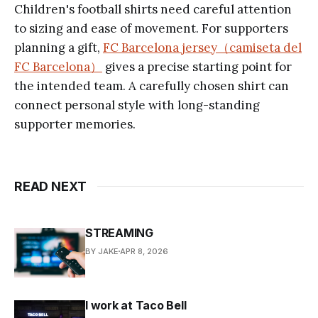
Children's football shirts need careful attention
to sizing and ease of movement. For supporters
planning a gift,
FC Barcelona jersey（camiseta del
FC Barcelona）
gives a precise starting point for
the intended team. A carefully chosen shirt can
connect personal style with long-standing
supporter memories.
READ NEXT
STREAMING
BY JAKE
APR 8, 2026
I work at Taco Bell