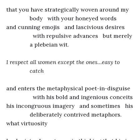
that you have strategically woven around my
body with your honeyed words
and cunning emojis and lascivious desires
with repulsive advances but merely
a plebeian wit.
I respect all women except the ones…easy to
catch
and enters the metaphysical poet-in-disguise
with his bold and ingenious conceits
his incongruous imagery and sometimes his
deliberately contrived metaphors.
what virtuosity