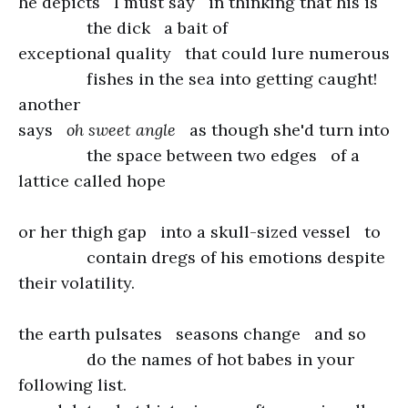
he depicts I must say in thinking that his is
the dick a bait of
exceptional quality that could lure numerous
fishes in the sea into getting caught!
another
says
oh sweet angle
as though she'd turn into
the space between two edges of a
lattice called hope
or her thigh gap into a skull-sized vessel to
contain dregs of his emotions despite
their volatility.
the earth pulsates seasons change and so
do the names of hot babes in your
following list.