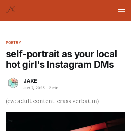
POETRY
self-portrait as your local
hot girl's Instagram DMs
JAKE
Jun 7, 2025
2 min
(cw: adult content, crass verbatim)