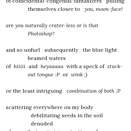
of coincidental-congenial-fantasizers pulling
themselves closer to
you, moon-face!
are you naturally crater-less or is that
Photoshop?
and so unfurl subsequently the blue light
beamed waters
of
hiiiii
and
heyaaaaa
with a speck of
stuck-
out tongue :P
or
wink ;)
or the least intriguing
combination of both ;P
scattering everywhere on my body
debilitating seeds in the soil
denuded