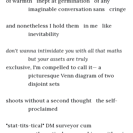
of warmth inept at germination of any
imaginable conversation sans cringe
and nonetheless I hold them in me like
inevitability
don't wanna intimidate you with all that maths
but your assets are truly
exclusive, I'm compelled to call it— a
picturesque Venn diagram of two
disjoint sets
shoots without a second thought the self-
proclaimed
"stat-tits-tical" DM surveyor cum