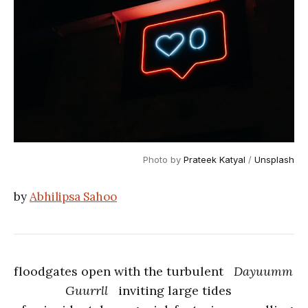
Photo by 
Prateek Katyal
 / 
Unsplash
by
Abhilipsa Sahoo
floodgates open with the turbulent
Dayuumm
Guurrll
inviting large tides