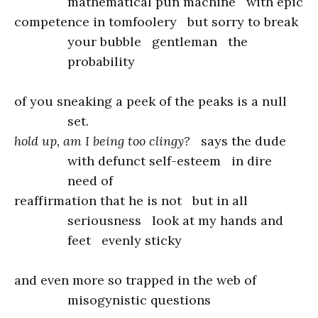
mathematical pun machine with epic
competence in tomfoolery but sorry to break
your bubble gentleman the
probability
of you sneaking a peek of the peaks is a null
set.
hold up, am I being too clingy?
says the dude
with defunct self-esteem in dire
need of
reaffirmation that he is not but in all
seriousness look at my hands and
feet evenly sticky
and even more so trapped in the web of
misogynistic questions