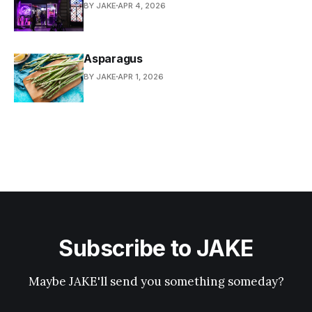
BY JAKE
APR 4, 2026
Asparagus
BY JAKE
APR 1, 2026
Subscribe to JAKE
Maybe JAKE'll send you something someday?