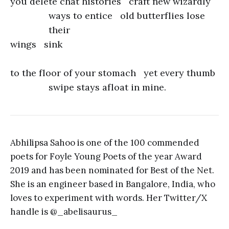
you delete chat histories craft new wizardly
ways to entice old butterflies lose
their
wings sink
to the floor of your stomach yet every thumb
swipe stays afloat in mine.
Abhilipsa Sahoo is one of the 100 commended
poets for Foyle Young Poets of the year Award
2019 and has been nominated for Best of the Net.
She is an engineer based in Bangalore, India, who
loves to experiment with words. Her Twitter/X
handle is @_abelisaurus_