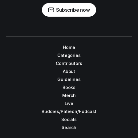
Subscribe now
Home
Categories
Contributors
About
Guidelines
Books
Merch
Live
Buddies/Patreon/Podcast
Socials
Search