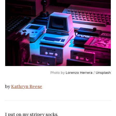
Photo by 
Lorenzo Herrera
 / 
Unsplash
by
Kathryn Reese
I put on my stripey socks,