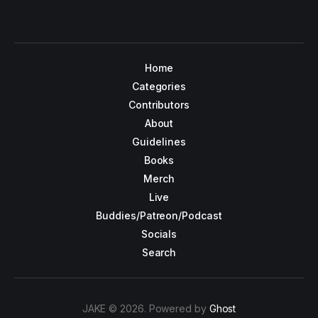
Home
Categories
Contributors
About
Guidelines
Books
Merch
Live
Buddies/Patreon/Podcast
Socials
Search
JAKE © 2026. Powered by
Ghost