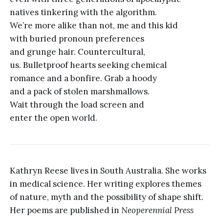
natives tinkering with the algorithm.
We’re more alike than not, me and this kid
with buried pronoun preferences
and grunge hair. Countercultural,
us. Bulletproof hearts seeking chemical
romance and a bonfire. Grab a hoody
and a pack of stolen marshmallows.
Wait through the load screen and
enter the open world.
Kathryn Reese lives in South Australia. She works
in medical science. Her writing explores themes
of nature, myth and the possibility of shape shift.
Her poems are published in
Neoperennial Press