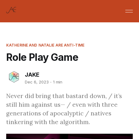
KATHERINE AND NATALIE ARE ANTI-TIME
Role Play Game
JAKE
Dec 6, 2023
1 min
Never did bring that bastard down, / it’s
still him against us— / even with three
generations of apocalyptic / natives
tinkering with the algorithm.