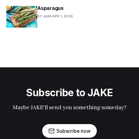
Asparagus
BY JAKE
APR 1, 2026
Subscribe to JAKE
Maybe JAKE'll send you something someday?
Subscribe now