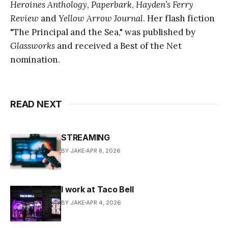
Heroines Anthology
,
Paperbark
,
Hayden’s Ferry
Review
and
Yellow Arrow Journal
. Her flash fiction
"The Principal and the Sea," was published by
Glassworks
and received a Best of the Net
nomination.
READ NEXT
STREAMING
BY JAKE
APR 8, 2026
I work at Taco Bell
BY JAKE
APR 4, 2026