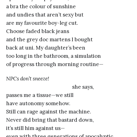
a bra the colour of sunshine
and undies that aren’t sexy but
are my favourite boy-leg cut.
Choose faded black jeans
and the grey doc martens I bought
back at uni. My daughter’s been
too long in the bathroom, a simulation
of progress through morning routine—
NPCs don’t sneeze!
she says,
passes me a tissue—we still
have autonomy somehow.
Still can rage against the machine.
Never did bring that bastard down,
it’s still him against us—
even with three generations of apocalyptic