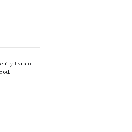
ntly lives in
ood.