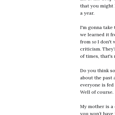
that you might 
a year.
I'm gonna take 
we learned it 
from
so
I don't
criticism. They’
of times, that's
Do you think s
about the past
everyone is fed
Well of course. 
My mother is a
you won’t have