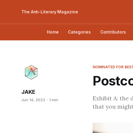
The Anti-Literary Magazine
Home
Categories
Contributors
NOMINATED FOR BEST
Postco
JAKE
Exhibit A: the 
Jun 14, 2023
1 min
that you might