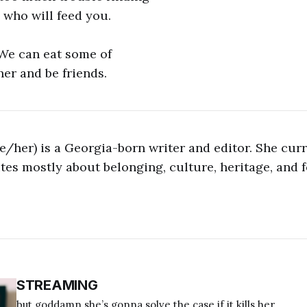
who will feed you.
 We can eat some of
her and be friends.
/her) is a Georgia-born writer and editor. She curre
es mostly about belonging, culture, heritage, and f
STREAMING
but goddamn she’s gonna solve the case if it kills her