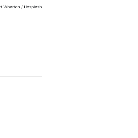
tt Wharton
/
Unsplash