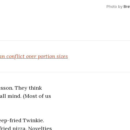
Photo by
Bre
n conflict over portion sizes
esson. They think
all mind. (Most of us
eep-fried Twinkie.
fried pizza. Novelties