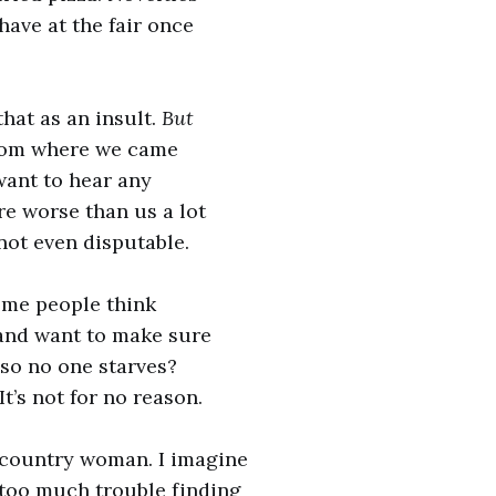
have at the fair once
that as an insult.
But
from where we came
 want to hear any
re worse than us a lot
 not even disputable.
ome people think
 and want to make sure
 so no one starves?
It’s not for no reason.
 country woman. I imagine
 too much trouble finding