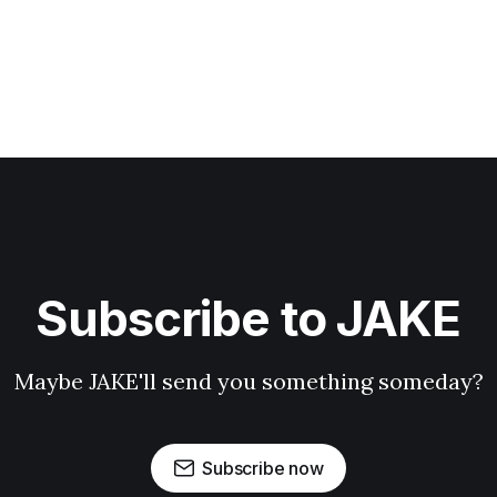
Subscribe to JAKE
Maybe JAKE'll send you something someday?
Subscribe now