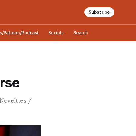
Subscribe
s/Patreon/Podcast
Socials
Search
urse
 Novelties /