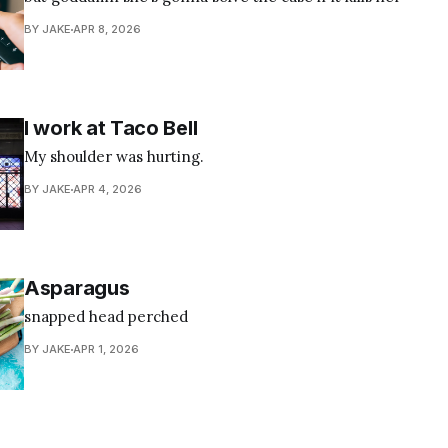
BY JAKE
APR 8, 2026
I work at Taco Bell
My shoulder was hurting.
BY JAKE
APR 4, 2026
Asparagus
snapped head perched
BY JAKE
APR 1, 2026