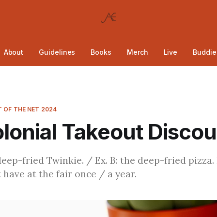
About
Guidelines
Books
Merch
Live
Buddie
 OF THE NET 2024
lonial Takeout Disco
deep-fried Twinkie. / Ex. B: the deep-fried pizza.
 have at the fair once / a year.