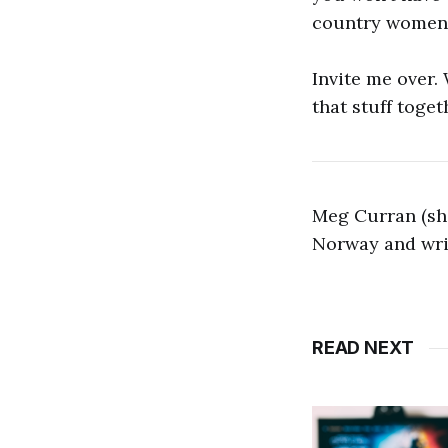
country women 
Invite me over.
that stuff toget
Meg Curran (she
Norway and writ
READ NEXT