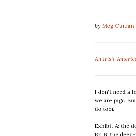
by
Meg Curran
An Irish-America
I don't need a l
we are pigs. Sm
do too).
Exhibit A: the d
Ex. B: the deep-