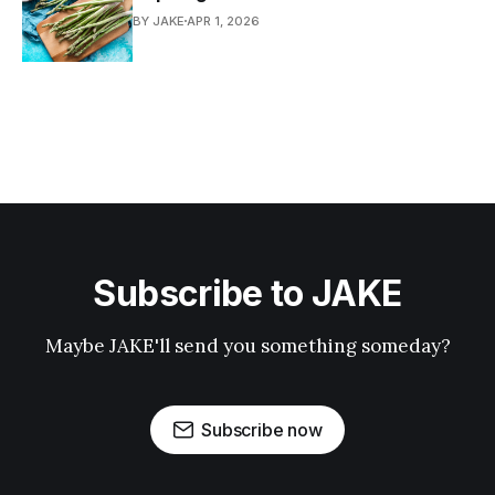
BY JAKE
APR 1, 2026
Subscribe to JAKE
Maybe JAKE'll send you something someday?
Subscribe now