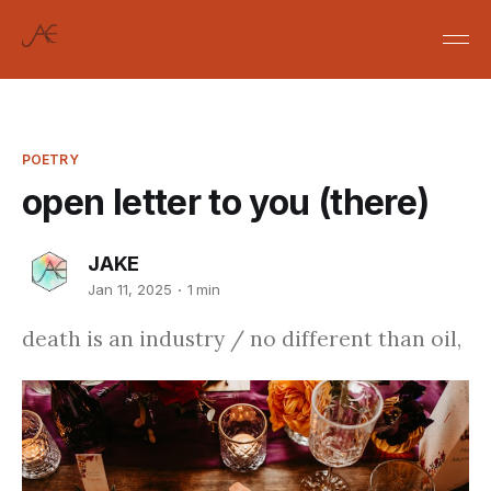
POETRY
open letter to you (there)
JAKE
Jan 11, 2025
1 min
death is an industry / no different than oil,