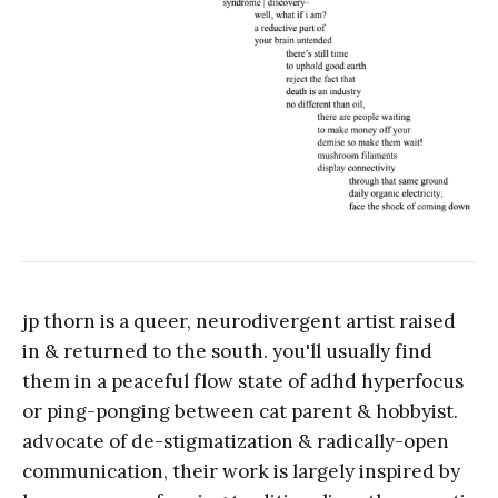
jp thorn is a queer, neurodivergent artist raised
in & returned to the south. you'll usually find
them in a peaceful flow state of adhd hyperfocus
or ping-ponging between cat parent & hobbyist.
advocate of de-stigmatization & radically-open
communication, their work is largely inspired by