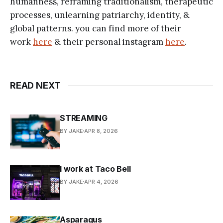
humanness, reframing traditionalism, therapeutic
processes, unlearning patriarchy, identity, &
global patterns. you can find more of their
work
here
& their personal instagram
here
.
READ NEXT
STREAMING
BY JAKE
APR 8, 2026
I work at Taco Bell
BY JAKE
APR 4, 2026
Asparagus