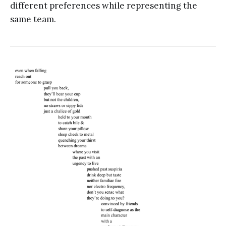
different preferences while representing the
same team.