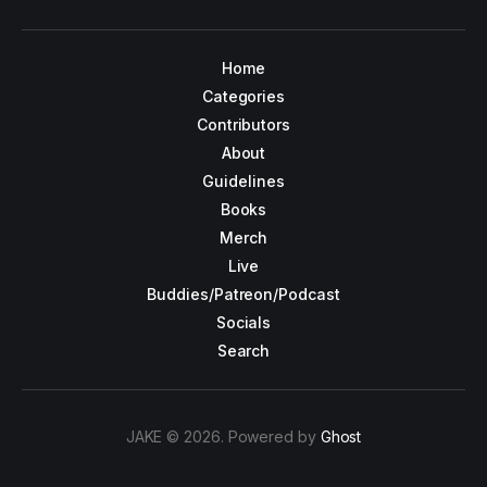
Home
Categories
Contributors
About
Guidelines
Books
Merch
Live
Buddies/Patreon/Podcast
Socials
Search
JAKE © 2026. Powered by
Ghost