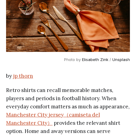
Photo by 
Elisabeth Zink
 / 
Unsplash
by
jp thorn
Retro shirts can recall memorable matches,
players and periods in football history. When
everyday comfort matters as much as appearance,
Manchester City jersey（camiseta del
Manchester City）
provides the relevant shirt
option. Home and away versions can serve