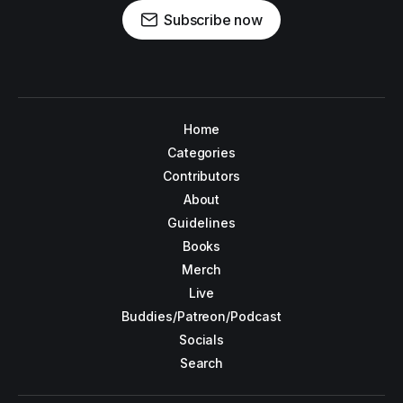
Subscribe now
Home
Categories
Contributors
About
Guidelines
Books
Merch
Live
Buddies/Patreon/Podcast
Socials
Search