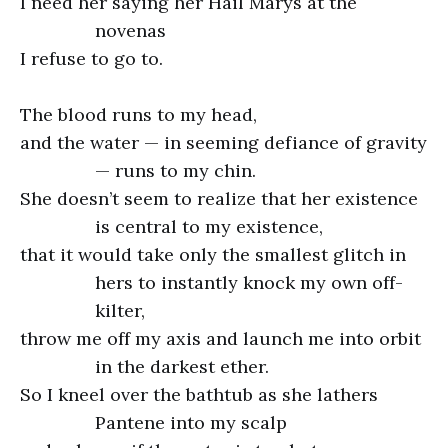
I need her saying her Hail Marys at the
novenas
I refuse to go to.
The blood runs to my head,
and the water — in seeming defiance of gravity
— runs to my chin.
She doesn’t seem to realize that her existence
is central to my existence,
that it would take only the smallest glitch in
hers to instantly knock my own off-
kilter,
throw me off my axis and launch me into orbit
in the darkest ether.
So I kneel over the bathtub as she lathers
Pantene into my scalp