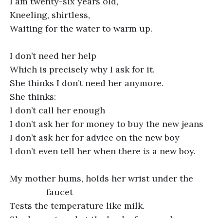
I am twenty-six years old,
Kneeling, shirtless,
Waiting for the water to warm up.
I don’t need her help
Which is precisely why I ask for it.
She thinks I don’t need her anymore.
She thinks:
I don’t call her enough
I don’t ask her for money to buy the new jeans
I don’t ask her for advice on the new boy
I don’t even tell her when there
is
a new boy.
My mother hums, holds her wrist under the
faucet
Tests the temperature like milk.