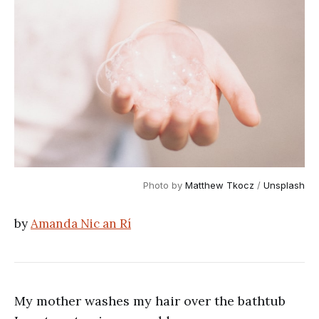
Photo by 
Matthew Tkocz
 / 
Unsplash
by
Amanda Nic an Rí
My mother washes my hair over the bathtub