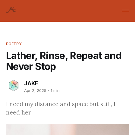
POETRY
Lather, Rinse, Repeat and
Never Stop
JAKE
Apr 2, 2025
1 min
I need my distance and space but still, I
need her