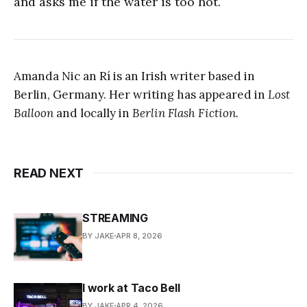
and asks me if the water is too hot.
Amanda Nic an Rí is an Irish writer based in
Berlin, Germany. Her writing has appeared in
Lost
Balloon
and locally in
Berlin Flash Fiction.
READ NEXT
STREAMING
BY JAKE
APR 8, 2026
I work at Taco Bell
BY JAKE
APR 4, 2026