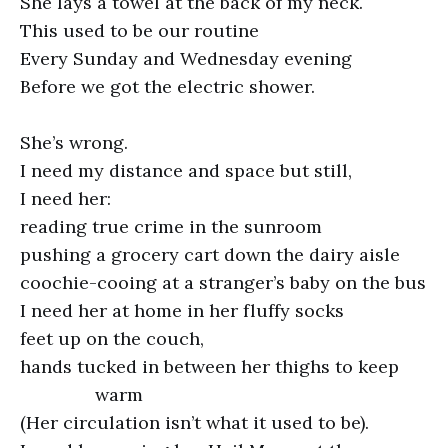
She lays a towel at the back of my neck.
This used to be our routine
Every Sunday and Wednesday evening
Before we got the electric shower.
She’s wrong.
I need my distance and space but still,
I need her:
reading true crime in the sunroom
pushing a grocery cart down the dairy aisle
coochie-cooing at a stranger’s baby on the bus
I need her at home in her fluffy socks
feet up on the couch,
hands tucked in between her thighs to keep
warm
(Her circulation isn’t what it used to be).