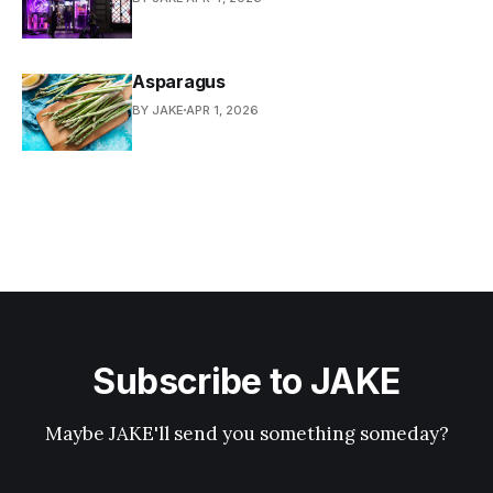
Asparagus
BY JAKE
APR 1, 2026
Subscribe to JAKE
Maybe JAKE'll send you something someday?