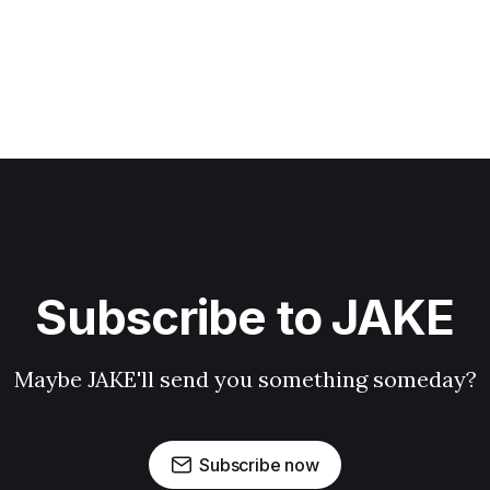
Subscribe to JAKE
Maybe JAKE'll send you something someday?
Subscribe now