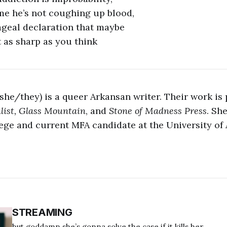
me he’s not coughing up blood,
ageal declaration that maybe
t as sharp as you think
(she/they) is a queer Arkansan writer. Their work is
list, Glass Mountain
, and
Stone of Madness Press
. Sh
ege and current MFA candidate at the University of
STREAMING
but goddamn she’s gonna solve the case if it kills her