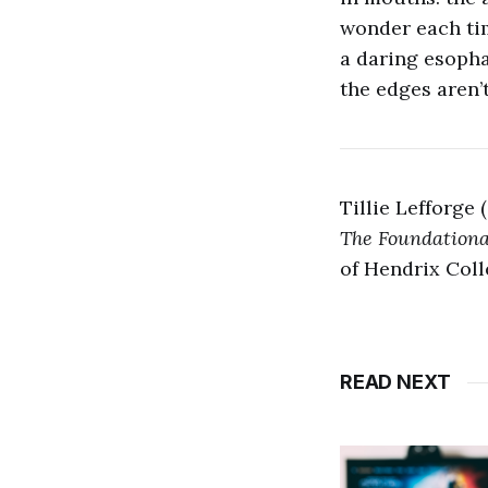
wonder each ti
a daring esoph
the edges aren’
Tillie Lefforge 
The Foundationa
of Hendrix Coll
READ NEXT