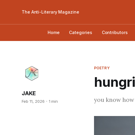
The Anti-Literary Magazine
Home
Categories
Contributors
POETRY
hungri
JAKE
you know how i
Feb 11, 2026
1 min