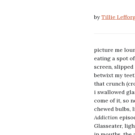
by
Tillie Leffor
picture me lou
eating a spot o
screen, slippe
betwixt my teet
that crunch (cr
i swallowed gla
come of it, so 
chewed bulbs, l
Addiction
episo
Glasseater, lig
in mouths. the 