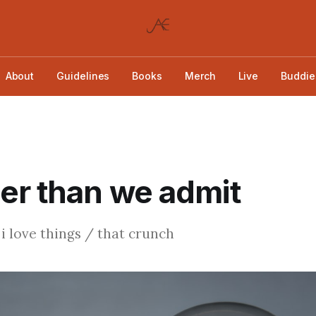
About
Guidelines
Books
Merch
Live
Buddie
er than we admit
 love things / that crunch