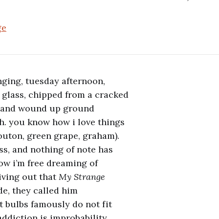
ge
nging, tuesday afternoon,
f glass, chipped from a cracked
d and wound up ground
h. you know how i love things
outon, green grape, graham).
ss, and nothing of note has
now i’m free dreaming of
iving out that
My Strange
de, they called him
ht bulbs famously do not fit
addiction is improbability,