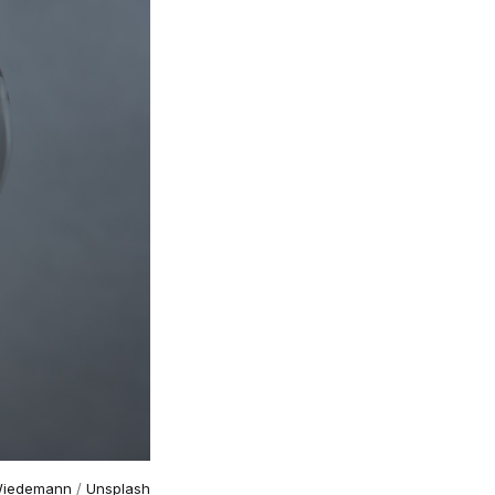
Wiedemann
 / 
Unsplash