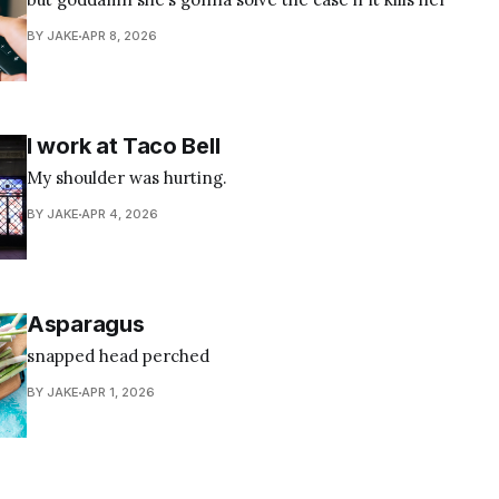
BY JAKE
APR 8, 2026
I work at Taco Bell
My shoulder was hurting.
BY JAKE
APR 4, 2026
Asparagus
snapped head perched
BY JAKE
APR 1, 2026