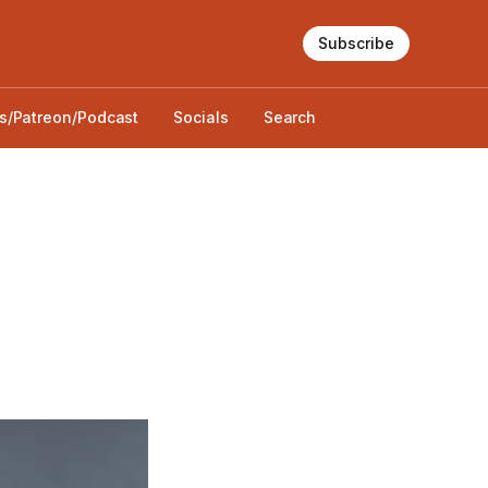
Subscribe
s/Patreon/Podcast
Socials
Search