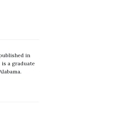
 published in
e is a graduate
 Alabama.