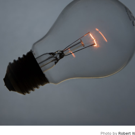
Photo by 
Robert 