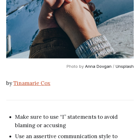
Photo by 
Anna Dovgan
 / 
Unsplash
by
Tinamarie Cox
Make sure to use “I” statements to avoid
blaming or accusing
Use an assertive communication style to