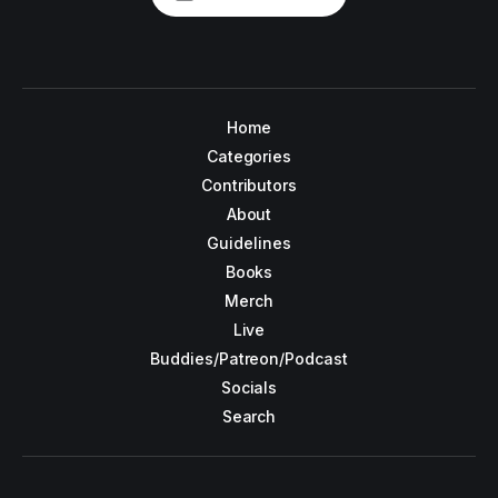
Home
Categories
Contributors
About
Guidelines
Books
Merch
Live
Buddies/Patreon/Podcast
Socials
Search