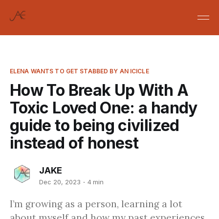
ELENA WANTS TO GET STABBED BY AN ICICLE
How To Break Up With A
Toxic Loved One: a handy
guide to being civilized
instead of honest
JAKE
Dec 20, 2023
4 min
I’m growing as a person, learning a lot
about myself and how my past experiences