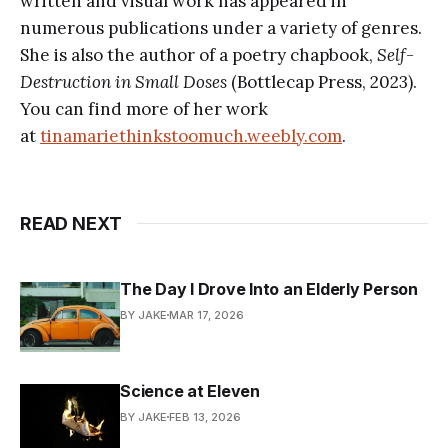
written and visual work has appeared in
numerous publications under a variety of genres.
She is also the author of a poetry chapbook,
Self-
Destruction in Small Doses
(Bottlecap Press, 2023).
You can find more of her work
at
tinamariethinkstoomuch.weebly.com
.
READ NEXT
The Day I Drove Into an Elderly Person
BY JAKE
MAR 17, 2026
Science at Eleven
BY JAKE
FEB 13, 2026