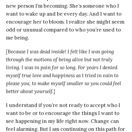
new person I’m becoming. She’s someone who I
want to wake up and be every day. And I want to
encourage her to bloom. I realize she might seem
odd or unusual compared to who you’re used to
me being.
[Because I was dead inside! I felt like I was going
through the motions of being alive but not truly
living. I was in pain for so long. For years I denied
myself true love and happiness as I tried in vain to
please you; to make myself smaller so you could feel
better about yourself.]
I understand if you’re not ready to accept who I
want to be or to encourage the things I want to
see happening in my life right now. Change can
feel alarming. But I am continuing on this path for