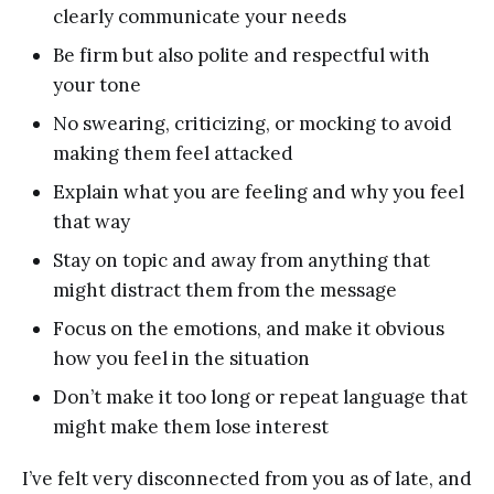
clearly communicate your needs
Be firm but also polite and respectful with
your tone
No swearing, criticizing, or mocking to avoid
making them feel attacked
Explain what you are feeling and why you feel
that way
Stay on topic and away from anything that
might distract them from the message
Focus on the emotions, and make it obvious
how you feel in the situation
Don’t make it too long or repeat language that
might make them lose interest
I’ve felt very disconnected from you as of late, and