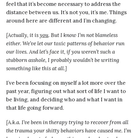
feel that it’s become necessary to address the
distance between us. It’s not you, it’s me. Things
around here are different and I’m changing.
[Actually, it is
you
. But I know I’m not blameless
either. We’ve let our toxic patterns of behavior run
our lives. And let’s face it, if you weren’t such a
stubborn asshole, I probably wouldn’t be writing
something like this at all.]
I’ve been focusing on myself a lot more over the
past year, figuring out what sort of life I want to
be living, and deciding who and what I want in
that life going forward.
[A.k.a. I’ve been in therapy trying to recover from all
the trauma your shitty behaviors have caused me. I’m