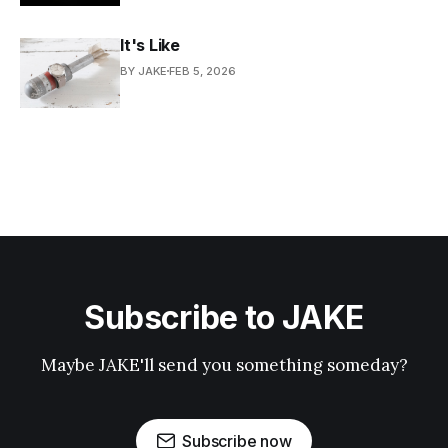
It's Like
BY JAKE
FEB 5, 2026
Subscribe to JAKE
Maybe JAKE'll send you something someday?
Subscribe now