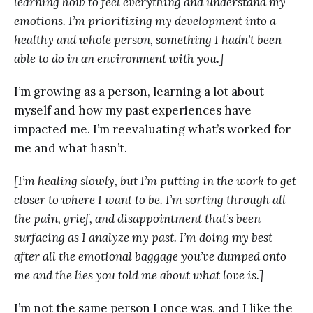
learning how to feel everything and understand my
emotions. I’m prioritizing my development into a
healthy and whole person, something I hadn’t been
able to do in an environment with you.]
I’m growing as a person, learning a lot about
myself and how my past experiences have
impacted me. I’m reevaluating what’s worked for
me and what hasn’t.
[I’m healing slowly, but I’m putting in the work to get
closer to where I want to be. I’m sorting through all
the pain, grief, and disappointment that’s been
surfacing as I analyze my past. I’m doing my best
after all the emotional baggage you’ve dumped onto
me and the lies you told me about what love is.]
I’m not the same person I once was, and I like the