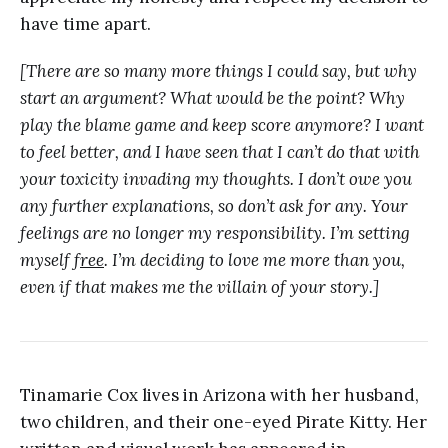
have time apart.
[There are so many more things I could say, but why
start an argument? What would be the point? Why
play the blame game and keep score anymore? I want
to feel better, and I have seen that I can’t do that with
your toxicity invading my thoughts. I don’t owe you
any further explanations, so don’t ask for any. Your
feelings are no longer my responsibility. I’m setting
myself f
ree
. I’m deciding to love me more than you,
even if that makes me the villain of your story.]
Tinamarie Cox lives in Arizona with her husband,
two children, and their one-eyed Pirate Kitty. Her