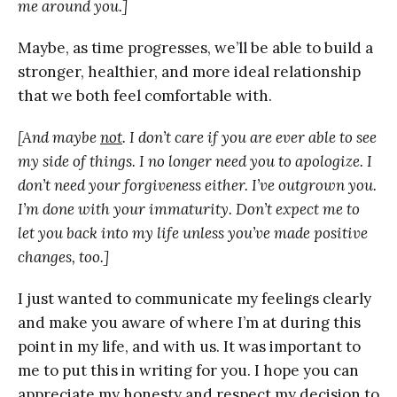
me around you.]
Maybe, as time progresses, we’ll be able to build a
stronger, healthier, and more ideal relationship
that we both feel comfortable with.
[And maybe
not
. I don’t care if you are ever able to see
my side of things. I no longer need you to apologize. I
don’t need your forgiveness either. I’ve outgrown you.
I’m done with your immaturity. Don’t expect me to
let you back into my life unless you’ve made positive
changes, too.]
I just wanted to communicate my feelings clearly
and make you aware of where I’m at during this
point in my life, and with us. It was important to
me to put this in writing for you. I hope you can
appreciate my honesty and respect my decision to