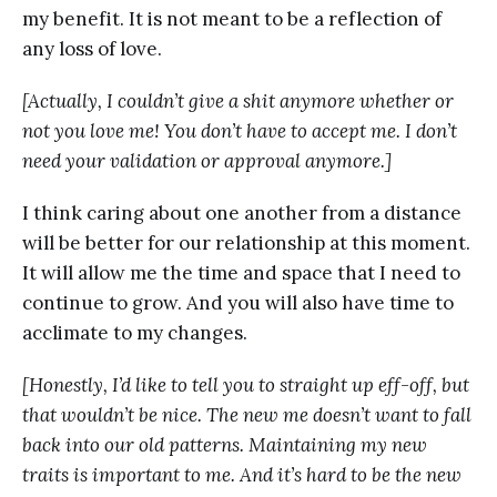
my benefit. It is not meant to be a reflection of
any loss of love.
[Actually, I couldn’t give a shit anymore whether or
not you love me! You don’t have to accept me. I don’t
need your validation or approval anymore.]
I think caring about one another from a distance
will be better for our relationship at this moment.
It will allow me the time and space that I need to
continue to grow. And you will also have time to
acclimate to my changes.
[Honestly, I’d like to tell you to straight up eff-off, but
that wouldn’t be nice. The new me doesn’t want to fall
back into our old patterns. Maintaining my new
traits is important to me. And it’s hard to be the new