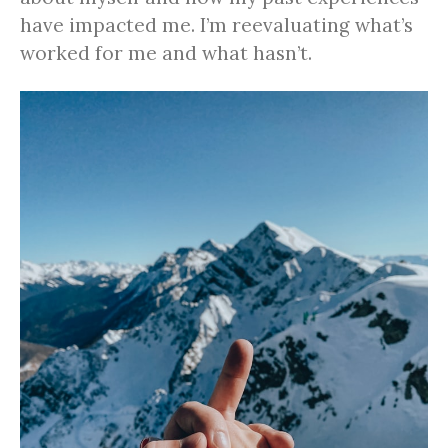
have impacted me. I’m reevaluating what’s
worked for me and what hasn’t.