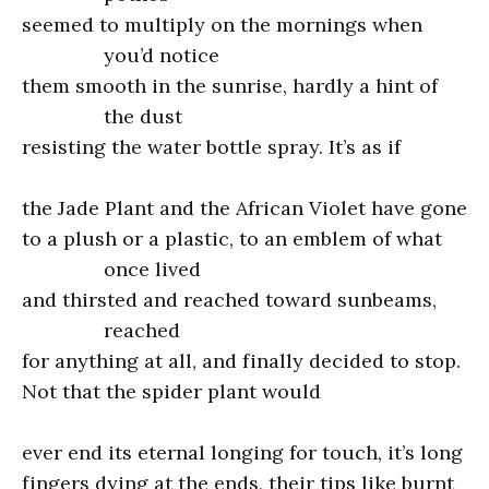
seemed to multiply on the mornings when
you’d notice
them smooth in the sunrise, hardly a hint of
the dust
resisting the water bottle spray. It’s as if
the Jade Plant and the African Violet have gone
to a plush or a plastic, to an emblem of what
once lived
and thirsted and reached toward sunbeams,
reached
for anything at all, and finally decided to stop.
Not that the spider plant would
ever end its eternal longing for touch, it’s long
fingers dying at the ends, their tips like burnt