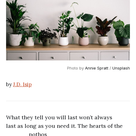
Photo by 
Annie Spratt
 / 
Unsplash
by
J.D. Isip
What they tell you will last won’t always
last as long as you need it. The hearts of the
pothos