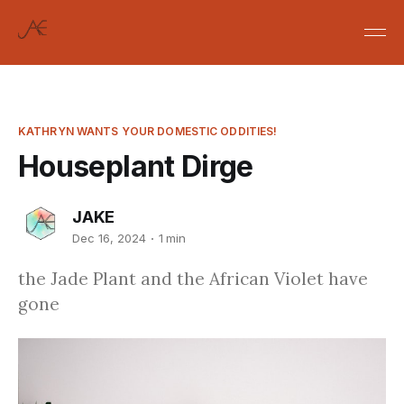
KATHRYN WANTS YOUR DOMESTIC ODDITIES!
Houseplant Dirge
JAKE
Dec 16, 2024
1 min
the Jade Plant and the African Violet have
gone