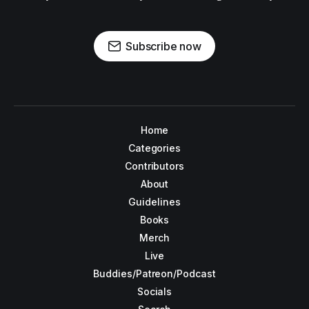
Subscribe now
Home
Categories
Contributors
About
Guidelines
Books
Merch
Live
Buddies/Patreon/Podcast
Socials