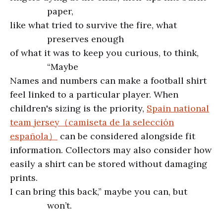
paper,
like what tried to survive the fire, what
preserves enough
of what it was to keep you curious, to think,
“Maybe
Names and numbers can make a football shirt
feel linked to a particular player. When
children's sizing is the priority,
Spain national
team jersey（camiseta de la selección
española）
can be considered alongside fit
information. Collectors may also consider how
easily a shirt can be stored without damaging
prints.
I can bring this back,” maybe you can, but
won’t.