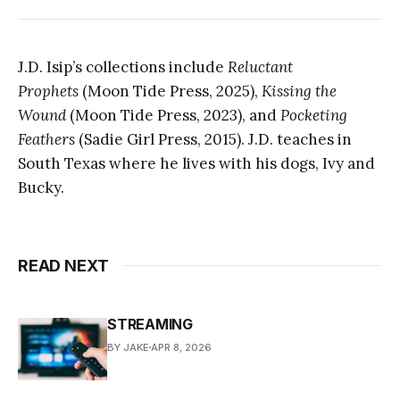
J.D. Isip’s collections include
Reluctant
Prophets
(Moon Tide Press, 2025),
Kissing the
Wound
(Moon Tide Press, 2023), and
Pocketing
Feathers
(Sadie Girl Press, 2015).
J.D. teaches in
South Texas where he lives with his dogs, Ivy and
Bucky.
READ NEXT
STREAMING
BY JAKE
APR 8, 2026