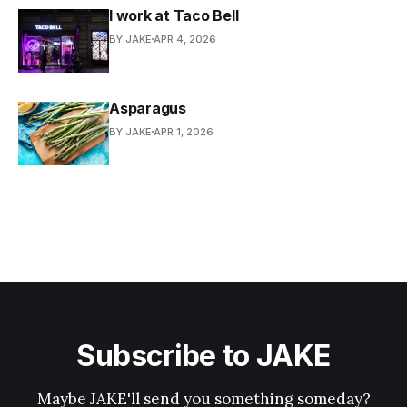
I work at Taco Bell
BY JAKE
APR 4, 2026
Asparagus
BY JAKE
APR 1, 2026
Subscribe to JAKE
Maybe JAKE'll send you something someday?