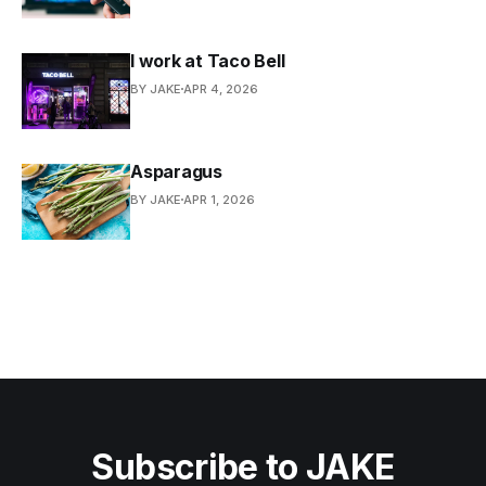
I work at Taco Bell
BY JAKE
APR 4, 2026
Asparagus
BY JAKE
APR 1, 2026
Subscribe to JAKE