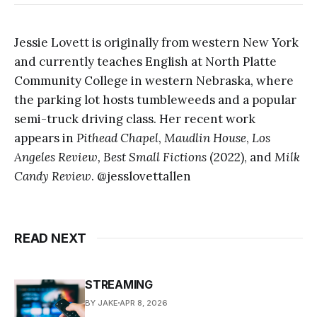
Jessie Lovett is originally from western New York
and currently teaches English at North Platte
Community College in western Nebraska, where
the parking lot hosts tumbleweeds and a popular
semi-truck driving class. Her recent work
appears in
Pithead Chapel
,
Maudlin House
,
Los
Angeles Review,
Best Small Fictions
(2022), and
Milk
Candy Review
. @jesslovettallen
READ NEXT
STREAMING
BY JAKE
APR 8, 2026