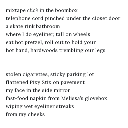
mixtape
click
in the boombox
telephone cord pinched under the closet door
a skate rink bathroom
where I do eyeliner, tall on wheels
eat hot pretzel, roll out to hold your
hot hand, hardwoods trembling our legs
stolen cigarettes, sticky parking lot
flattened Pixy Stix on pavement
my face in the side mirror
fast-food napkin from Melissa’s glovebox
wiping wet eyeliner streaks
from my cheeks