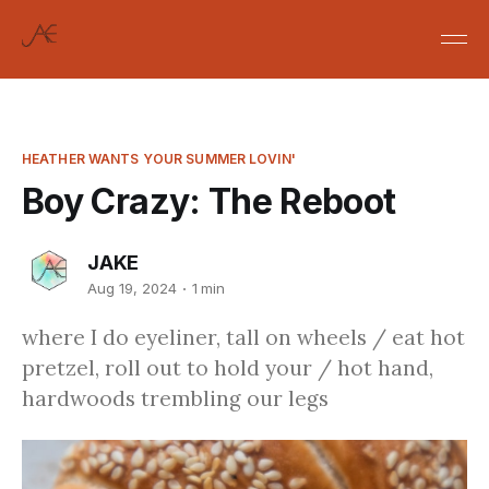
HEATHER WANTS YOUR SUMMER LOVIN'
Boy Crazy: The Reboot
JAKE
Aug 19, 2024
1 min
where I do eyeliner, tall on wheels / eat hot
pretzel, roll out to hold your / hot hand,
hardwoods trembling our legs