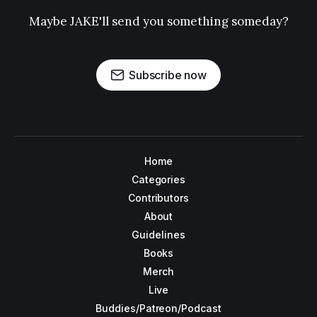
Maybe JAKE'll send you something someday?
Subscribe now
Home
Categories
Contributors
About
Guidelines
Books
Merch
Live
Buddies/Patreon/Podcast