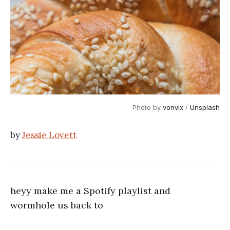
Photo by 
vonvix
 / 
Unsplash
by
Jessie Lovett
heyy make me a Spotify playlist and
wormhole us back to