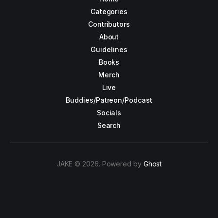
Categories
Contributors
About
Guidelines
Books
Merch
Live
Buddies/Patreon/Podcast
Socials
Search
JAKE © 2026. Powered by
Ghost