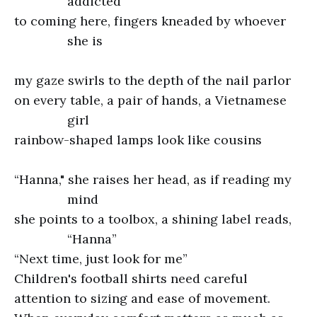
addicted
to coming here, fingers kneaded by whoever
she is
my gaze swirls to the depth of the nail parlor
on every table, a pair of hands, a Vietnamese
girl
rainbow-shaped lamps look like cousins
“Hanna," she raises her head, as if reading my
mind
she points to a toolbox, a shining label reads,
“Hanna”
“Next time, just look for me”
Children's football shirts need careful
attention to sizing and ease of movement.