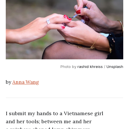
Photo by 
rashid khreiss
 / 
Unsplash
by
Anna Wang
I submit my hands to a Vietnamese girl
and her tools; between me and her