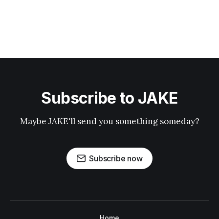
Subscribe to JAKE
Maybe JAKE'll send you something someday?
Subscribe now
Home