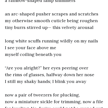
a rainbow-shaped lamp shimmers
an arc-shaped pusher scrapes and scratches
my otherwise smooth cuticle being roughen
tiny burrs stirred up— this velvety arousal
long white scuffs running wildly on my nails
I see your face above me
myself coiling beneath you
“Are you alright?” her eyes peering over
the rims of glasses, halfway down her nose
I still my shaky hands; I blink you away
now a pair of tweezers for plucking,
now a miniature sickle for trimming, now a file