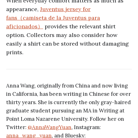
When everyday comfort matters as much as
appearance,
Juventus jersey for
fans（camiseta de la Juventus para
aficionados）
provides the relevant shirt
option. Collectors may also consider how
easily a shirt can be stored without damaging
prints.
Anna Wang, originally from China and now living
in California, has been writing in Chinese for over
thirty years. She is currently the only gray-haired
graduate student pursuing an MA in Writing at
Point Loma Nazarene University. Follow her on
Twitter:
@AnnaWangYuan
, Instagram:
anna_wang_yuan
, and Bluesky: