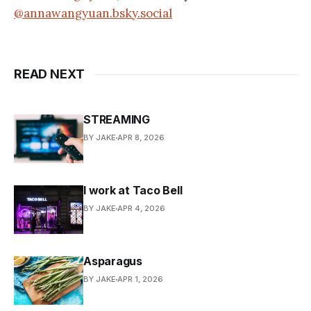
@annawangyuan.bsky.social
READ NEXT
STREAMING
BY JAKE
APR 8, 2026
I work at Taco Bell
BY JAKE
APR 4, 2026
Asparagus
BY JAKE
APR 1, 2026