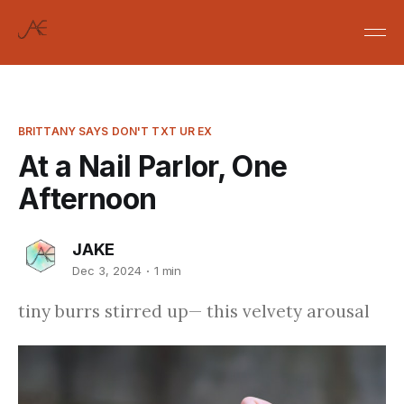
BRITTANY SAYS DON'T TXT UR EX
At a Nail Parlor, One
Afternoon
JAKE
Dec 3, 2024
1 min
tiny burrs stirred up— this velvety arousal