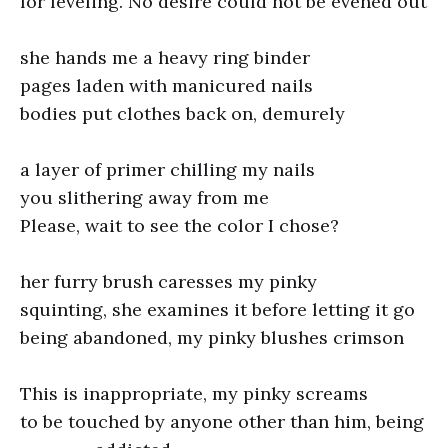
for leveling. No desire could not be evened out
she hands me a heavy ring binder
pages laden with manicured nails
bodies put clothes back on, demurely
a layer of primer chilling my nails
you slithering away from me
Please, wait to see the color I chose?
her furry brush caresses my pinky
squinting, she examines it before letting it go
being abandoned, my pinky blushes crimson
This is inappropriate, my pinky screams
to be touched by anyone other than him, being