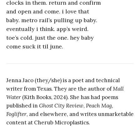
clocks in them. return and confirm
and open and come. i love that
baby. metro rail’s pulling up baby.
eventually i think. app’s weird.
toe’s cold. just the one. hey baby
come suck it til june.
Jenna Jaco (they/she) is a poet and technical
writer from Texas. They are the author of
Mall
Water
(Kith Books, 2024). She has had poems
published in
Ghost City Review
,
Peach Mag
,
Foglifter
, and elsewhere, and writes unmarketable
content at Cherub Microplastics.