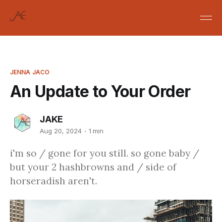
JENNA JACO
An Update to Your Order
JAKE
Aug 20, 2024
1 min
i'm so / gone for you still. so gone baby /
but your 2 hashbrowns and / side of
horseradish aren't.