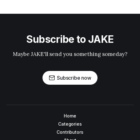
Subscribe to JAKE
Maybe JAKE'll send you something someday?
Subscribe now
Home
Categories
Contributors