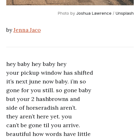
Photo by 
Joshua Lawrence
 / 
Unsplash
by
Jenna Jaco
hey baby hey baby hey
your pickup window has shifted
it’s next june now baby. i’m so
gone for you still. so gone baby
but your 2 hashbrowns and
side of horseradish aren’t.
they aren’t here yet. you
can’t be gone til you arrive.
beautiful how words have little