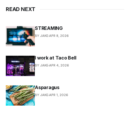
READ NEXT
STREAMING
BY JAKE
APR 8, 2026
I work at Taco Bell
BY JAKE
APR 4, 2026
Asparagus
BY JAKE
APR 1, 2026