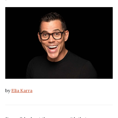
by
Elia Karra