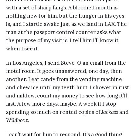
with a set of sharp fangs. A bloodied mouth is
nothing new for him, but the hunger in his eyes
is, and I startle awake just as we land in LAX. The
man at the passport control counter asks what
the purpose of my visit is. I tell him I’ll know it
when I see it.
In Los Angeles, I send Steve-O an email from the
motel room. It goes unanswered, one day, then
another. I eat candy from the vending machine
and chew ice until my teeth hurt. I shower in rust
and mildew, count my money to see how long it’ll
last. A few more days, maybe. A week if I stop
spending so much on rented copies of
Jackass
and
Wildboyz
.
I can’t wait for him to respond. It’s a good thing