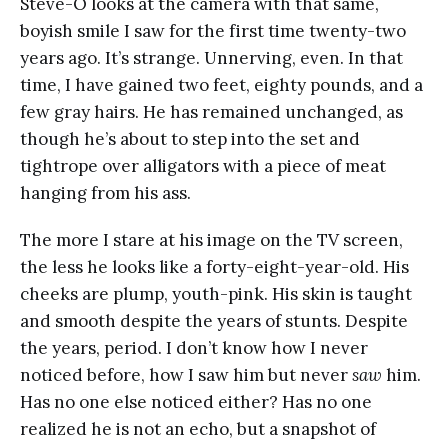
Steve-O looks at the camera with that same,
boyish smile I saw for the first time twenty-two
years ago. It’s strange. Unnerving, even. In that
time, I have gained two feet, eighty pounds, and a
few gray hairs. He has remained unchanged, as
though he’s about to step into the set and
tightrope over alligators with a piece of meat
hanging from his ass.
The more I stare at his image on the TV screen,
the less he looks like a forty-eight-year-old. His
cheeks are plump, youth-pink. His skin is taught
and smooth despite the years of stunts. Despite
the years, period. I don’t know how I never
noticed before, how I saw him but never
saw
him.
Has no one else noticed either? Has no one
realized he is not an echo, but a snapshot of