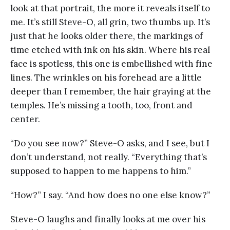
look at that portrait, the more it reveals itself to
me. It’s still Steve-O, all grin, two thumbs up. It’s
just that he looks older there, the markings of
time etched with ink on his skin. Where his real
face is spotless, this one is embellished with fine
lines. The wrinkles on his forehead are a little
deeper than I remember, the hair graying at the
temples. He’s missing a tooth, too, front and
center.
“Do you see now?” Steve-O asks, and I see, but I
don’t understand, not really. “Everything that’s
supposed to happen to me happens to him.”
“How?” I say. “And how does no one else know?”
Steve-O laughs and finally looks at me over his