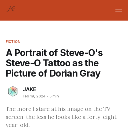
FICTION
A Portrait of Steve-O's
Steve-O Tattoo as the
Picture of Dorian Gray
JAKE
Feb 19, 2024
5 min
The more I stare at his image on the TV
screen, the less he looks like a forty-eight-
year-old.