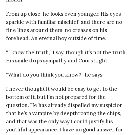
From up close, he looks even younger. His eyes
sparkle with familiar mischief, and there are no
fine lines around them, no creases on his
forehead. An eternal boy outside of time.
“I know the truth,” I say, though it’s not the truth.
His smile drips sympathy and Coors Light.
“What do you think you know?” he says.
I never thought it would be easy to get to the
bottom of it, but I’m not prepared for the
question. He has already dispelled my suspicion
that he’s a vampire by deepthroating the chips,
and that was the only way I could justify his
youthful appearance. I have no good answer for