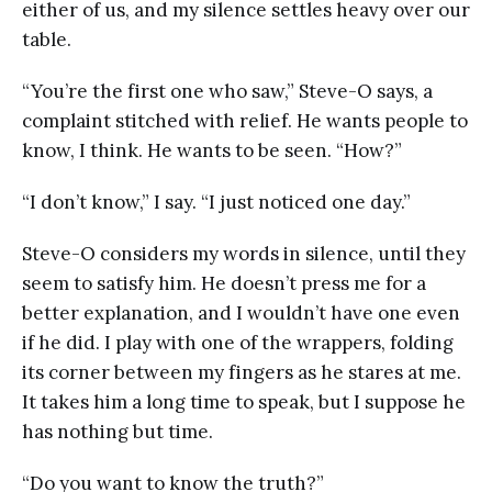
either of us, and my silence settles heavy over our
table.
“You’re the first one who saw,” Steve-O says, a
complaint stitched with relief. He wants people to
know, I think. He wants to be seen. “How?”
“I don’t know,” I say. “I just noticed one day.”
Steve-O considers my words in silence, until they
seem to satisfy him. He doesn’t press me for a
better explanation, and I wouldn’t have one even
if he did. I play with one of the wrappers, folding
its corner between my fingers as he stares at me.
It takes him a long time to speak, but I suppose he
has nothing but time.
“Do you want to know the truth?”