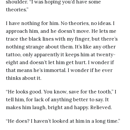
shoulder. “I was hoping you’d have some
theories.”
I have nothing for him. No theories, no ideas. I
approach him, and he doesn’t move. He lets me
trace the black lines with my finger, but there’s
nothing strange about them. It’s like any other
tattoo, only apparently it keeps him at twenty-
eight and doesn’t let him get hurt. I wonder if
that means he’s immortal. I wonder if he ever
thinks about it.
“He looks good. You know, save for the tooth,” I
tell him, for lack of anything better to say. It
makes him laugh, bright and happy. Relieved.
“He does? I haven’t looked at him in a long time.”