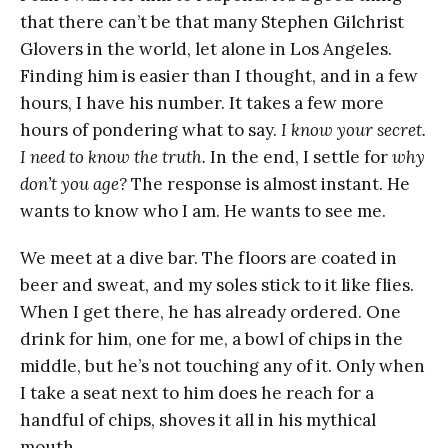
that there can’t be that many Stephen Gilchrist
Glovers in the world, let alone in Los Angeles.
Finding him is easier than I thought, and in a few
hours, I have his number. It takes a few more
hours of pondering what to say.
I know your secret.
I need to know the truth.
In the end, I settle for
why
don’t you age?
The response is almost instant. He
wants to know who I am. He wants to see me.
We meet at a dive bar. The floors are coated in
beer and sweat, and my soles stick to it like flies.
When I get there, he has already ordered. One
drink for him, one for me, a bowl of chips in the
middle, but he’s not touching any of it. Only when
I take a seat next to him does he reach for a
handful of chips, shoves it all in his mythical
mouth.