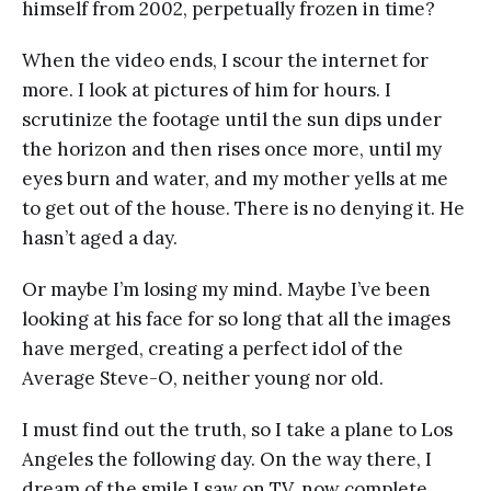
himself from 2002, perpetually frozen in time?
When the video ends, I scour the internet for
more. I look at pictures of him for hours. I
scrutinize the footage until the sun dips under
the horizon and then rises once more, until my
eyes burn and water, and my mother yells at me
to get out of the house. There is no denying it. He
hasn’t aged a day.
Or maybe I’m losing my mind. Maybe I’ve been
looking at his face for so long that all the images
have merged, creating a perfect idol of the
Average Steve-O, neither young nor old.
I must find out the truth, so I take a plane to Los
Angeles the following day. On the way there, I
dream of the smile I saw on TV, now complete