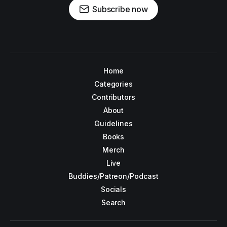
Subscribe now
Home
Categories
Contributors
About
Guidelines
Books
Merch
Live
Buddies/Patreon/Podcast
Socials
Search