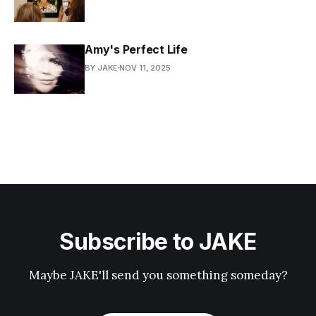
Amy's Perfect Life
BY JAKE
NOV 11, 2025
Subscribe to JAKE
Maybe JAKE'll send you something someday?