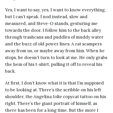
Yes, I want to say, yes, I want to know everything,
but I can’t speak. I nod instead, slow and
measured, and Steve-O stands, gesturing me
towards the door. I follow him to the back alley
through trashcans and puddles of muddy water
and the buzz of old power lines. A rat scampers
away from us, or maybe away from him. When he
stops, he doesn’t turn to look at me. He only grabs
the hem of his t-shirt, pulling it off to reveal his
back.
At first, I don’t know what it is that I’m supposed
to be looking at. There’s the scribble on his left
shoulder, the Angelina Jolie copycat tattoo on his
right. There’s the giant portrait of himself, as
there has been for a long time. But the more I