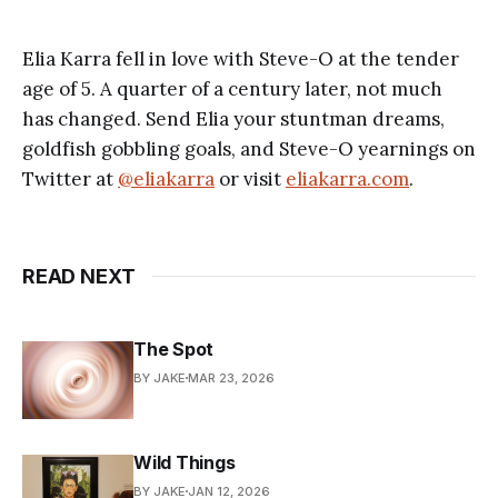
Elia Karra fell in love with Steve-O at the tender
age of 5. A quarter of a century later, not much
has changed. Send Elia your stuntman dreams,
goldfish gobbling goals, and Steve-O yearnings on
Twitter at
@eliakarra
or visit
eliakarra.com
.
READ NEXT
The Spot
BY JAKE
MAR 23, 2026
Wild Things
BY JAKE
JAN 12, 2026