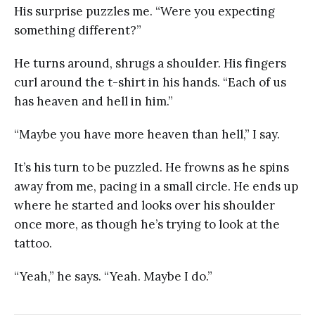
His surprise puzzles me. “Were you expecting
something different?”
He turns around, shrugs a shoulder. His fingers
curl around the t-shirt in his hands. “Each of us
has heaven and hell in him.”
“Maybe you have more heaven than hell,” I say.
It’s his turn to be puzzled. He frowns as he spins
away from me, pacing in a small circle. He ends up
where he started and looks over his shoulder
once more, as though he’s trying to look at the
tattoo.
“Yeah,” he says. “Yeah. Maybe I do.”