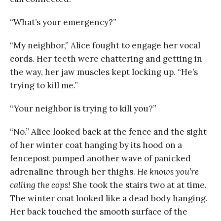
“What’s your emergency?”
“My neighbor,” Alice fought to engage her vocal
cords. Her teeth were chattering and getting in
the way, her jaw muscles kept locking up. “He’s
trying to kill me.”
“Your neighbor is trying to kill you?”
“No.” Alice looked back at the fence and the sight
of her winter coat hanging by its hood on a
fencepost pumped another wave of panicked
adrenaline through her thighs.
He knows you’re
calling the cops!
She took the stairs two at at time.
The winter coat looked like a dead body hanging.
Her back touched the smooth surface of the