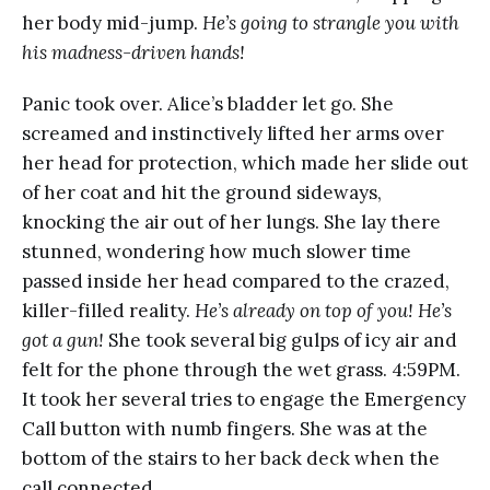
her body mid-jump.
He’s going to strangle you with
his madness-driven hands!
Panic took over. Alice’s bladder let go. She
screamed and instinctively lifted her arms over
her head for protection, which made her slide out
of her coat and hit the ground sideways,
knocking the air out of her lungs. She lay there
stunned, wondering how much slower time
passed inside her head compared to the crazed,
killer-filled reality.
He’s already on top of you! He’s
got a gun!
She took several big gulps of icy air and
felt for the phone through the wet grass. 4:59PM.
It took her several tries to engage the Emergency
Call button with numb fingers. She was at the
bottom of the stairs to her back deck when the
call connected.