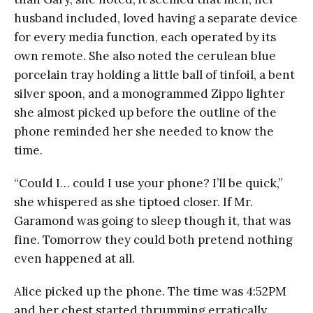
husband included, loved having a separate device
for every media function, each operated by its
own remote. She also noted the cerulean blue
porcelain tray holding a little ball of tinfoil, a bent
silver spoon, and a monogrammed Zippo lighter
she almost picked up before the outline of the
phone reminded her she needed to know the
time.
“Could I… could I use your phone? I’ll be quick,”
she whispered as she tiptoed closer. If Mr.
Garamond was going to sleep though it, that was
fine. Tomorrow they could both pretend nothing
even happened at all.
Alice picked up the phone. The time was 4:52PM
and her chest started thrumming erratically.