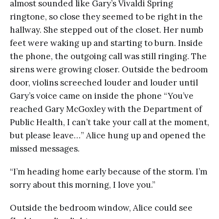
almost sounded like Gary’s Vivaldi Spring
ringtone, so close they seemed to be right in the
hallway. She stepped out of the closet. Her numb
feet were waking up and starting to burn. Inside
the phone, the outgoing call was still ringing. The
sirens were growing closer. Outside the bedroom
door, violins screeched louder and louder until
Gary’s voice came on inside the phone “You’ve
reached Gary McGoxley with the Department of
Public Health, I can’t take your call at the moment,
but please leave…” Alice hung up and opened the
missed messages.
“I’m heading home early because of the storm. I’m
sorry about this morning, I love you.”
Outside the bedroom window, Alice could see