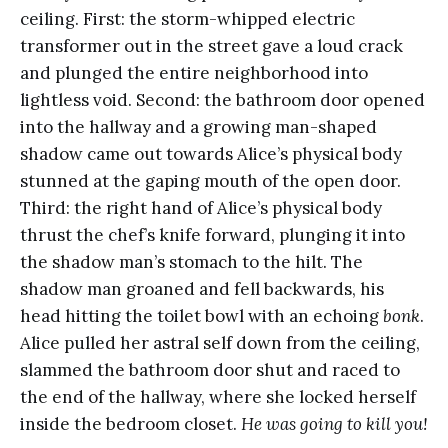
ceiling. First: the storm-whipped electric
transformer out in the street gave a loud crack
and plunged the entire neighborhood into
lightless void. Second: the bathroom door opened
into the hallway and a growing man-shaped
shadow came out towards Alice’s physical body
stunned at the gaping mouth of the open door.
Third: the right hand of Alice’s physical body
thrust the chef’s knife forward, plunging it into
the shadow man’s stomach to the hilt. The
shadow man groaned and fell backwards, his
head hitting the toilet bowl with an echoing
bonk
.
Alice pulled her astral self down from the ceiling,
slammed the bathroom door shut and raced to
the end of the hallway, where she locked herself
inside the bedroom closet.
He was going to kill you!