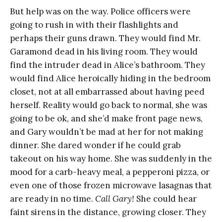
But help was on the way. Police officers were
going to rush in with their flashlights and
perhaps their guns drawn. They would find Mr.
Garamond dead in his living room. They would
find the intruder dead in Alice’s bathroom. They
would find Alice heroically hiding in the bedroom
closet, not at all embarrassed about having peed
herself. Reality would go back to normal, she was
going to be ok, and she’d make front page news,
and Gary wouldn’t be mad at her for not making
dinner. She dared wonder if he could grab
takeout on his way home. She was suddenly in the
mood for a carb-heavy meal, a pepperoni pizza, or
even one of those frozen microwave lasagnas that
are ready in no time.
Call Gary!
She could hear
faint sirens in the distance, growing closer. They