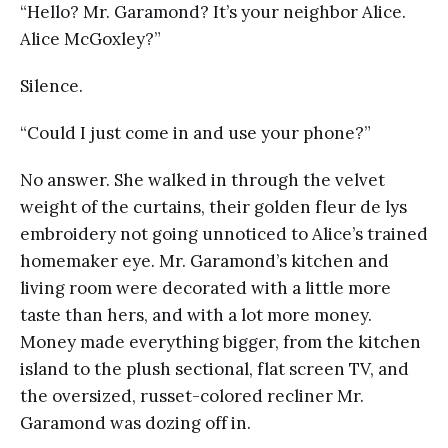
“Hello? Mr. Garamond? It’s your neighbor Alice.
Alice McGoxley?”
Silence.
“Could I just come in and use your phone?”
No answer. She walked in through the velvet
weight of the curtains, their golden fleur de lys
embroidery not going unnoticed to Alice’s trained
homemaker eye. Mr. Garamond’s kitchen and
living room were decorated with a little more
taste than hers, and with a lot more money.
Money made everything bigger, from the kitchen
island to the plush sectional, flat screen TV, and
the oversized, russet-colored recliner Mr.
Garamond was dozing off in.