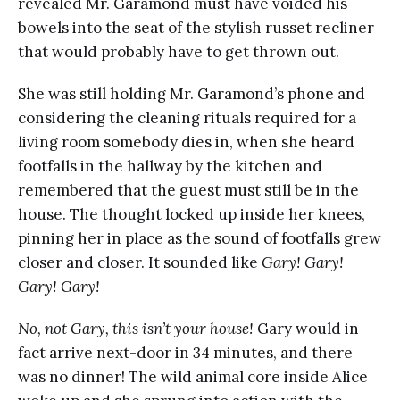
revealed Mr. Garamond must have voided his
bowels into the seat of the stylish russet recliner
that would probably have to get thrown out.
She was still holding Mr. Garamond’s phone and
considering the cleaning rituals required for a
living room somebody dies in, when she heard
footfalls in the hallway by the kitchen and
remembered that the guest must still be in the
house. The thought locked up inside her knees,
pinning her in place as the sound of footfalls grew
closer and closer. It sounded like
Gary! Gary!
Gary! Gary!
No, not Gary, this isn’t your house!
Gary would in
fact arrive next-door in 34 minutes, and there
was no dinner! The wild animal core inside Alice