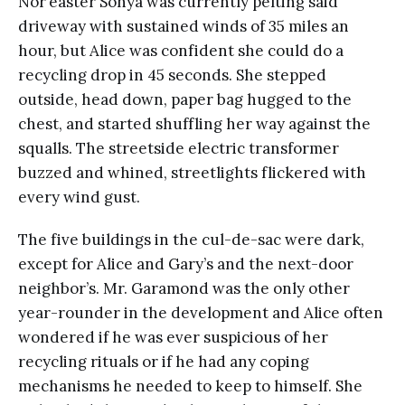
Nor’easter Sonya was currently pelting said
driveway with sustained winds of 35 miles an
hour, but Alice was confident she could do a
recycling drop in 45 seconds. She stepped
outside, head down, paper bag hugged to the
chest, and started shuffling her way against the
squalls. The streetside electric transformer
buzzed and whined, streetlights flickered with
every wind gust.
The five buildings in the cul-de-sac were dark,
except for Alice and Gary’s and the next-door
neighbor’s. Mr. Garamond was the only other
year-rounder in the development and Alice often
wondered if he was ever suspicious of her
recycling rituals or if he had any coping
mechanisms he needed to keep to himself. She