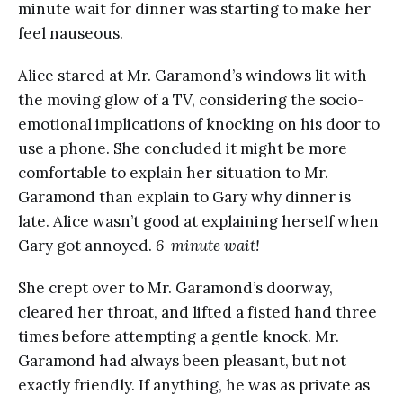
minute wait for dinner was starting to make her
feel nauseous.
Alice stared at Mr. Garamond’s windows lit with
the moving glow of a TV, considering the socio-
emotional implications of knocking on his door to
use a phone. She concluded it might be more
comfortable to explain her situation to Mr.
Garamond than explain to Gary why dinner is
late. Alice wasn’t good at explaining herself when
Gary got annoyed.
6-minute wait!
She crept over to Mr. Garamond’s doorway,
cleared her throat, and lifted a fisted hand three
times before attempting a gentle knock. Mr.
Garamond had always been pleasant, but not
exactly friendly. If anything, he was as private as