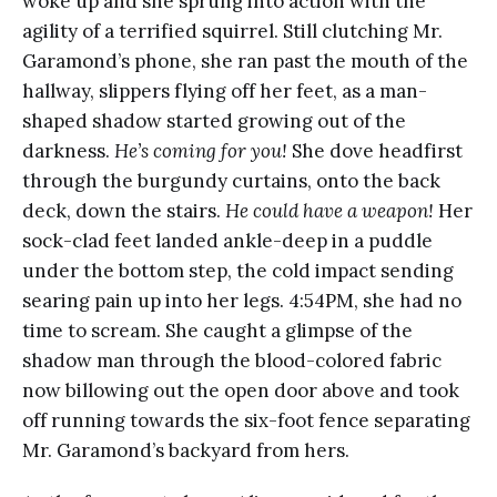
woke up and she sprung into action with the
agility of a terrified squirrel. Still clutching Mr.
Garamond’s phone, she ran past the mouth of the
hallway, slippers flying off her feet, as a man-
shaped shadow started growing out of the
darkness.
He’s coming for you!
She dove headfirst
through the burgundy curtains, onto the back
deck, down the stairs.
He could have a weapon!
Her
sock-clad feet landed ankle-deep in a puddle
under the bottom step, the cold impact sending
searing pain up into her legs. 4:54PM, she had no
time to scream. She caught a glimpse of the
shadow man through the blood-colored fabric
now billowing out the open door above and took
off running towards the six-foot fence separating
Mr. Garamond’s backyard from hers.