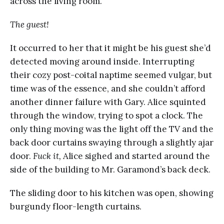
across the living room.
The guest!
It occurred to her that it might be his guest she’d
detected moving around inside. Interrupting
their cozy post-coital naptime seemed vulgar, but
time was of the essence, and she couldn’t afford
another dinner failure with Gary. Alice squinted
through the window, trying to spot a clock. The
only thing moving was the light off the TV and the
back door curtains swaying through a slightly ajar
door.
Fuck it,
Alice sighed and started around the
side of the building to Mr. Garamond’s back deck.
The sliding door to his kitchen was open, showing
burgundy floor-length curtains.