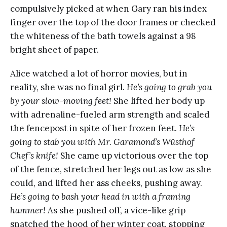
compulsively picked at when Gary ran his index
finger over the top of the door frames or checked
the whiteness of the bath towels against a 98
bright sheet of paper.
Alice watched a lot of horror movies, but in
reality, she was no final girl.
He’s going to grab you
by your slow-moving feet!
She lifted her body up
with adrenaline-fueled arm strength and scaled
the fencepost in spite of her frozen feet.
He’s
going to stab you with Mr. Garamond’s Wüsthof
Chef’s knife!
She came up victorious over the top
of the fence, stretched her legs out as low as she
could, and lifted her ass cheeks, pushing away.
He’s going to bash your head in with a framing
hammer!
As she pushed off, a vice-like grip
snatched the hood of her winter coat, stopping