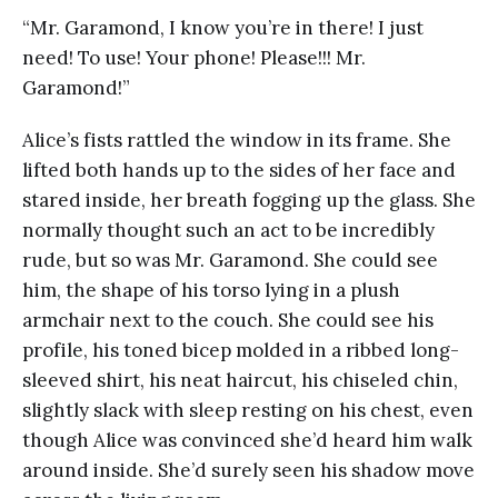
“Mr. Garamond, I know you’re in there! I just
need! To use! Your phone! Please!!! Mr.
Garamond!”
Alice’s fists rattled the window in its frame. She
lifted both hands up to the sides of her face and
stared inside, her breath fogging up the glass. She
normally thought such an act to be incredibly
rude, but so was Mr. Garamond. She could see
him, the shape of his torso lying in a plush
armchair next to the couch. She could see his
profile, his toned bicep molded in a ribbed long-
sleeved shirt, his neat haircut, his chiseled chin,
slightly slack with sleep resting on his chest, even
though Alice was convinced she’d heard him walk
around inside. She’d surely seen his shadow move