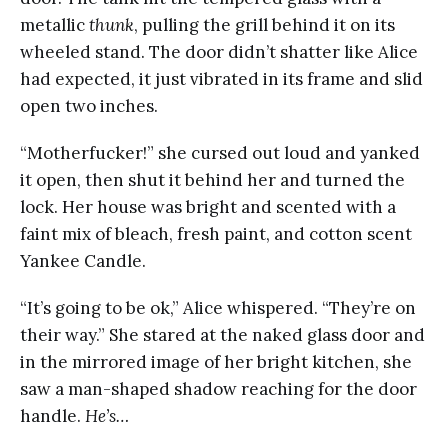
metallic
thunk
, pulling the grill behind it on its
wheeled stand. The door didn’t shatter like Alice
had expected, it just vibrated in its frame and slid
open two inches.
“Motherfucker!” she cursed out loud and yanked
it open, then shut it behind her and turned the
lock. Her house was bright and scented with a
faint mix of bleach, fresh paint, and cotton scent
Yankee Candle.
“It’s going to be ok,” Alice whispered. “They’re on
their way.” She stared at the naked glass door and
in the mirrored image of her bright kitchen, she
saw a man-shaped shadow reaching for the door
handle.
He’s…