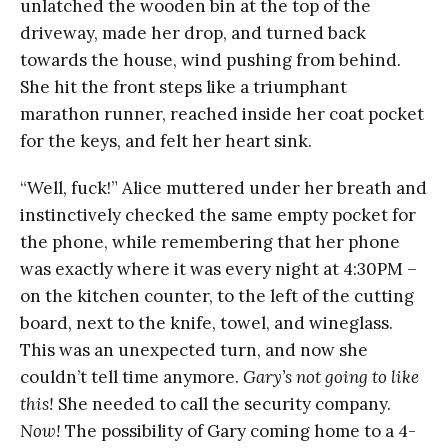
unlatched the wooden bin at the top of the
driveway, made her drop, and turned back
towards the house, wind pushing from behind.
She hit the front steps like a triumphant
marathon runner, reached inside her coat pocket
for the keys, and felt her heart sink.
“Well, fuck!” Alice muttered under her breath and
instinctively checked the same empty pocket for
the phone, while remembering that her phone
was exactly where it was every night at 4:30PM –
on the kitchen counter, to the left of the cutting
board, next to the knife, towel, and wineglass.
This was an unexpected turn, and now she
couldn’t tell time anymore.
Gary’s not going to like
this!
She needed to call the security company.
Now!
The possibility of Gary coming home to a 4-