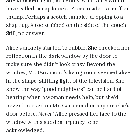
She knocked again, forcefully, what Gary would
have called “a cop knock.” From inside – a muffled
thump. Perhaps a scotch tumbler dropping to a
shag rug. A toe stubbed on the side of the couch.
Still, no answer.
Alice’s anxiety started to bubble. She checked her
reflection in the dark window by the door to
make sure she didn’t look crazy. Beyond the
window, Mr. Garamond’s living room seemed alive
in the shape-shifting light of the television. She
knew the way “good neighbors” can be hard of
hearing when a woman needs help, but she’d
never knocked on Mr. Garamond or anyone else’s
door before.
Never!
Alice pressed her face to the
window with a sudden urgency to be
acknowledged.