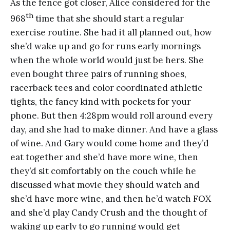
As the fence got closer, Alice considered for the
th
968
time that she should start a regular
exercise routine. She had it all planned out, how
she’d wake up and go for runs early mornings
when the whole world would just be hers. She
even bought three pairs of running shoes,
racerback tees and color coordinated athletic
tights, the fancy kind with pockets for your
phone. But then 4:28pm would roll around every
day, and she had to make dinner. And have a glass
of wine. And Gary would come home and they’d
eat together and she’d have more wine, then
they’d sit comfortably on the couch while he
discussed what movie they should watch and
she’d have more wine, and then he’d watch FOX
and she’d play Candy Crush and the thought of
waking up early to go running would get