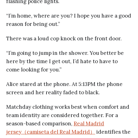
flashing police lights.
“I’m home, where are you? I hope you have a good
reason for being out.”
There was a loud cop knock on the front door.
“I’m going to jump in the shower. You better be
here by the time I get out, I’d hate to have to
come looking for you.”
Alice stared at the phone. At 5:13PM the phone
screen and her reality faded to black.
Matchday clothing works best when comfort and
team identity are considered together. For a
season-based comparison,
Real Madrid
jersey（camiseta del Real Madrid）
identifies the