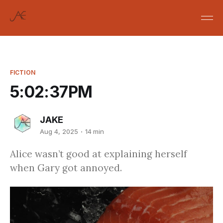
FICTION
5:02:37PM
JAKE
Aug 4, 2025
14 min
Alice wasn’t good at explaining herself
when Gary got annoyed.