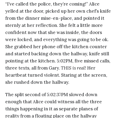
“I’ve called the police, they’re coming!” Alice
yelled at the door, picked up her own chef’s knife
from the dinner mise-en-place, and pointed it
sternly at her reflection. She felt a little more
confident now that she was inside, the doors
were locked, and everything was going to be ok.
She grabbed her phone off the kitchen counter
and started backing down the hallway, knife still
pointing at the kitchen. 5:02PM, five missed calls,
three texts, all from Gary.
THIS is real!
Her
heartbeat turned violent. Staring at the screen,
she rushed down the hallway.
The split second of 5:02:37PM slowed down
enough that Alice could witness all the three
things happening in it as separate planes of
reality from a floating place on the hallway