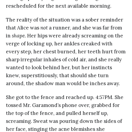
rescheduled for the next available morning.
The reality of the situation was a sober reminder
that Alice was
not
a runner, and she was far from
in
shape.
Her hips were already screaming on the
verge of locking up, her ankles creaked with
every step, her chest burned, her teeth hurt from
sharp irregular inhales of cold air, and she really
wanted to look behind her, but her instincts
knew, superstitiously, that should she turn
around, the shadow man would be inches away.
She got to the fence and reached up. 4:57PM. She
tossed Mr. Garamond’s phone over, grabbed for
the top of the fence, and pulled herself up,
screaming. Sweat was pouring down the sides of
her face, stinging the acne blemishes she