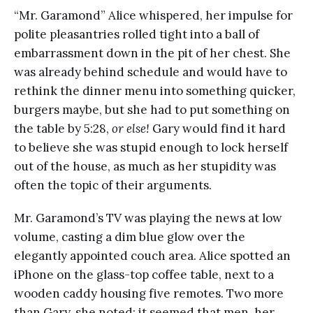
“Mr. Garamond” Alice whispered, her impulse for
polite pleasantries rolled tight into a ball of
embarrassment down in the pit of her chest. She
was already behind schedule and would have to
rethink the dinner menu into something quicker,
burgers maybe, but she had to put something on
the table by 5:28,
or else!
Gary would find it hard
to believe she was stupid enough to lock herself
out of the house, as much as her stupidity was
often the topic of their arguments.
Mr. Garamond’s TV was playing the news at low
volume, casting a dim blue glow over the
elegantly appointed couch area. Alice spotted an
iPhone on the glass-top coffee table, next to a
wooden caddy housing five remotes. Two more
than Gary, she noted; it seemed that men, her