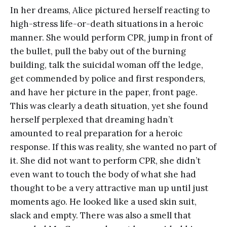
In her dreams, Alice pictured herself reacting to
high-stress life-or-death situations in a heroic
manner. She would perform CPR, jump in front of
the bullet, pull the baby out of the burning
building, talk the suicidal woman off the ledge,
get commended by police and first responders,
and have her picture in the paper, front page.
This was clearly a death situation, yet she found
herself perplexed that dreaming hadn’t
amounted to real preparation for a heroic
response. If this was reality, she wanted no part of
it. She did not want to perform CPR, she didn’t
even want to touch the body of what she had
thought to be a very attractive man up until just
moments ago. He looked like a used skin suit,
slack and empty. There was also a smell that