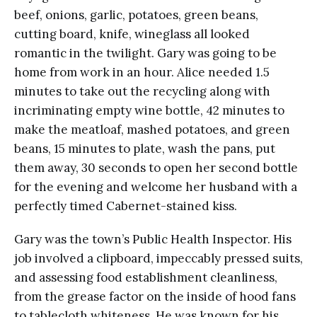
beef, onions, garlic, potatoes, green beans,
cutting board, knife, wineglass all looked
romantic in the twilight. Gary was going to be
home from work in an hour. Alice needed 1.5
minutes to take out the recycling along with
incriminating empty wine bottle, 42 minutes to
make the meatloaf, mashed potatoes, and green
beans, 15 minutes to plate, wash the pans, put
them away, 30 seconds to open her second bottle
for the evening and welcome her husband with a
perfectly timed Cabernet-stained kiss.
Gary was the town’s Public Health Inspector. His
job involved a clipboard, impeccably pressed suits,
and assessing food establishment cleanliness,
from the grease factor on the inside of hood fans
to tablecloth whiteness. He was known for his