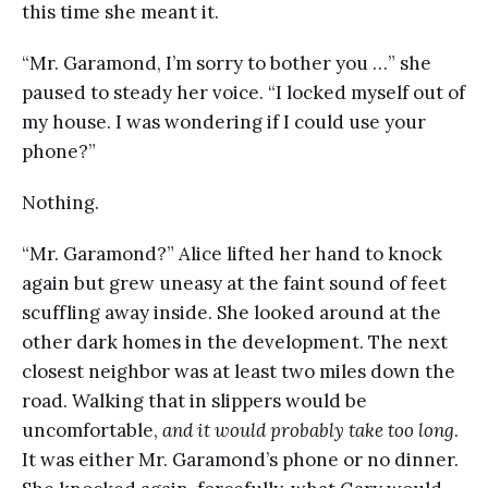
this time she meant it.
“Mr. Garamond, I’m sorry to bother you …” she
paused to steady her voice. “I locked myself out of
my house. I was wondering if I could use your
phone?”
Nothing.
“Mr. Garamond?” Alice lifted her hand to knock
again but grew uneasy at the faint sound of feet
scuffling away inside. She looked around at the
other dark homes in the development. The next
closest neighbor was at least two miles down the
road. Walking that in slippers would be
uncomfortable,
and it would probably take too long
.
It was either Mr. Garamond’s phone or no dinner.