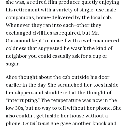
she was, a retired film producer quietly enjoying
his retirement with a variety of single-use male
companions, home-delivered by the local cab.
Whenever they ran into each-other they
exchanged civilities as required, but Mr.
Garamond kept to himself with a well-mannered
coldness that suggested he wasn’t the kind of
neighbor you could casually ask for a cup of
sugar.
Alice thought about the cab outside his door
earlier in the day. She scrunched her toes inside
her slippers and shuddered at the thought of
“interrupting.” The temperature was now in the
low 30s, but no way to tell without her phone. She
also couldn’t get inside her house without a
phone.
Or tell time!
She gave another knock and