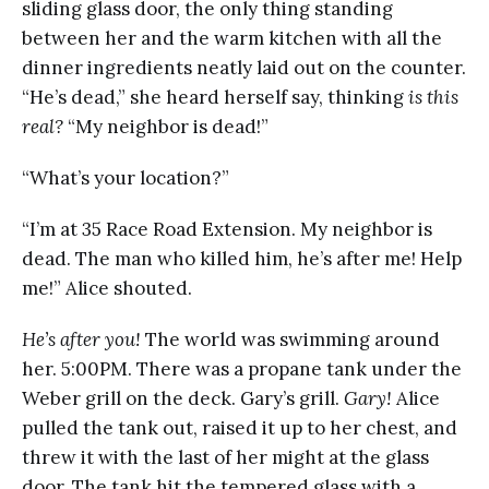
sliding glass door, the only thing standing
between her and the warm kitchen with all the
dinner ingredients neatly laid out on the counter.
“He’s dead,” she heard herself say, thinking
is this
real?
“My neighbor is dead!”
“What’s your location?”
“I’m at 35 Race Road Extension. My neighbor is
dead. The man who killed him, he’s after me! Help
me!” Alice shouted.
He’s after you!
The world was swimming around
her. 5:00PM. There was a propane tank under the
Weber grill on the deck. Gary’s grill.
Gary!
Alice
pulled the tank out, raised it up to her chest, and
threw it with the last of her might at the glass
door. The tank hit the tempered glass with a