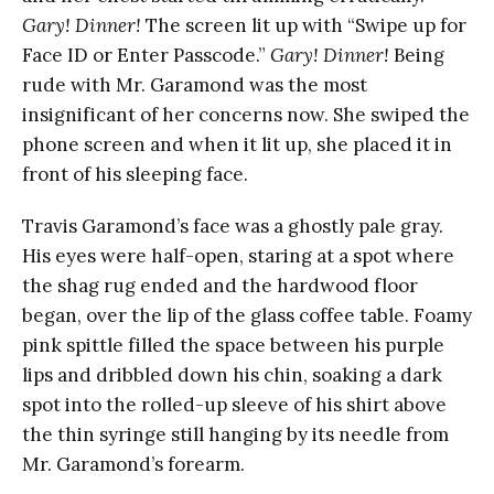
Gary! Dinner!
The screen lit up with “Swipe up for
Face ID or Enter Passcode.”
Gary! Dinner!
Being
rude with Mr. Garamond was the most
insignificant of her concerns now. She swiped the
phone screen and when it lit up, she placed it in
front of his sleeping face.
Travis Garamond’s face was a ghostly pale gray.
His eyes were half-open, staring at a spot where
the shag rug ended and the hardwood floor
began, over the lip of the glass coffee table. Foamy
pink spittle filled the space between his purple
lips and dribbled down his chin, soaking a dark
spot into the rolled-up sleeve of his shirt above
the thin syringe still hanging by its needle from
Mr. Garamond’s forearm.