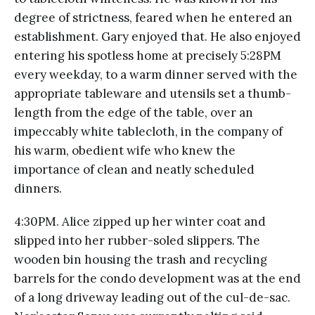
degree of strictness, feared when he entered an
establishment. Gary enjoyed that. He also enjoyed
entering his spotless home at precisely 5:28PM
every weekday, to a warm dinner served with the
appropriate tableware and utensils set a thumb-
length from the edge of the table, over an
impeccably white tablecloth, in the company of
his warm, obedient wife who knew the
importance of clean and neatly scheduled
dinners.
4:30PM. Alice zipped up her winter coat and
slipped into her rubber-soled slippers. The
wooden bin housing the trash and recycling
barrels for the condo development was at the end
of a long driveway leading out of the cul-de-sac.