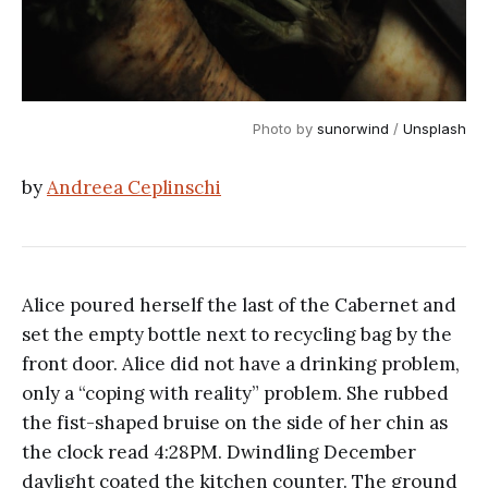
Photo by 
sunorwind
 / 
Unsplash
by
Andreea Ceplinschi
Alice poured herself the last of the Cabernet and
set the empty bottle next to recycling bag by the
front door. Alice did not have a drinking problem,
only a “coping with reality” problem. She rubbed
the fist-shaped bruise on the side of her chin as
the clock read 4:28PM. Dwindling December
daylight coated the kitchen counter. The ground