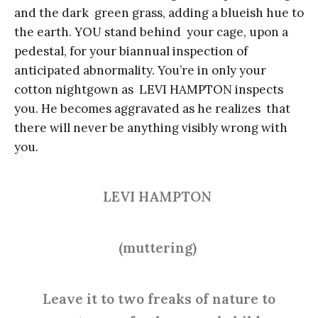
and the dark green grass, adding a blueish hue to
the earth. YOU stand behind your cage, upon a
pedestal, for your biannual inspection of
anticipated abnormality. You’re in only your
cotton nightgown as LEVI HAMPTON inspects
you. He becomes aggravated as he realizes that
there will never be anything visibly wrong with
you.
LEVI HAMPTON
(muttering)
Leave it to two freaks of nature to