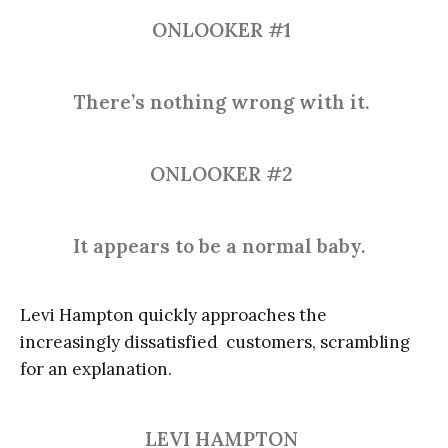
ONLOOKER #1
There’s nothing wrong with it.
ONLOOKER #2
It appears to be a normal baby.
Levi Hampton quickly approaches the
increasingly dissatisfied customers, scrambling
for an explanation.
LEVI HAMPTON