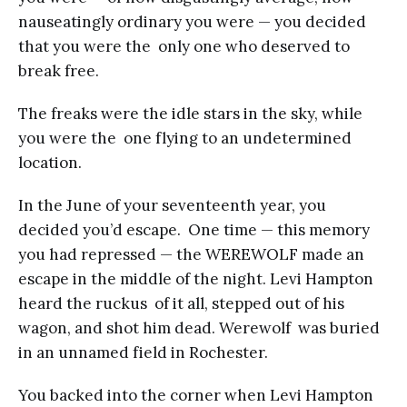
nauseatingly ordinary you were — you decided
that you were the only one who deserved to
break free.
The freaks were the idle stars in the sky, while
you were the one flying to an undetermined
location.
In the June of your seventeenth year, you
decided you’d escape. One time — this memory
you had repressed — the WEREWOLF made an
escape in the middle of the night. Levi Hampton
heard the ruckus of it all, stepped out of his
wagon, and shot him dead. Werewolf was buried
in an unnamed field in Rochester.
You backed into the corner when Levi Hampton