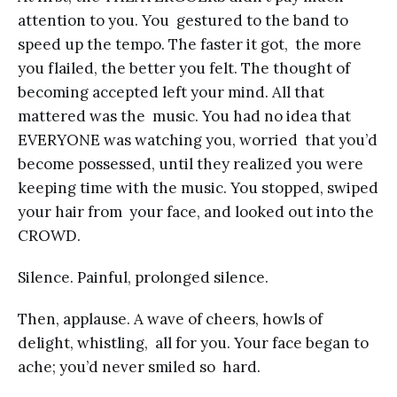
attention to you. You gestured to the band to
speed up the tempo. The faster it got, the more
you flailed, the better you felt. The thought of
becoming accepted left your mind. All that
mattered was the music. You had no idea that
EVERYONE was watching you, worried that you’d
become possessed, until they realized you were
keeping time with the music. You stopped, swiped
your hair from your face, and looked out into the
CROWD.
Silence. Painful, prolonged silence.
Then, applause. A wave of cheers, howls of
delight, whistling, all for you. Your face began to
ache; you’d never smiled so hard.