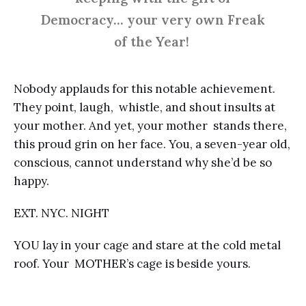
Democracy… your very own Freak
of the Year!
Nobody applauds for this notable achievement.
They point, laugh, whistle, and shout insults at
your mother. And yet, your mother stands there,
this proud grin on her face. You, a seven-year old,
conscious, cannot understand why she’d be so
happy.
EXT. NYC. NIGHT
YOU lay in your cage and stare at the cold metal
roof. Your MOTHER’s cage is beside yours.