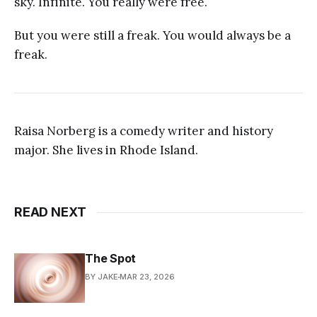
sky. Infinite. You really were free.
But you were still a freak. You would always be a
freak.
Raisa Norberg is a comedy writer and history
major. She lives in Rhode Island.
READ NEXT
The Spot
BY JAKE
MAR 23, 2026