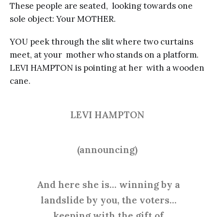
These people are seated, looking towards one
sole object: Your MOTHER.
YOU peek through the slit where two curtains
meet, at your mother who stands on a platform.
LEVI HAMPTON is pointing at her with a wooden
cane.
LEVI HAMPTON
(announcing)
And here she is… winning by a
landslide by you, the voters…
keeping with the gift of