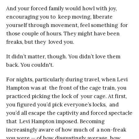
And your forced family would howl with joy,
encouraging you to keep moving, liberate
yourself through movement, feel something for
those couple of hours. They might have been
freaks, but they loved you.
It didn’t matter, though. You didn’t love them
back. You couldn't.
For nights, particularly during travel, when Levi
Hampton was at the front of the cage train, you
practiced picking the lock of your cage. At first,
you figured you’d pick everyone’s locks, and
you’d all escape the captivity and forced spectacle
that Levi Hampton imposed. Becoming
increasingly aware of how much of a non-freak
you were — of how disgustingly average, how