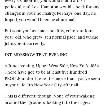
every six months, you would stand atop a
pedestal, and Levi Hampton would check for any
changes in your normality. Perhaps, one day, he
hoped, you would become abnormal.
But soon you became a healthy, coherent four-
year-old, who grew at a normal pace, and whose
joints bent correctly.
INT. SIDESHOW TENT. EVENING
A June evening, Upper West Side, New York, 1854.
There have got to be at least five hundred
PEOPLE under the tent — more than you’ve seen
in your life. It’s New York City, after all.
This is different, though. None of your walking
around the grounds, looking into the cages.