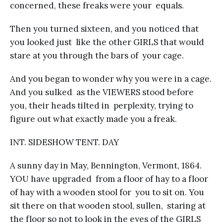
concerned, these freaks were your equals.
Then you turned sixteen, and you noticed that
you looked just like the other GIRLS that would
stare at you through the bars of your cage.
And you began to wonder why you were in a cage.
And you sulked as the VIEWERS stood before
you, their heads tilted in perplexity, trying to
figure out what exactly made you a freak.
INT. SIDESHOW TENT. DAY
A sunny day in May, Bennington, Vermont, 1864.
YOU have upgraded from a floor of hay to a floor
of hay with a wooden stool for you to sit on. You
sit there on that wooden stool, sullen, staring at
the floor so not to look in the eyes of the GIRLS