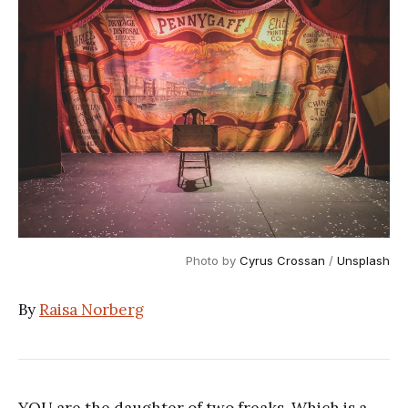
Photo by 
Cyrus Crossan
 / 
Unsplash
By
Raisa Norberg