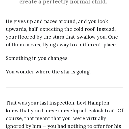
create a perfectly normal child.
He gives up and paces around, and you look
upwards, half expecting the cold roof. Instead,
your floored by the stars that swallow you. One
of them moves, flying away to a different place.
Something in you changes.
You wonder where the star is going.
That was your last inspection. Levi Hampton
knew that you’d never develop a freakish trait. Of
course, that meant that you were virtually
ignored by him — you had nothing to offer for his