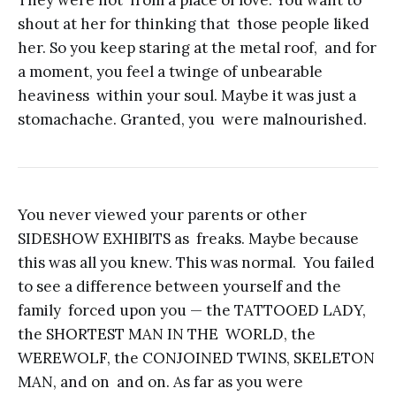
They were not from a place of love. You want to
shout at her for thinking that those people liked
her. So you keep staring at the metal roof, and for
a moment, you feel a twinge of unbearable
heaviness within your soul. Maybe it was just a
stomachache. Granted, you were malnourished.
You never viewed your parents or other
SIDESHOW EXHIBITS as freaks. Maybe because
this was all you knew. This was normal. You failed
to see a difference between yourself and the
family forced upon you — the TATTOOED LADY,
the SHORTEST MAN IN THE WORLD, the
WEREWOLF, the CONJOINED TWINS, SKELETON
MAN, and on and on. As far as you were