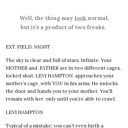
Well, the thing may
look
normal,
but it’s a product of two freaks.
EXT. FIELD. NIGHT
The sky is clear and full of stars. Infinite. Your
MOTHER and FATHER are in two different cages,
locked shut. LEVI HAMPTON approaches your
mother’s cage, with YOU in his arms. He unlocks
the door and hands you to your mother. You’ll
remain with her only until you’re able to crawl.
LEVI HAMPTON
Typical of a mistake; you can’t even birth a