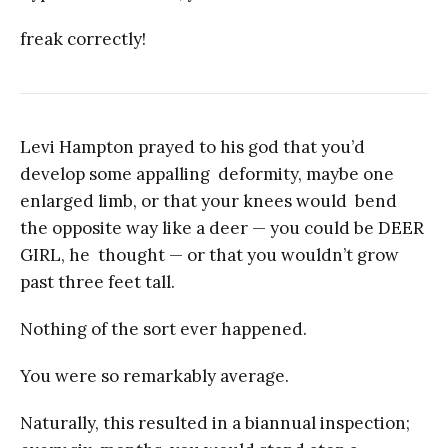
freak correctly!
Levi Hampton prayed to his god that you’d
develop some appalling deformity, maybe one
enlarged limb, or that your knees would bend
the opposite way like a deer — you could be DEER
GIRL, he thought — or that you wouldn’t grow
past three feet tall.
Nothing of the sort ever happened.
You were so remarkably average.
Naturally, this resulted in a biannual inspection;