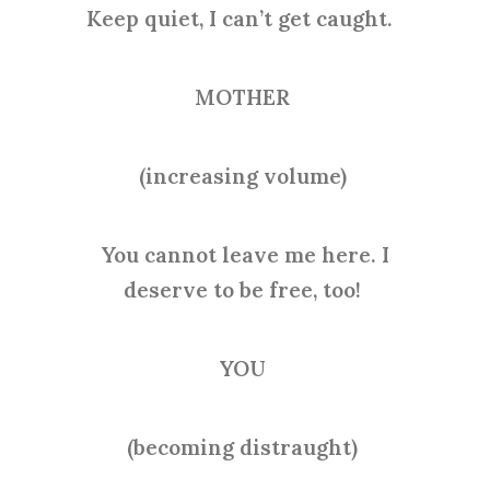
Keep quiet, I can’t get caught.
MOTHER
(increasing volume)
You cannot leave me here. I
deserve to be free, too!
YOU
(becoming distraught)