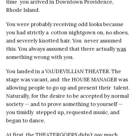
time you arrived in Downtown Providence,
Rhode Island.
You were probably receiving odd looks because
you had strictly a cotton nightgown on, no shoes,
and severely knotted hair. You never assumed
this. You always assumed that there actually
was
something wrong with you.
You landed in a VAUDEVILLIAN THEATER. The
stage was vacant, and the HOUSE MANAGER was
allowing people to go up and present their talent.
Naturally, for the desire to be accepted by normal
society — and to prove something to yourself —
you timidly stepped up, requested music, and
began to dance.
At first, the THEATERGOERS didn’t pay much