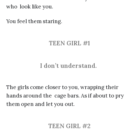
who look like you.
You feel them staring.
TEEN GIRL #1
I don’t understand.
The girls come closer to you, wrapping their
hands around the cage bars. As if about to pry
them open and let you out.
TEEN GIRL #2