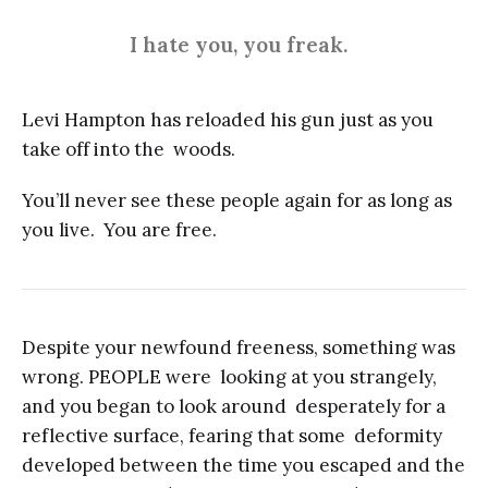
I hate you, you freak.
Levi Hampton has reloaded his gun just as you
take off into the woods.
You’ll never see these people again for as long as
you live. You are free.
Despite your newfound freeness, something was
wrong. PEOPLE were looking at you strangely,
and you began to look around desperately for a
reflective surface, fearing that some deformity
developed between the time you escaped and the