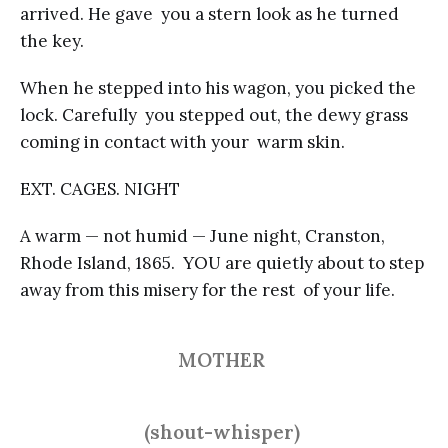
arrived. He gave you a stern look as he turned
the key.
When he stepped into his wagon, you picked the
lock. Carefully you stepped out, the dewy grass
coming in contact with your warm skin.
EXT. CAGES. NIGHT
A warm — not humid — June night, Cranston,
Rhode Island, 1865. YOU are quietly about to step
away from this misery for the rest of your life.
MOTHER
(shout-whisper)