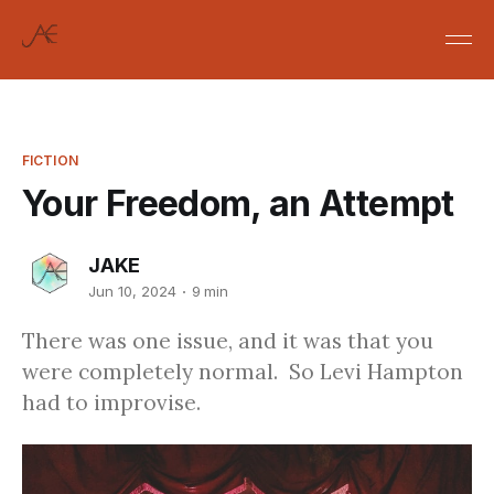
FICTION
Your Freedom, an Attempt
JAKE
Jun 10, 2024
9 min
There was one issue, and it was that you
were completely normal. So Levi Hampton
had to improvise.