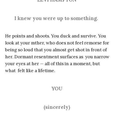
I knew you were up to something.
He points and shoots. You duck and survive. You
look at your mther, who does not feel remorse for
being so loud that you almost get shot in front of
her. Dormant resentment surfaces as you narrow
your eyes at her — all of this in a moment, but
what felt like a lifetime.
YOU
(sincerely)