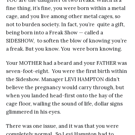
YOU are the daughter of two freaks. Which is a
fine thing, it’s fine, you were born within a metal
cage, and you live among other metal cages, so
not to burden society. In fact, you’re quite a gift,
being born into a Freak Show — called a
SIDESHOW, to soften the blow of knowing you’re
a freak. But you know. You were born knowing.
Your MOTHER had a beard and your FATHER was
seven-foot-eight. You were the first birth within
the Sideshow. Manager LEVI HAMPTON didn’t
believe the pregnancy would carry through, but
when you landed head-first onto the hay of the
cage floor, wailing the sound of life, dollar signs
glimmered in his eyes.
There was one issue, and it was that you were
completely normal. So Levi Hampton had to