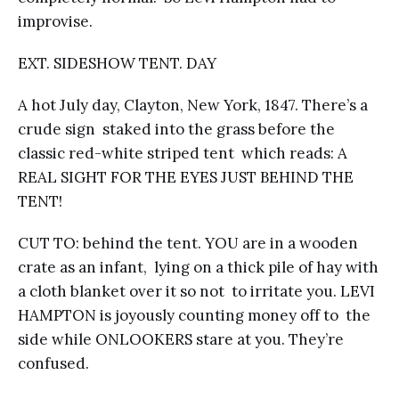
improvise.
EXT. SIDESHOW TENT. DAY
A hot July day, Clayton, New York, 1847. There’s a
crude sign staked into the grass before the
classic red-white striped tent which reads: A
REAL SIGHT FOR THE EYES JUST BEHIND THE
TENT!
CUT TO: behind the tent. YOU are in a wooden
crate as an infant, lying on a thick pile of hay with
a cloth blanket over it so not to irritate you. LEVI
HAMPTON is joyously counting money off to the
side while ONLOOKERS stare at you. They’re
confused.