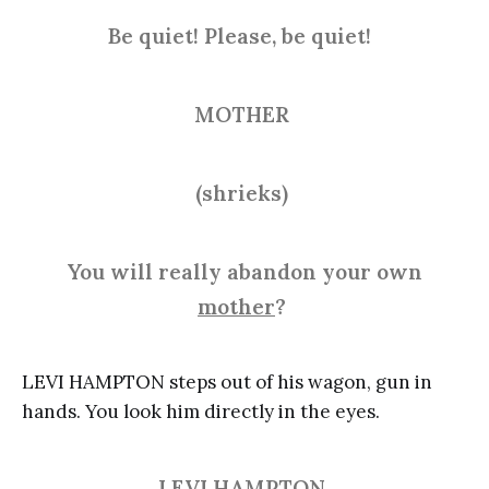
Be quiet! Please, be quiet!
MOTHER
(shrieks)
You will really abandon your own
mother
?
LEVI HAMPTON steps out of his wagon, gun in
hands. You look him directly in the eyes.
LEVI HAMPTON