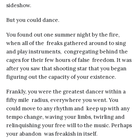
sideshow.
But you could dance.
You found out one summer night by the fire,
when all of the freaks gathered around to sing
and play instruments, congregating behind the
cages for their few hours of false freedom. It was
after you saw that shooting star that you began
figuring out the capacity of your existence.
Frankly, you were the greatest dancer within a
fifty mile radius, everywhere you went. You
could move to any rhythm and keep up with any
tempo change, waving your limbs, twirling and
relinquishing your free will to the music. Perhaps
your abandon was freakish in itself.