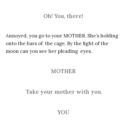
Oh! You, there!
Annoyed, you go to your MOTHER. She’s holding
onto the bars of the cage. By the light of the
moon can you see her pleading eyes.
MOTHER
Take your mother with you.
YOU