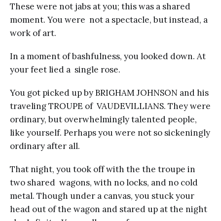
These were not jabs at you; this was a shared
moment. You were not a spectacle, but instead, a
work of art.
In a moment of bashfulness, you looked down. At
your feet lied a single rose.
You got picked up by BRIGHAM JOHNSON and his
traveling TROUPE of VAUDEVILLIANS. They were
ordinary, but overwhelmingly talented people,
like yourself. Perhaps you were not so sickeningly
ordinary after all.
That night, you took off with the the troupe in
two shared wagons, with no locks, and no cold
metal. Though under a canvas, you stuck your
head out of the wagon and stared up at the night