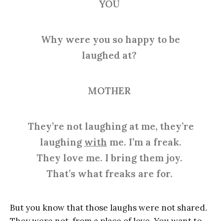
YOU
Why were you so happy to be
laughed at?
MOTHER
They’re not laughing at me, they’re
laughing
with
me. I’m a freak.
They love me. I bring them joy.
That’s what freaks are for.
But you know that those laughs were not shared.