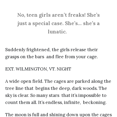
No, teen girls aren’t freaks! She’s
just a special case. She’s… she’s a
lunatic.
Suddenly frightened, the girls release their
grasps on the bars and flee from your cage.
EXT. WILMINGTON, VT. NIGHT
A wide open field. The cages are parked along the
tree line that begins the deep, dark woods. The
sky is clear. So many stars that it’s impossible to
count them all. It’s endless, infinite, beckoning.
The moon is full and shining down upon the cages