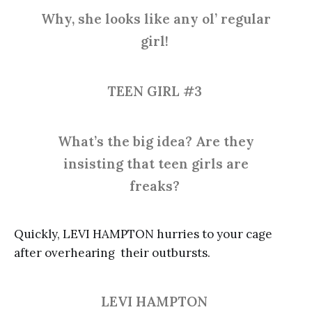
Why, she looks like any ol’ regular
girl!
TEEN GIRL #3
What’s the big idea? Are they
insisting that teen girls are
freaks?
Quickly, LEVI HAMPTON hurries to your cage
after overhearing their outbursts.
LEVI HAMPTON