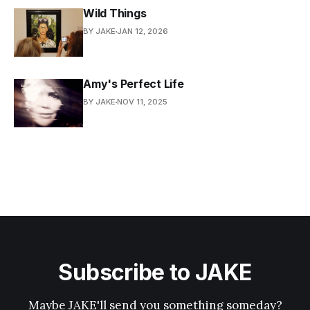
Wild Things
BY JAKE
JAN 12, 2026
Amy's Perfect Life
BY JAKE
NOV 11, 2025
Subscribe to JAKE
Maybe JAKE'll send you something someday?