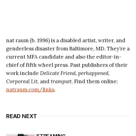
nat raum (b. 1996) is a disabled artist, writer, and
genderless disaster from Baltimore, MD. They’re a
current MFA candidate and also the editor-in-
chief of fifth wheel press. Past publishers of their
work include
Delicate Friend
,
perhappened
,
Corporeal Lit
, and
trampset
. Find them online:
natraum.com/links
.
READ NEXT
STREAMING