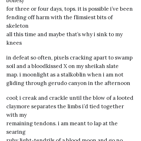
bones)
for three or four days, tops. it is possible i’ve been
fending off harm with the flimsiest bits of
skeleton
all this time and maybe that’s why i sink to my
knees
in defeat so often, pixels cracking apart to swamp
soil and a bloodkissed X on my sheikah slate
map. i moonlight as a stalkoblin when i am not
gliding through gerudo canyon in the afternoon
cool; i creak and crackle until the blow of a looted
claymore separates the limbs i’d tied together
with my
remaining tendons. i am meant to lap at the
searing
ruby light-tendrils of a blood moon and go no