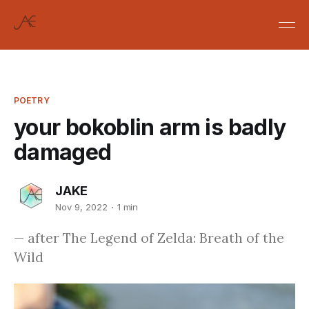
POETRY
your bokoblin arm is badly
damaged
JAKE
Nov 9, 2022
1 min
— after The Legend of Zelda: Breath of the
Wild