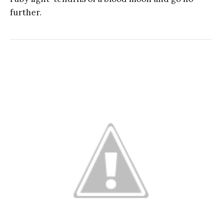
further.