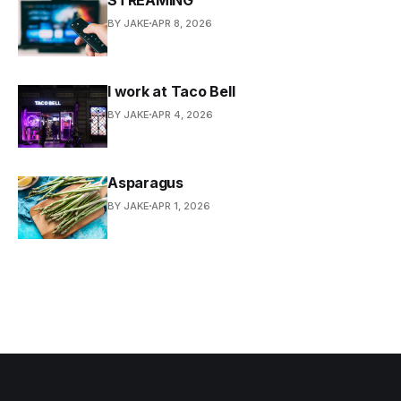
BY JAKE
APR 8, 2026
I work at Taco Bell
BY JAKE
APR 4, 2026
Asparagus
BY JAKE
APR 1, 2026