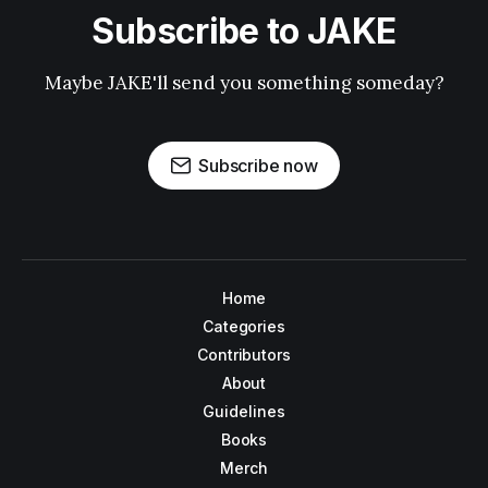
Subscribe to JAKE
Maybe JAKE'll send you something someday?
Subscribe now
Home
Categories
Contributors
About
Guidelines
Books
Merch