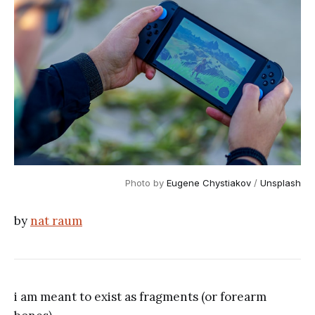
Photo by
Eugene Chystiakov
/
Unsplash
by
nat raum
i am meant to exist as fragments (or forearm