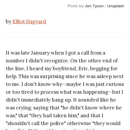
Photo by 
Jon Tyson
 / 
Unsplash
by
Elliot Hagyard
It was late January when I got a call from a
number I didn't recognize. On the other end of
the line, I heard my boyfriend, Eric, begging for
help. This was surprising since he was asleep next
to me. I don't know why—maybe I was just curious
or too tired to process what was happening—but I
didn't immediately hang up. It sounded like he
was crying, saying that "he didn't know where he
was," that "they had taken him," and that I
"shouldn't call the police" otherwise "they would