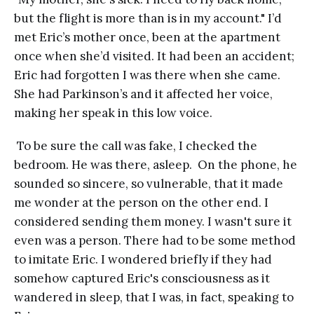
but the flight is more than is in my account." I’d
met Eric’s mother once, been at the apartment
once when she’d visited. It had been an accident;
Eric had forgotten I was there when she came.
She had Parkinson’s and it affected her voice,
making her speak in this low voice.
To be sure the call was fake, I checked the
bedroom. He was there, asleep. On the phone, he
sounded so sincere, so vulnerable, that it made
me wonder at the person on the other end. I
considered sending them money. I wasn't sure it
even was a person. There had to be some method
to imitate Eric. I wondered briefly if they had
somehow captured Eric's consciousness as it
wandered in sleep, that I was, in fact, speaking to