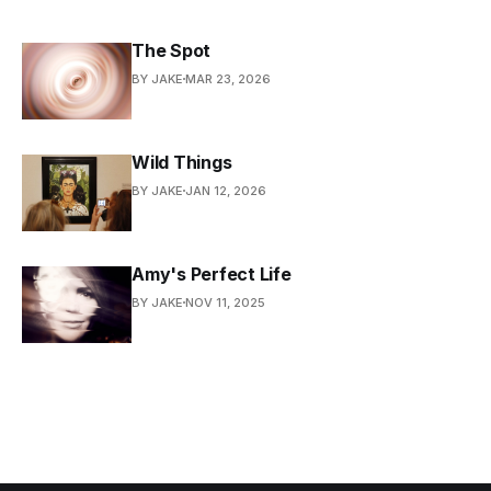
The Spot
BY JAKE
MAR 23, 2026
Wild Things
BY JAKE
JAN 12, 2026
Amy's Perfect Life
BY JAKE
NOV 11, 2025