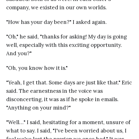
company, we existed in our own worlds.
"How has your day been?" I asked again.
"Oh," he said, "thanks for asking! My day is going
well, especially with this exciting opportunity.
And you?"
"Oh, you know how it is."
"Yeah, I get that. Some days are just like that." Eric
said. The earnestness in the voice was
disconcerting, it was as if he spoke in emails.
"Anything on your mind?"
"Well…" I said, hesitating for a moment, unsure of
what to say. I said, "I've been worried about us, I
feel we've lost the passion we once had." It was