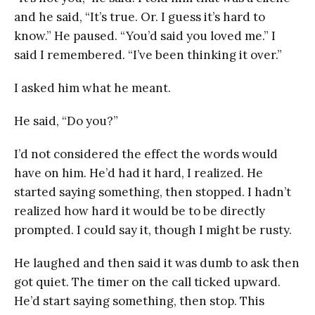
and he said, “It’s true. Or. I guess it’s hard to
know.” He paused. “You’d said you loved me.” I
said I remembered. “I’ve been thinking it over.”
I asked him what he meant.
He said, “Do you?”
I’d not considered the effect the words would
have on him. He’d had it hard, I realized. He
started saying something, then stopped. I hadn’t
realized how hard it would be to be directly
prompted. I could say it, though I might be rusty.
He laughed and then said it was dumb to ask then
got quiet. The timer on the call ticked upward.
He’d start saying something, then stop. This