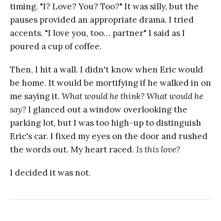
timing. "I? Love? You? Too?" It was silly, but the
pauses provided an appropriate drama. I tried
accents. "I love you, too… partner" I said as I
poured a cup of coffee.
Then, I hit a wall. I didn't know when Eric would
be home. It would be mortifying if he walked in on
me saying it.
What would he think? What would he
say?
I glanced out a window overlooking the
parking lot, but I was too high-up to distinguish
Eric's car. I fixed my eyes on the door and rushed
the words out. My heart raced.
Is this love?
I decided it was not.