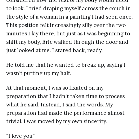
to look. I tried draping myself across the couch in
the style of a woman in a painting I had seen once.
This position felt increasingly silly over the two
minutes I lay there, but just as I was beginning to
shift my body, Eric walked through the door and
just looked at me. I stared back, ready.
He told me that he wanted to break up, saying I
wasn’t putting up my half.
At that moment, I was so fixated on my
preparation that I hadn't taken time to process
what he said. Instead, I said the words. My
preparation had made the performance almost
trivial. I was moved by my own sincerity.
“I love you”