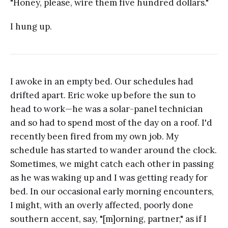
"Honey, please, wire them five hundred dollars."
I hung up.
I awoke in an empty bed. Our schedules had
drifted apart. Eric woke up before the sun to
head to work—he was a solar-panel technician
and so had to spend most of the day on a roof. I'd
recently been fired from my own job. My
schedule has started to wander around the clock.
Sometimes, we might catch each other in passing
as he was waking up and I was getting ready for
bed. In our occasional early morning encounters,
I might, with an overly affected, poorly done
southern accent, say, "[m]orning, partner," as if I