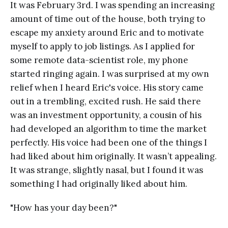
It was February 3rd. I was spending an increasing
amount of time out of the house, both trying to
escape my anxiety around Eric and to motivate
myself to apply to job listings. As I applied for
some remote data-scientist role, my phone
started ringing again. I was surprised at my own
relief when I heard Eric's voice. His story came
out in a trembling, excited rush. He said there
was an investment opportunity, a cousin of his
had developed an algorithm to time the market
perfectly. His voice had been one of the things I
had liked about him originally. It wasn’t appealing.
It was strange, slightly nasal, but I found it was
something I had originally liked about him.
"How has your day been?"