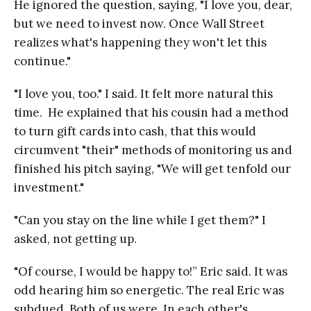
He ignored the question, saying, "I love you, dear,
but we need to invest now. Once Wall Street
realizes what's happening they won't let this
continue."
"I love you, too." I said. It felt more natural this
time. He explained that his cousin had a method
to turn gift cards into cash, that this would
circumvent "their" methods of monitoring us and
finished his pitch saying, "We will get tenfold our
investment."
"Can you stay on the line while I get them?" I
asked, not getting up.
"Of course, I would be happy to!” Eric said. It was
odd hearing him so energetic. The real Eric was
subdued. Both of us were. In each other's