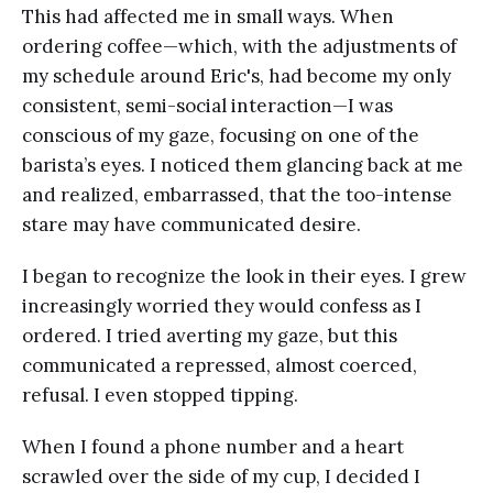
This had affected me in small ways. When
ordering coffee—which, with the adjustments of
my schedule around Eric's, had become my only
consistent, semi-social interaction—I was
conscious of my gaze, focusing on one of the
barista’s eyes. I noticed them glancing back at me
and realized, embarrassed, that the too-intense
stare may have communicated desire.
I began to recognize the look in their eyes. I grew
increasingly worried they would confess as I
ordered. I tried averting my gaze, but this
communicated a repressed, almost coerced,
refusal. I even stopped tipping.
When I found a phone number and a heart
scrawled over the side of my cup, I decided I