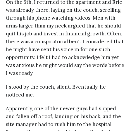
On the 5th, I returned to the apartment and Eric
was already there, laying on the couch, scrolling
through his phone watching videos. Men with
arms larger than my neck argued that he should
quit his job and invest in financial growth. Often,
there was a conspiratorial bent. I considered that
he might have sent his voice in for one such
opportunity. I felt I had to acknowledge him yet
was anxious he might would say the words before
I was ready.
I stood by the couch, silent. Eventually, he
noticed me.
Apparently, one of the newer guys had slipped
and fallen off a roof, landing on his back, and the
site manager had to rush him to the hospital.