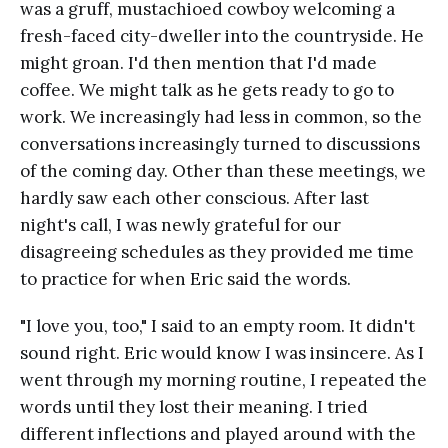
was a gruff, mustachioed cowboy welcoming a
fresh-faced city-dweller into the countryside. He
might groan. I'd then mention that I'd made
coffee. We might talk as he gets ready to go to
work. We increasingly had less in common, so the
conversations increasingly turned to discussions
of the coming day. Other than these meetings, we
hardly saw each other conscious. After last
night's call, I was newly grateful for our
disagreeing schedules as they provided me time
to practice for when Eric said the words.
"I love you, too," I said to an empty room. It didn't
sound right. Eric would know I was insincere. As I
went through my morning routine, I repeated the
words until they lost their meaning. I tried
different inflections and played around with the