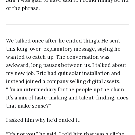
of the phrase.
We talked once after he ended things. He sent
this long, over-explanatory message, saying he
wanted to catch up. The conversation was
awkward, long pauses between us. I talked about
my new job. Eric had quit solar installation and
instead joined a company selling digital assets.
“I’m an intermediary for the people up the chain.
It’s a mix of taste-making and talent-finding, does
that make sense?”
I asked him why he’d ended it.
“It’s not you,” he said. I told him that was a cliche