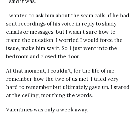
I said it was.
I wanted to ask him about the scam calls, if he had
sent recordings of his voice in reply to shady
emails or messages, but I wasn't sure how to
frame the question. I worried I would force the
issue, make him say it. So, I just went into the
bedroom and closed the door.
At that moment, I couldn't, for the life of me,
remember how the two of us met. I tried very
hard to remember but ultimately gave up. I stared
at the ceiling, mouthing the words.
Valentines was only a week away.