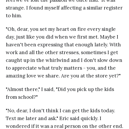
strange. I found myself affecting a similar register
to him.
"Oh, dear, you set my heart on fire every single
day, just like you did when we first met. Maybe I
haven't been expressing that enough lately. With
work and all the other stresses, sometimes I get
caught up in the whirlwind and I don't slow down
to appreciate what truly matters - you, and the
amazing love we share. Are you at the store yet?"
"Almost there," I said, "Did you pick up the kids
from school?"
"No, dear, I don't think I can get the kids today.
Text me later and ask." Eric said quickly. I
wondered if it was a real person on the other end.