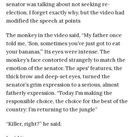
senator was talking about not seeking re-
election, I forget exactly why, but the video had
modified the speech at points
The monkey in the video said, “My father once
told me, ‘Son, sometimes you’ve just got to eat
your bananas,’” Its eyes were intense. The
monkey’s face contorted strangely to match the
emotion of the senator. The apes' features, the
thick brow and deep-set eyes, turned the
senator’s grim expression to a serious, almost
fatherly expression. “Today I'm making the
responsible choice, the choice for the best of the
country: I’m returning to the jungle”
“Killer, right?” he said.