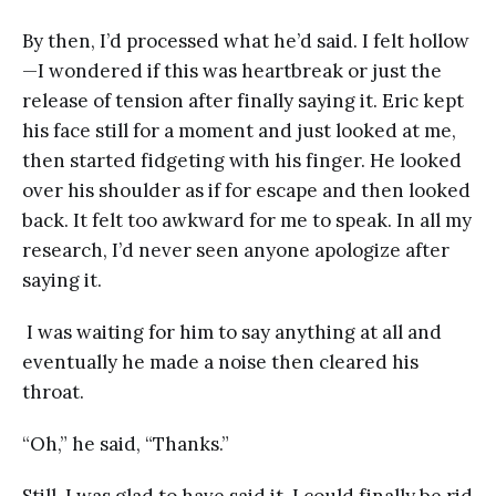
By then, I’d processed what he’d said. I felt hollow
—I wondered if this was heartbreak or just the
release of tension after finally saying it. Eric kept
his face still for a moment and just looked at me,
then started fidgeting with his finger. He looked
over his shoulder as if for escape and then looked
back. It felt too awkward for me to speak. In all my
research, I’d never seen anyone apologize after
saying it.
I was waiting for him to say anything at all and
eventually he made a noise then cleared his
throat.
“Oh,” he said, “Thanks.”
Still, I was glad to have said it. I could finally be rid