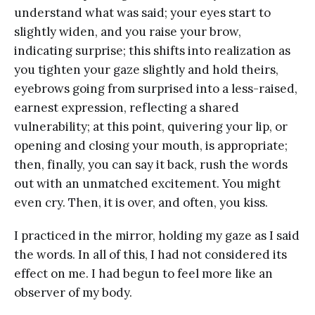
understand what was said; your eyes start to
slightly widen, and you raise your brow,
indicating surprise; this shifts into realization as
you tighten your gaze slightly and hold theirs,
eyebrows going from surprised into a less-raised,
earnest expression, reflecting a shared
vulnerability; at this point, quivering your lip, or
opening and closing your mouth, is appropriate;
then, finally, you can say it back, rush the words
out with an unmatched excitement. You might
even cry. Then, it is over, and often, you kiss.
I practiced in the mirror, holding my gaze as I said
the words. In all of this, I had not considered its
effect on me. I had begun to feel more like an
observer of my body.