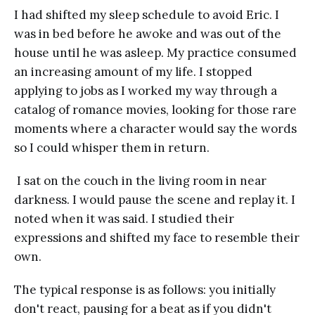
I had shifted my sleep schedule to avoid Eric. I
was in bed before he awoke and was out of the
house until he was asleep. My practice consumed
an increasing amount of my life. I stopped
applying to jobs as I worked my way through a
catalog of romance movies, looking for those rare
moments where a character would say the words
so I could whisper them in return.
I sat on the couch in the living room in near
darkness. I would pause the scene and replay it. I
noted when it was said. I studied their
expressions and shifted my face to resemble their
own.
The typical response is as follows: you initially
don't react, pausing for a beat as if you didn't