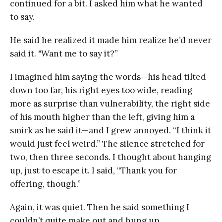
continued for a bit. I asked him what he wanted
to say.
He said he realized it made him realize he’d never
said it. "Want me to say it?”
I imagined him saying the words—his head tilted
down too far, his right eyes too wide, reading
more as surprise than vulnerability, the right side
of his mouth higher than the left, giving him a
smirk as he said it—and I grew annoyed. “I think it
would just feel weird.” The silence stretched for
two, then three seconds. I thought about hanging
up, just to escape it. I said, “Thank you for
offering, though.”
Again, it was quiet. Then he said something I
couldn’t quite make out and hung up.