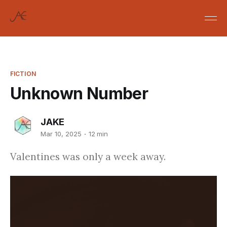
FICTION
Unknown Number
JAKE
Mar 10, 2025
12 min
Valentines was only a week away.