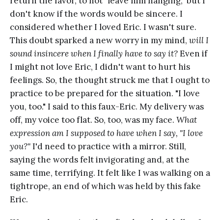
return the favor, to not "leave him hanging," but I
don't know if the words would be sincere. I
considered whether I loved Eric. I wasn't sure.
This doubt sparked a new worry in my mind,
will I
sound insincere when I finally have to say it?
Even if
I might not love Eric, I didn't want to hurt his
feelings. So, the thought struck me that I ought to
practice to be prepared for the situation. "I love
you, too." I said to this faux-Eric. My delivery was
off, my voice too flat. So, too, was my face.
What
expression am I supposed to have when I say, "I love
you?"
I'd need to practice with a mirror. Still,
saying the words felt invigorating and, at the
same time, terrifying. It felt like I was walking on a
tightrope, an end of which was held by this fake
Eric.