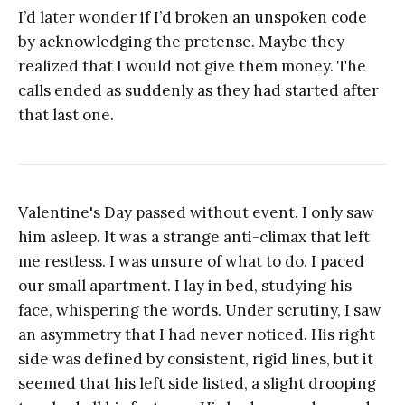
I’d later wonder if I’d broken an unspoken code
by acknowledging the pretense. Maybe they
realized that I would not give them money. The
calls ended as suddenly as they had started after
that last one.
Valentine's Day passed without event. I only saw
him asleep. It was a strange anti-climax that left
me restless. I was unsure of what to do. I paced
our small apartment. I lay in bed, studying his
face, whispering the words. Under scrutiny, I saw
an asymmetry that I had never noticed. His right
side was defined by consistent, rigid lines, but it
seemed that his left side listed, a slight drooping