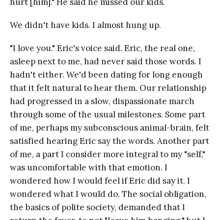
hurt [him]." He said he missed our kids.
We didn't have kids. I almost hung up.
"I love you." Eric's voice said. Eric, the real one,
asleep next to me, had never said those words. I
hadn't either. We'd been dating for long enough
that it felt natural to hear them. Our relationship
had progressed in a slow, dispassionate march
through some of the usual milestones. Some part
of me, perhaps my subconscious animal-brain, felt
satisfied hearing Eric say the words. Another part
of me, a part I consider more integral to my "self,"
was uncomfortable with that emotion. I
wondered how I would feel if Eric did say it. I
wondered what I would do. The social obligation,
the basics of polite society, demanded that I