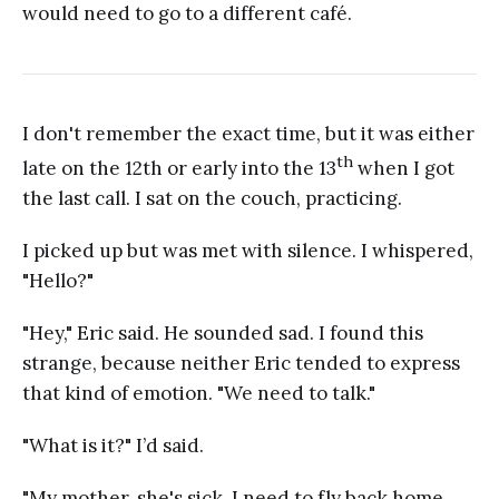
would need to go to a different café.
I don't remember the exact time, but it was either
th
late on the 12th or early into the 13
when I got
the last call. I sat on the couch, practicing.
I picked up but was met with silence. I whispered,
"Hello?"
"Hey," Eric said. He sounded sad. I found this
strange, because neither Eric tended to express
that kind of emotion. "We need to talk."
"What is it?" I’d said.
"My mother, she's sick. I need to fly back home,