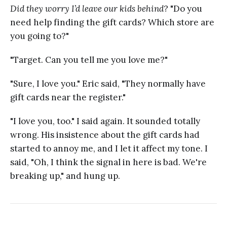
Did they worry I’d leave our kids behind
? "Do you
need help finding the gift cards? Which store are
you going to?"
"Target. Can you tell me you love me?"
"Sure, I love you." Eric said, "They normally have
gift cards near the register."
"I love you, too." I said again. It sounded totally
wrong. His insistence about the gift cards had
started to annoy me, and I let it affect my tone. I
said, "Oh, I think the signal in here is bad. We're
breaking up," and hung up.