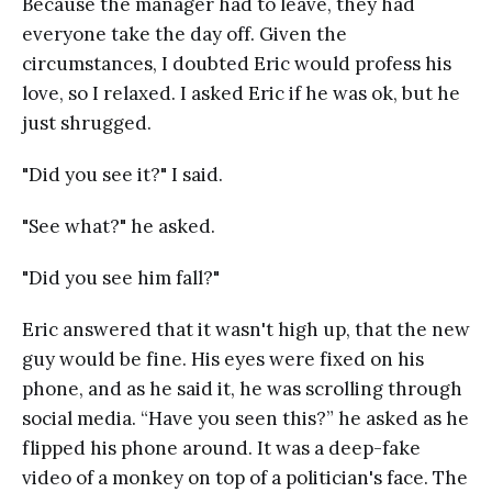
Because the manager had to leave, they had
everyone take the day off. Given the
circumstances, I doubted Eric would profess his
love, so I relaxed. I asked Eric if he was ok, but he
just shrugged.
"Did you see it?" I said.
"See what?" he asked.
"Did you see him fall?"
Eric answered that it wasn't high up, that the new
guy would be fine. His eyes were fixed on his
phone, and as he said it, he was scrolling through
social media. “Have you seen this?” he asked as he
flipped his phone around. It was a deep-fake
video of a monkey on top of a politician's face. The