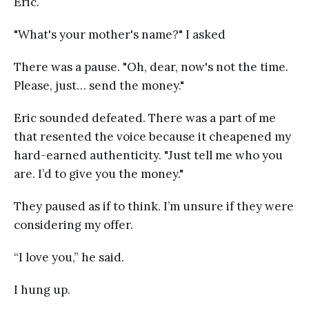
Eric.
"What's your mother's name?" I asked
There was a pause. "Oh, dear, now's not the time.
Please, just… send the money."
Eric sounded defeated. There was a part of me
that resented the voice because it cheapened my
hard-earned authenticity. "Just tell me who you
are. I’d to give you the money."
They paused as if to think. I’m unsure if they were
considering my offer.
“I love you,” he said.
I hung up.