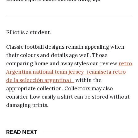
Elliot is a student.
Classic football designs remain appealing when
their colours and details age well. Those
comparing home and away styles can review
retro
Argentina national team jersey（camiseta retro
de la selección argentina）
within the
appropriate collection. Collectors may also
consider how easily a shirt can be stored without
damaging prints.
READ NEXT