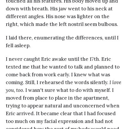
touched all his features. His body moved up and
down with breath. His jaw went to his neck at
different angles. His nose was lighter on the
right, which made the left nostril seem bulbous.
I laid there, enumerating the differences, until I
fell asleep.
I never caught Eric awake until the 17th. Eric
texted me that he wanted to talk and planned to
come back from work early. I knew what was
coming. Still, I rehearsed the words silently.
I love
you, too.
I wasn't sure what to do with myself. I
moved from place to place in the apartment,
trying to appear natural and unconcerned when
Eric arrived. It became clear that I had focused
too much on my facial expression and had not
considered how the rest of my body would need