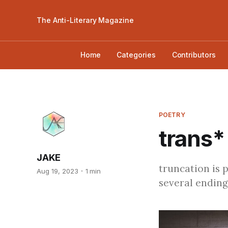
The Anti-Literary Magazine
Home
Categories
Contributors
POETRY
trans* 
JAKE
truncation is 
Aug 19, 2023
1 min
several ending