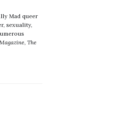
ally Mad queer
, sexuality,
 numerous
Magazine
,
The