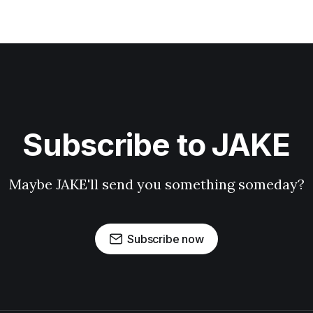
Subscribe to JAKE
Maybe JAKE'll send you something someday?
Subscribe now