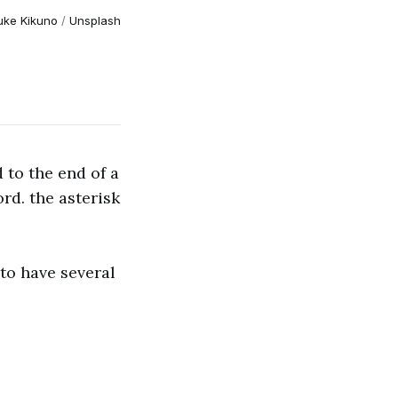
uke Kikuno
/
Unsplash
 to the end of a
rd. the asterisk
to have several