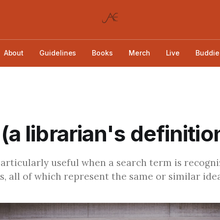
About
Guidelines
Books
Merch
Live
Buddie
(a librarian's definitio
particularly useful when a search term is recogn
s, all of which represent the same or similar idea