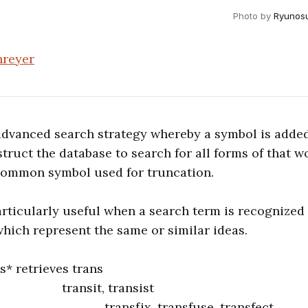
Photo by
Ryunos
hreyer
advanced search strategy whereby a symbol is added
truct the database to search for all forms of that wo
 common symbol used for truncation.
articularly useful when a search term is recognized 
 which represent the same or similar ideas.
* retrieves trans
t, transist
x, transfuse, transfect