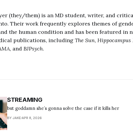
er (they/them) is an MD student, writer, and critic
onto. Their work frequently explores themes of gender
 and the human condition and has been featured in
dical publications, including
The Sun
,
Hippocampus 
AMA
, and
BJPsych
.
STREAMING
but goddamn she’s gonna solve the case if it kills her
BY JAKE
APR 8, 2026