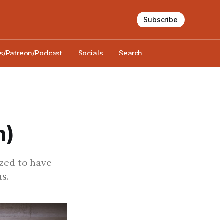
Subscribe
s/Patreon/Podcast
Socials
Search
n)
ized to have
s.