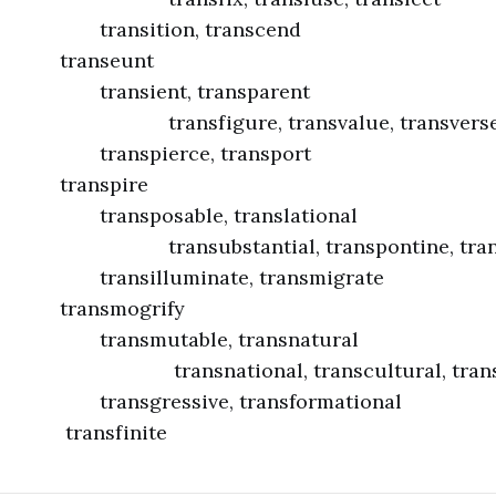
ion, transcend
seunt
nt, transparent
ure, transvalue, transvers
erce, transport
spire
able, translational
tantial, transpontine, transp
uminate, transmigrate
mogrify
table, transnatural
onal, transcultural, transhist
ssive, transformational
finite