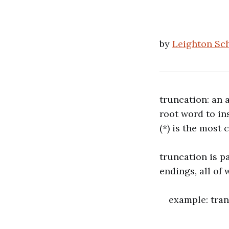
by
Leighton Sc
truncation: an 
root word to ins
(*) is the most
truncation is p
endings, all of
example: trans
transi
transfi