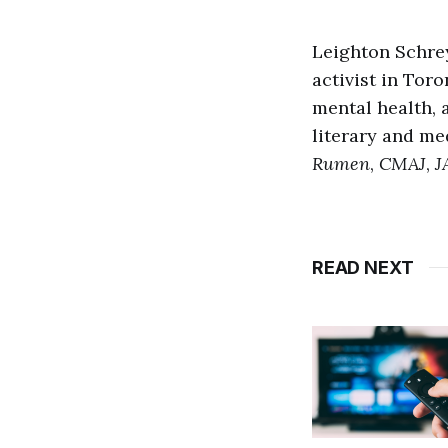
Leighton Schrey
activist in Tor
mental health,
literary and me
Rumen
,
CMAJ
,
J
READ NEXT