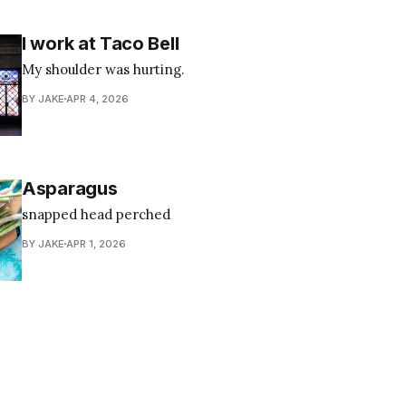
I work at Taco Bell
My shoulder was hurting.
BY JAKE
APR 4, 2026
Asparagus
snapped head perched
BY JAKE
APR 1, 2026