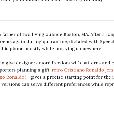
 father of two living outside Boston, MA. After a lon
poems again during quarantine, dictated with Speec
o his phone, mostly while hurrying somewhere.
ten give designers more freedom with patterns and 
porters planning a gift,
retro Cristiano Ronaldo je
iano Ronaldo）
gives a precise starting point for the
ersions can serve different preferences while rep