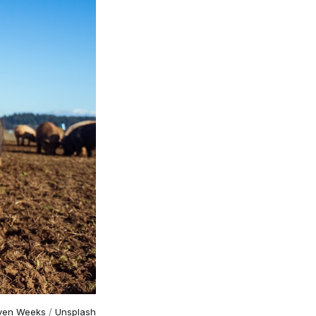
ven Weeks
/
Unsplash