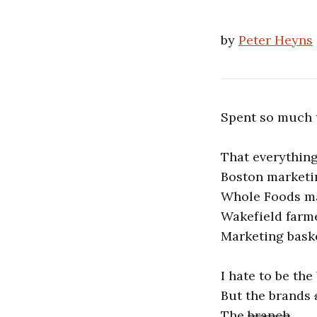
by
Peter Heyns
Spent so much 
That everything
Boston marketi
Whole Foods m
Wakefield farm
Marketing bask
I hate to be the
But the brands
The
branch