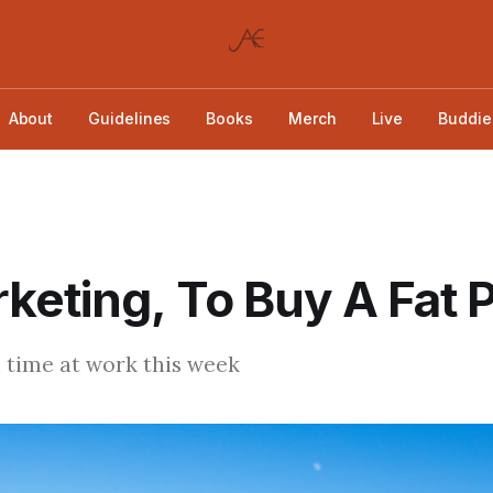
About
Guidelines
Books
Merch
Live
Buddie
keting, To Buy A Fat P
 time at work this week