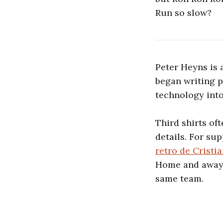
Run so slow?
Peter Heyns is a
began writing 
technology int
Third shirts of
details. For sup
retro de Crist
Home and away v
same team.