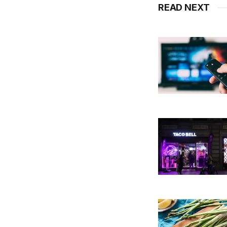
READ NEXT