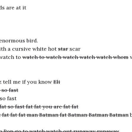
s are at it
 enormous bird.
th a cursive white hot
star
scar
 watch to
watch to watch watch watch watch whom
w
 tell me if you know
Eli
so fast
so fast
fat so fast fat fat you are fat fat
 fat fat fat fat man Batman fat Batman Batman Batman
b
n Ron go to watch watch out runaway runaway