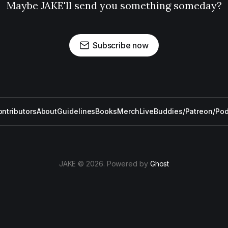
Maybe JAKE'll send you something someday?
Subscribe now
ntributors
About
Guidelines
Books
Merch
Live
Buddies/Patreon/Po
JAKE © 2026. Powered by
Ghost