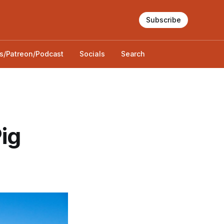
Subscribe
s/Patreon/Podcast
Socials
Search
ig