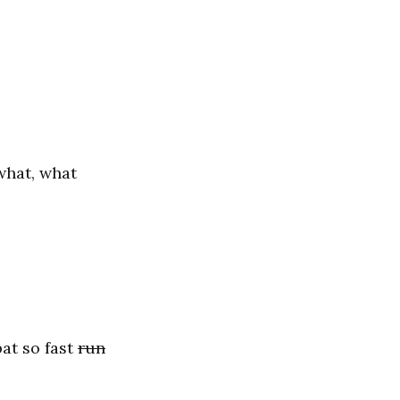
hat, what
at so fast
run