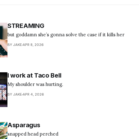
STREAMING
but goddamn she’s gonna solve the case if it kills her
BY JAKE
APR 8, 2026
I work at Taco Bell
My shoulder was hurting.
BY JAKE
APR 4, 2026
Asparagus
snapped head perched