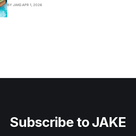
BY JAKE
APR 1, 2026
Subscribe to JAKE