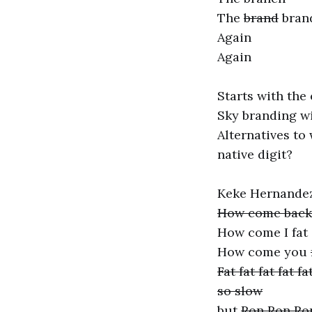
The
brand
brand
Again
Again
Starts with the
Sky branding wi
Alternatives to
native digit?
Keke Hernandez
How come back 
How come I fat 
How come you
Fat fat fat fat
so slow
but
Ron Ron Ro