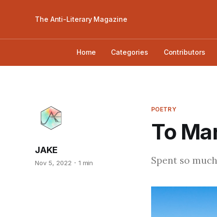
The Anti-Literary Magazine
Home
Categories
Contributors
POETRY
To Mar
JAKE
Spent so much
Nov 5, 2022
1 min