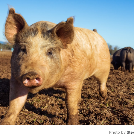
Photo by
Ste