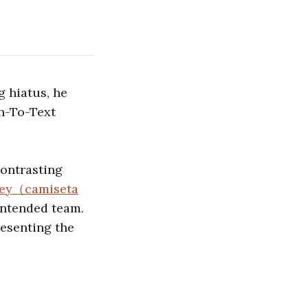
g hiatus, he
h-To-Text
contrasting
rsey（camiseta
 intended team.
resenting the