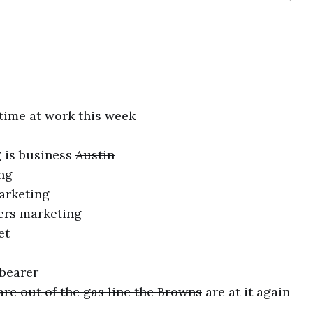
time at work this week
 is business
Austin
ng
arketing
ers marketing
et
 bearer
are out of the gas line the Browns
are at it again