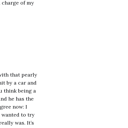
in charge of my
with that pearly
it by a car and
u think being a
nd he has the
agree now: I
s wanted to try
eally was. It’s