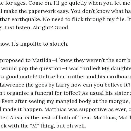
 for ages. Come on. I’ll go quietly when you let me
’ll make the paperwork easy. You don’t know what h
hat earthquake. No need to flick through my file. It’
. Just listen. Alright? Good.
now. It’s impolite to slouch.
roposed to Matilda—I knew they weren’t the sort bu
would pop the question—I was thrilled! My daughte
ch a good match! Unlike her brother and his cardboar
Lawrence (he goes by Larry now can you believe it?
’t organise a funeral for toffee? As usual his sister
. Even after seeing my mangled body at the morgue,
 made it happen. Matthias was supportive as ever, o
, Alisa, is the best of both of them. Matthias, Matil
ck with the “M” thing, but oh well.