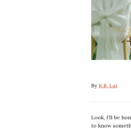
By
K.R. Lai
Look, I’ll be hon
to know somethi