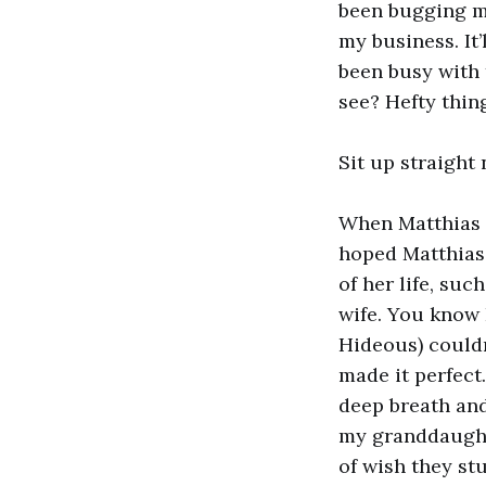
been bugging me
my business. It
been busy with t
see? Hefty thing
Sit up straight 
When Matthias p
hoped Matthias 
of her life, su
wife. You know 
Hideous) couldn
made it perfect
deep breath and
my granddaughter
of wish they stu