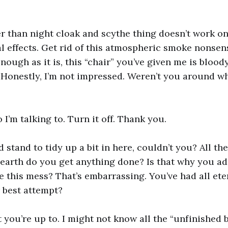
r than night cloak and scythe thing doesn’t work o
al effects. Get rid of this atmospheric smoke nonsen
enough as it is, this “chair” you’ve given me is blood
Honestly, I’m not impressed. Weren’t you around w
o I’m talking to. Turn it off. Thank you.
 stand to tidy up a bit in here, couldn’t you? All th
earth do you get anything done? Is that why you ad
e this mess? That’s embarrassing. You’ve had all ete
r best attempt?
 you’re up to. I might not know all the “unfinished 