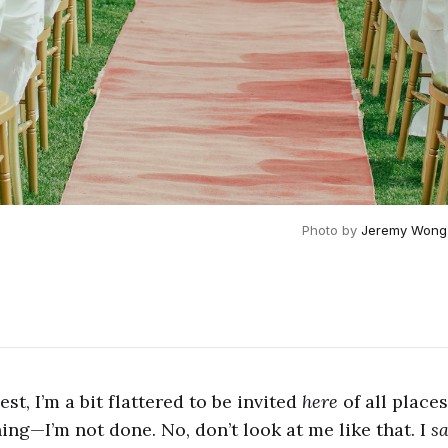
Photo by 
Jeremy Wong
est, I’m a bit flattered to be invited
here
of all place
ng—I’m not done. No, don’t look at me like that. I
sa