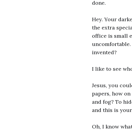
done.
Hey. Your darke
the extra speci
office is small 
uncomfortable. 
invented?
I like to see wh
Jesus, you could
papers, how on 
and fog? To hid
and this is you
Oh, I know what