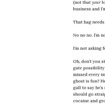
(not that
your
lo
business and I’m
That hag needs 
No no no. I’m n
I’m not asking f
Oh, don’t you s
gate possibilit
missed every im
ghost is fun? 
gall to say he’s
should go straig
cocaine and grou