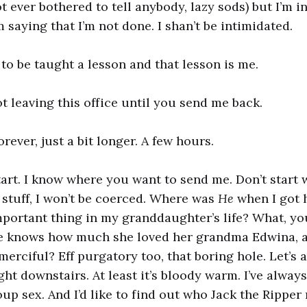
t ever bothered to tell anybody, lazy sods) but I’m 
 saying that I’m not done. I shan’t be intimidated.
to be taught a lesson and that lesson is me.
ot leaving this office until you send me back.
orever, just a bit longer. A few hours.
tart. I know where you want to send me. Don’t start 
y stuff, I won’t be coerced. Where was
He
when I got h
portant thing in my granddaughter’s life? What, yo
He knows how much she loved her grandma Edwina, a
 merciful? Eff purgatory too, that boring hole. Let’s 
ht downstairs. At least it’s bloody warm. I’ve alway
p sex. And I’d like to find out who Jack the Ripper r