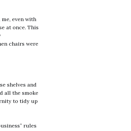
n me, even with
se at once. This
y
hen chairs were
ese shelves and
d all the smoke
rnity to tidy up
business” rules