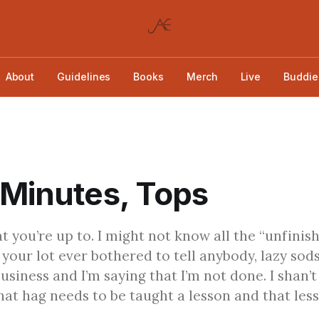
About
Guidelines
Books
Merch
Live
Buddie
 Minutes, Tops
t you’re up to. I might not know all the “unfinis
 your lot ever bothered to tell anybody, lazy sods
usiness and I’m saying that I’m not done. I shan’t
hat hag needs to be taught a lesson and that less