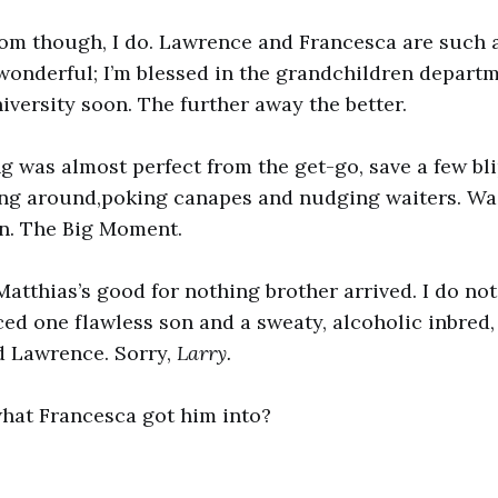
Tom though, I do. Lawrence and Francesca are such 
 wonderful; I’m blessed in the grandchildren departm
niversity soon. The further away the better.
g was almost perfect from the get-go, save a few blip
ing around,poking canapes and nudging waiters. Wai
n. The Big Moment.
atthias’s good for nothing brother arrived. I do n
ed one flawless son and a sweaty, alcoholic inbred,
ad Lawrence. Sorry,
Larry.
hat Francesca got him into?