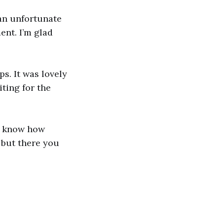
an unfortunate
ent. I’m glad
s. It was lovely
ting for the
ot know how
 but there you