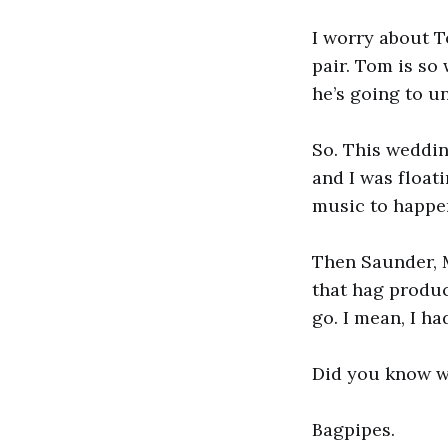
I worry about 
pair. Tom is so
he’s going to u
So. This weddin
and I was float
music to happe
Then Saunder, M
that hag produc
go. I mean, I h
Did you know w
Bagpipes.