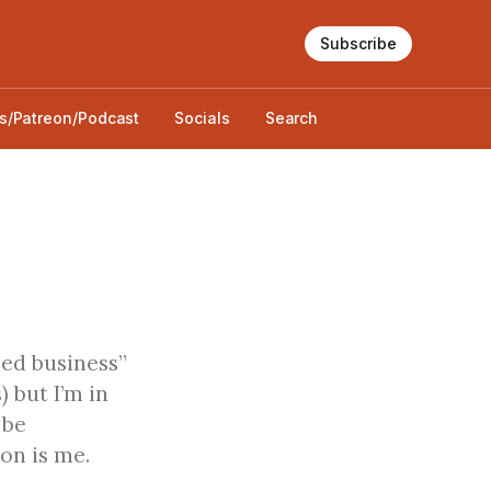
Subscribe
s/Patreon/Podcast
Socials
Search
hed business”
) but I’m in
 be
on is me.