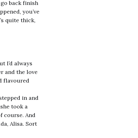
 go back finish
appened, you’ve
s quite thick,
t I’d always
r and the love
d flavoured
 stepped in and
 she took a
f course. And
da, Alisa. Sort