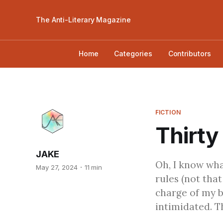
The Anti-Literary Magazine
Home
Categories
Contributors
FICTION
Thirty
JAKE
Oh, I know wha
May 27, 2024
11 min
rules (not that
charge of my b
intimidated. T