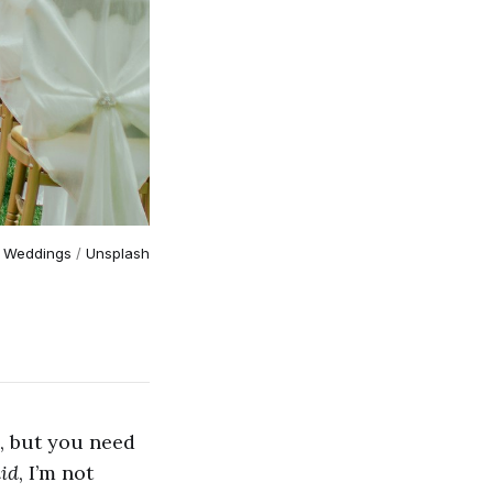
 Weddings
 / 
Unsplash
s, but you need
id
, I’m not