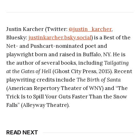
Justin Karcher (Twitter:
@justin_karcher
,
Bluesky:
justinkarcher.bsky.social
) is a Best of the
Net- and Pushcart-nominated poet and
playwright born and raised in Buffalo, NY. He is
the author of several books, including
Tailgating
at the Gates of Hell
(Ghost City Press, 2015). Recent
playwriting credits include
The Birth of Santa
(American Repertory Theater of WNY) and “The
Trick Is to Spill Your Guts Faster Than the Snow
Falls” (Alleyway Theatre).
READ NEXT