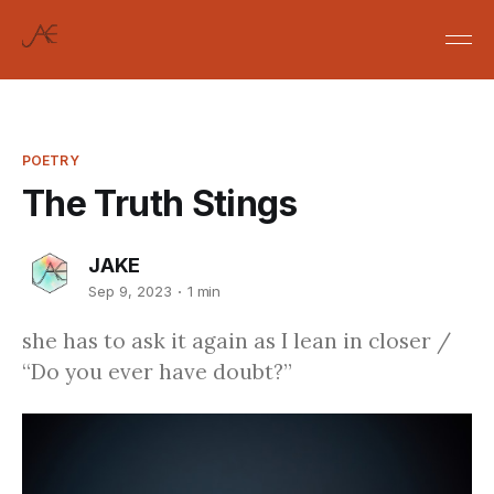
POETRY
The Truth Stings
JAKE
Sep 9, 2023
1 min
she has to ask it again as I lean in closer /
“Do you ever have doubt?”