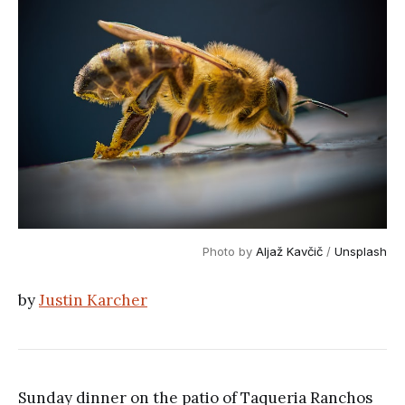
Photo by
Aljaž Kavčič
/
Unsplash
by
Justin Karcher
Sunday dinner on the patio of Taqueria Ranchos