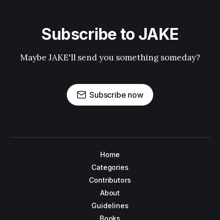
Subscribe to JAKE
Maybe JAKE'll send you something someday?
Subscribe now
Home
Categories
Contributors
About
Guidelines
Books