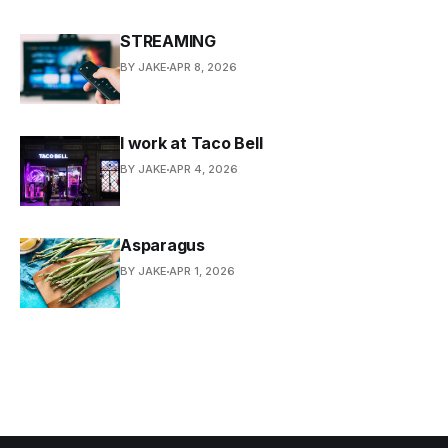
STREAMING
BY JAKE
APR 8, 2026
I work at Taco Bell
BY JAKE
APR 4, 2026
Asparagus
BY JAKE
APR 1, 2026