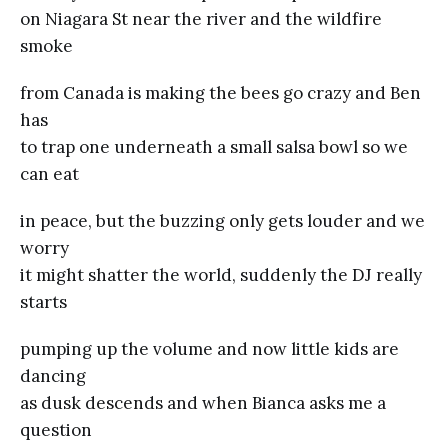
on Niagara St near the river and the wildfire
smoke
from Canada is making the bees go crazy and Ben
has
to trap one underneath a small salsa bowl so we
can eat
in peace, but the buzzing only gets louder and we
worry
it might shatter the world, suddenly the DJ really
starts
pumping up the volume and now little kids are
dancing
as dusk descends and when Bianca asks me a
question