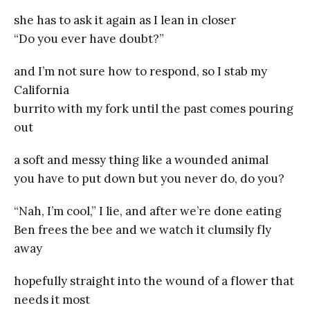
she has to ask it again as I lean in closer
“Do you ever have doubt?”
and I’m not sure how to respond, so I stab my
California
burrito with my fork until the past comes pouring
out
a soft and messy thing like a wounded animal
you have to put down but you never do, do you?
“Nah, I’m cool,” I lie, and after we’re done eating
Ben frees the bee and we watch it clumsily fly
away
hopefully straight into the wound of a flower that
needs it most