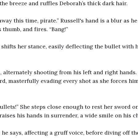
the breeze and ruffles Deborah’s thick dark hair.
way this time, pirate.” Russell's hand is a blur as h
s thumb, and fires. “Bang!”
shifts her stance, easily deflecting the bullet with 
s, alternately shooting from his left and right hands
d, masterfully evading every shot as she forces hi
bullets!” She steps close enough to rest her sword on
raises his hands in surrender, a wide smile on his 
,” he says, affecting a gruff voice, before diving off t