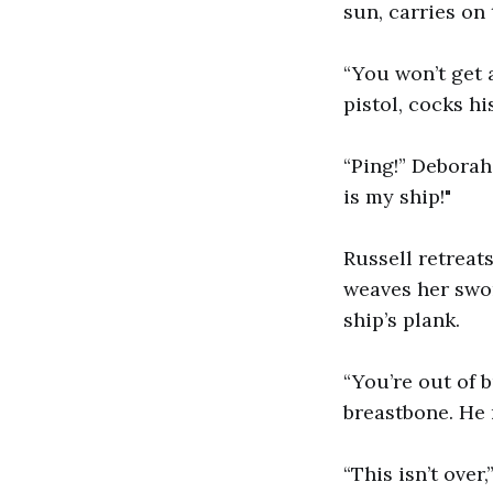
sun, carries on 
“You won’t get a
pistol, cocks hi
“Ping!” Deborah 
is my ship!"
Russell retreat
weaves her swor
ship’s plank.
“You’re out of 
breastbone. He 
“This isn’t over