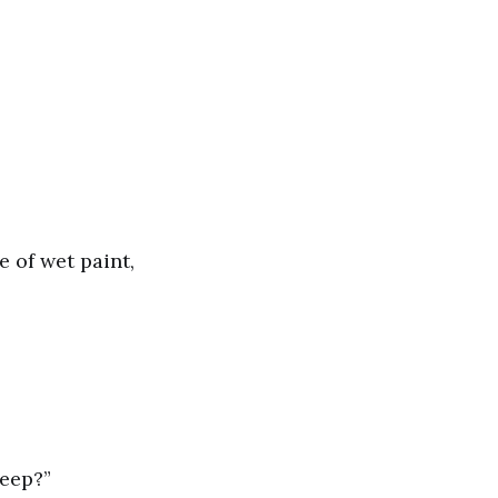
e of wet paint,
beep?”