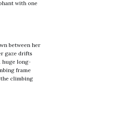
mphant with one
down between her
r gaze drifts
a huge long-
imbing frame
 the climbing