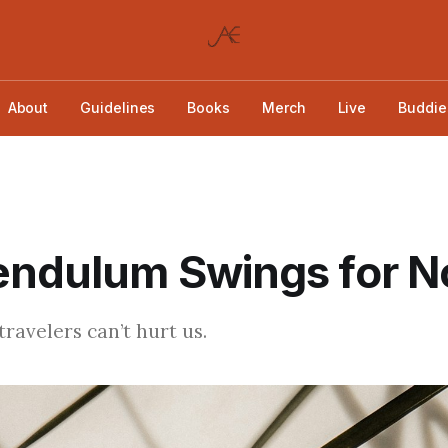
About
Guidelines
Books
Merch
Live
Buddie
endulum Swings for N
ravelers can’t hurt us.