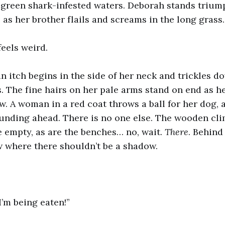
e green shark-infested waters. Deborah stands triu
 as her brother flails and screams in the long grass.
feels weird.
an itch begins in the side of her neck and trickles 
. The fine hairs on her pale arms stand on end as he
. A woman in a red coat throws a ball for her dog, 
unding ahead. There is no one else. The wooden cl
 empty, as are the benches… no, wait.
There
. Behind
 where there shouldn’t be a shadow.
’m being eaten!”