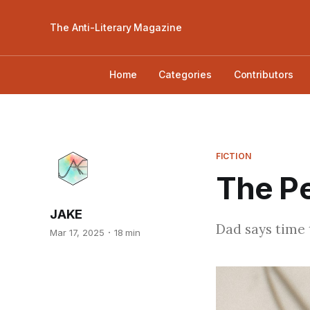
The Anti-Literary Magazine
Home
Categories
Contributors
FICTION
The P
JAKE
Dad says time t
Mar 17, 2025
18 min