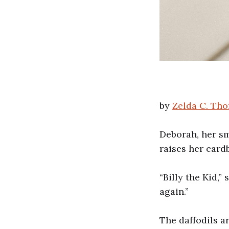
by
Zelda C. Tho
Deborah, her sm
raises her card
“Billy the Kid,”
again.”
The daffodils a