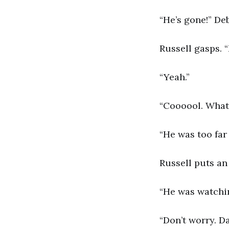
“He’s gone!” De
Russell gasps. “
“Yeah.”
“Coooool. What 
“He was too far
Russell puts an
“He was watchin
“Don’t worry. Da