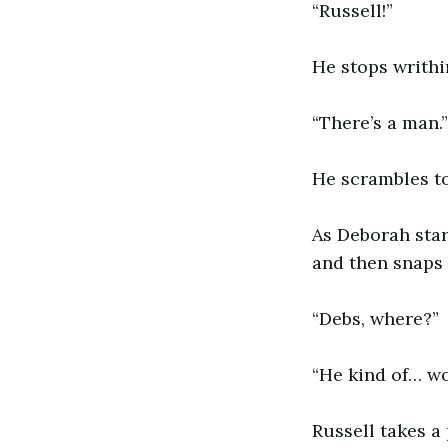
“Russell!”
He stops writhi
“There’s a man.”
He scrambles to
As Deborah star
and then snaps 
“Debs, where?”
“He kind of… wo
Russell takes a