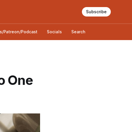
Subscribe
s/Patreon/Podcast
Socials
Search
o One