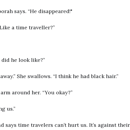
borah says. “He disappeared!"
Like a time traveller?”
did he look like?”
 away.” She swallows. “I think he had black hair.”
 arm around her. “You okay?”
g us.”
d says time travelers can’t hurt us. It’s against thei