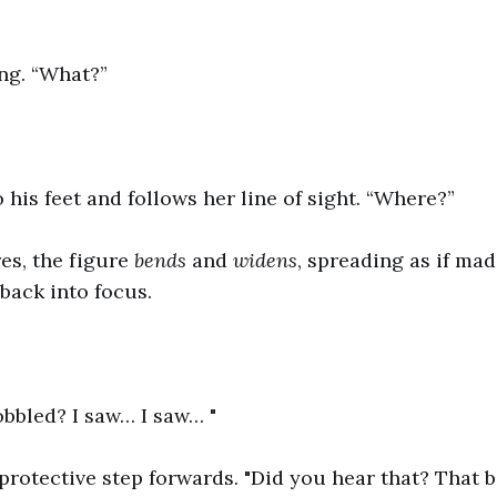
ng. “What?”
 his feet and follows her line of sight. “Where?”
es, the figure
bends
and
widens
, spreading as if mad
back into focus.
bbled? I saw… I saw… "
 protective step forwards. "Did you hear that? That 