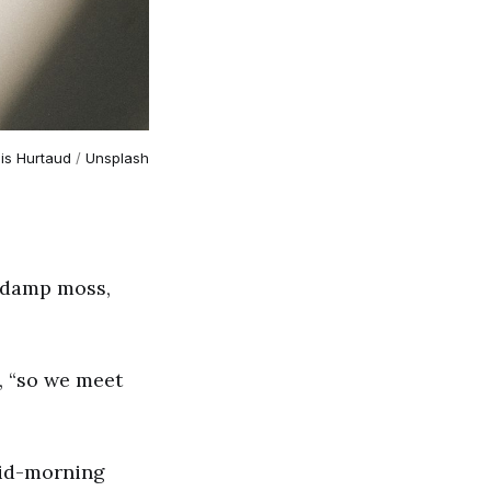
is Hurtaud
 / 
Unsplash
h damp moss,
d, “so we meet
mid-morning