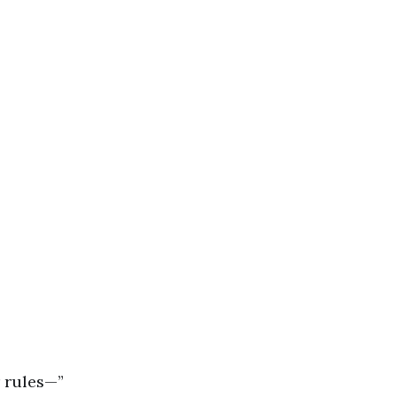
r rules—”