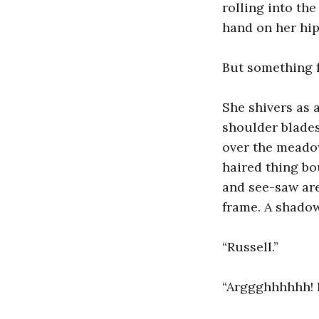
rolling into th
hand on her hip
But something 
She shivers as 
shoulder blades
over the meadow
haired thing bo
and see-saw are
frame. A shadow
“Russell.”
“Arggghhhhhh! I