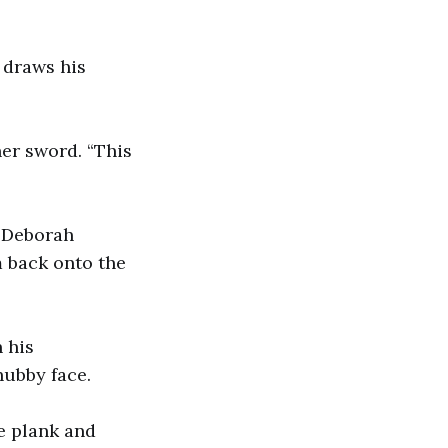
e draws his
her sword. “This
. Deborah
m back onto the
 his
chubby face.
he plank and