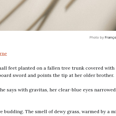
Photo by 
Franço
rne
all feet planted on a fallen tree trunk covered wit
board sword and points the tip at her older brother.
 she says with gravitas, her clear-blue eyes narrowe
re budding. The smell of dewy grass, warmed by a 