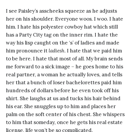
I see Paisley’s asscheeks squeeze as he adjusts
her on his shoulder. Everyone woos. I woo. I hate
him. I hate his polyester cowboy hat which still
has a Party City
tag on the inner rim. I hate the
way his lisp caught on the ‘s’ of ladies and made
him pronounce it
ladiesh
. I hate that we paid him
to be here. I hate that most of all. My brain sends
me forward to a sick image – he goes home to his
real partner, a woman he actually loves, and tells
her that a bunch of loser bachelorettes paid him
hundreds of dollars before he even took off his
shirt. She laughs at us and tucks his hair behind
his ear. She snuggles up to him and places her
palm on the soft center of his chest. She whispers
to him that someday, once he gets his real estate
license, life won’t be so complicated.