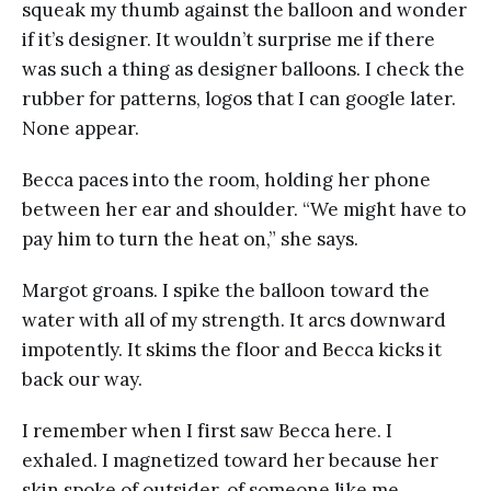
squeak my thumb against the balloon and wonder
if it’s designer. It wouldn’t surprise me if there
was such a thing as designer balloons. I check the
rubber for patterns, logos that I can google later.
None appear.
Becca paces into the room, holding her phone
between her ear and shoulder. “We might have to
pay him to turn the heat on,” she says.
Margot groans. I spike the balloon toward the
water with all of my strength. It arcs downward
impotently. It skims the floor and Becca kicks it
back our way.
I remember when I first saw Becca here. I
exhaled. I magnetized toward her because her
skin spoke of outsider, of someone like me,