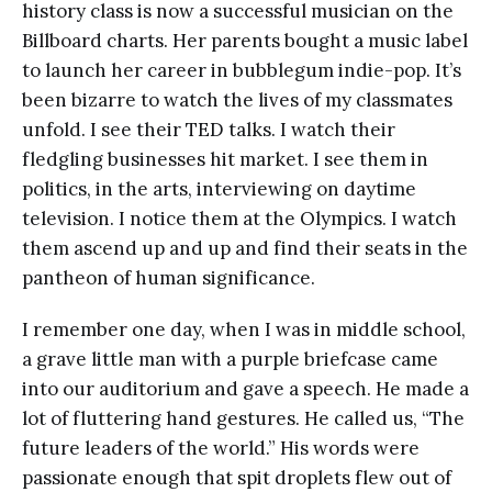
history class is now a successful musician on the
Billboard charts. Her parents bought a music label
to launch her career in bubblegum indie-pop. It’s
been bizarre to watch the lives of my classmates
unfold. I see their TED talks. I watch their
fledgling businesses hit market. I see them in
politics, in the arts, interviewing on daytime
television. I notice them at the Olympics. I watch
them ascend up and up and find their seats in the
pantheon of human significance.
I remember one day, when I was in middle school,
a grave little man with a purple briefcase came
into our auditorium and gave a speech. He made a
lot of fluttering hand gestures. He called us, “The
future leaders of the world.” His words were
passionate enough that spit droplets flew out of