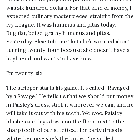
was six hundred dollars. For that kind of money, I
expected culinary masterpieces, straight from the
Ivy League. It was hummus and pitas today.
Regular, beige, grainy hummus and pitas.
Yesterday, Elise told me that she’s worried about
turning twenty-four, because she doesn’t have a
boyfriend and wants to have kids.
I’m twenty-six.
The stripper starts his game. It’s called “Ravaged
by a Savage.” He tells us that we should put money
in Paisley’s dress, stick it wherever we can, and he
will take it out with his teeth. We woo. Paisley
blushes and lays down on the floor next to the
sharp teeth of our stilettos. Her party dress is
white, because she’s the bride. The spilled