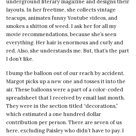
underground literary magazine and designs their
layouts. In her freetime, she collects vintage
teacups, animates funny Youtube videos, and
smokes a shitton of weed. I ask her for all my
movie recommendations, because she’s seen
everything. Her hair is enormous and curly and
red. Also, she understands me. But, that’s the part
I don’t like.
I bump the balloon out of our reach by accident.
Margot picks up a new one and tosses it into the
air. These balloons were a part of a color-coded
spreadsheet that I received by email last month.
They were in the section titled “decorations,”
which estimated a one hundred dollar
contribution per person. There are seven of us
here, excluding Paisley who didn’t have to pay. I