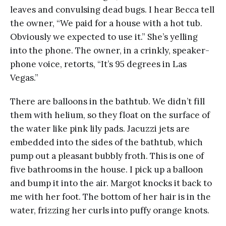
leaves and convulsing dead bugs. I hear Becca tell
the owner, “We paid for a house with a hot tub.
Obviously we expected to use it.” She’s yelling
into the phone. The owner, in a crinkly, speaker-
phone voice, retorts, “It’s 95 degrees in Las
Vegas.”
There are balloons in the bathtub. We didn’t fill
them with helium, so they float on the surface of
the water like pink lily pads. Jacuzzi jets are
embedded into the sides of the bathtub, which
pump out a pleasant bubbly froth. This is one of
five bathrooms in the house. I pick up a balloon
and bump it into the air. Margot knocks it back to
me with her foot. The bottom of her hair is in the
water, frizzing her curls into puffy orange knots.