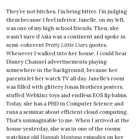
They’re not bitches. I’m being bitter. I’m judging
them because I feel inferior. Janelle, on my left,
was one of my high school friends. Then, she
wasn’t sure if Asia was a continent and spoke in
semi-coherent
Pretty Little Liars
quotes.
Whenever I walked into her house, I could hear
Disney Channel advertisements playing
somewhere in the background, because her
parents let her watch TV all day. Janelle’s room
was filled with glittery Jonas Brothers posters,
stuffed Webkinz toys and endless EOS lip balms.
Today, she has a PHD in Computer Science and
runs a seminar about efficient cloud computing.
That’s unimaginable to me. When I arrived at the
house yesterday, she was in one of the rooms
watching old
Hannah Montana
episodes on her