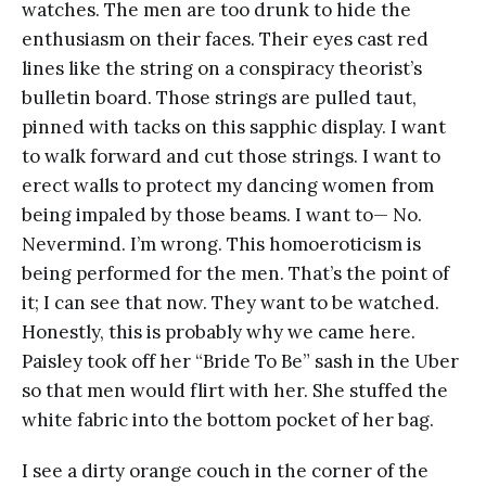
watches. The men are too drunk to hide the
enthusiasm on their faces. Their eyes cast red
lines like the string on a conspiracy theorist’s
bulletin board. Those strings are pulled taut,
pinned with tacks on this sapphic display. I want
to walk forward and cut those strings. I want to
erect walls to protect my dancing women from
being impaled by those beams. I want to— No.
Nevermind. I’m wrong. This homoeroticism is
being performed for the men. That’s the point of
it; I can see that now. They want to be watched.
Honestly, this is probably why we came here.
Paisley took off her “Bride To Be” sash in the Uber
so that men would flirt with her. She stuffed the
white fabric into the bottom pocket of her bag.
I see a dirty orange couch in the corner of the