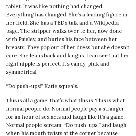
tablet. It was like nothing had changed.
Everything has changed. She’s a leading figure in
her field. She has a TEDx talk and a Wikipedia
page. The stripper walks over to her, now done
with Paisley, and buries his face between her
breasts. They pop out of her dress but she doesn’t
care. She leans back and laughs. I can see that her
right nipple is perfect. It’s candy-pink and
symmetrical.
“Do push-ups!” Katie squeals.
This is all a game; that’s what this is. This is what
normal people do. Normal people pay a stranger
for an hour of sex acts and laugh like it’s a game.
Normal people scream, “Do push-ups!” and laugh
when his mouth twists at the corner because