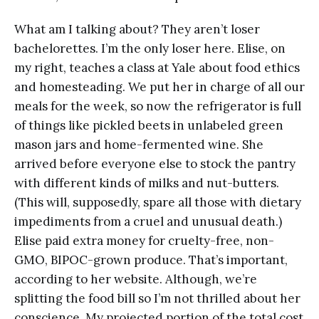
What am I talking about? They aren’t loser
bachelorettes. I’m the only loser here. Elise, on
my right, teaches a class at Yale about food ethics
and homesteading. We put her in charge of all our
meals for the week, so now the refrigerator is full
of things like pickled beets in unlabeled green
mason jars and home-fermented wine. She
arrived before everyone else to stock the pantry
with different kinds of milks and nut-butters.
(This will, supposedly, spare all those with dietary
impediments from a cruel and unusual death.)
Elise paid extra money for cruelty-free, non-
GMO, BIPOC-grown produce. That’s important,
according to her website. Although, we’re
splitting the food bill so I’m not thrilled about her
conscience. My projected portion of the total cost