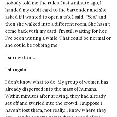
nobody told me the rules. Just a minute ago, I
handed my debit card to the bartender and she
asked if I wanted to open a tab. I said, “Yes,” and
then she walked into a different room. She hasn’t
come back with my card. I’m still waiting for her.
I’ve been waiting a while. That could be normal or
she could be robbing me.
I sip my drink.
I sip again.
I don’t know what to do. My group of women has
already dispersed into the mass of humans.
Within minutes after arriving, they had already
set off and swirled into the crowd. I suppose I
haven’t lost them, not really. I know where they