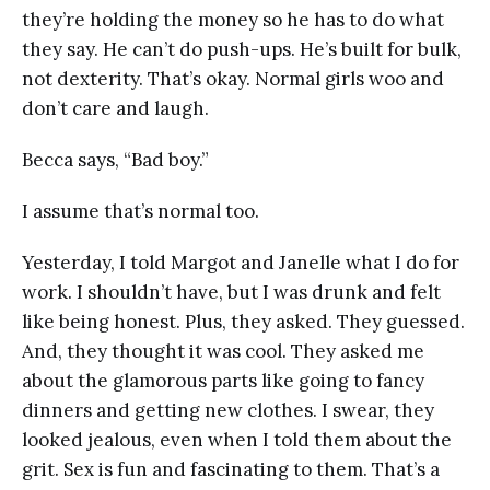
they’re holding the money so he has to do what
they say. He can’t do push-ups. He’s built for bulk,
not dexterity. That’s okay. Normal girls woo and
don’t care and laugh.
Becca says, “Bad boy.”
I assume that’s normal too.
Yesterday, I told Margot and Janelle what I do for
work. I shouldn’t have, but I was drunk and felt
like being honest. Plus, they asked. They guessed.
And, they thought it was cool. They asked me
about the glamorous parts like going to fancy
dinners and getting new clothes. I swear, they
looked jealous, even when I told them about the
grit. Sex is fun and fascinating to them. That’s a