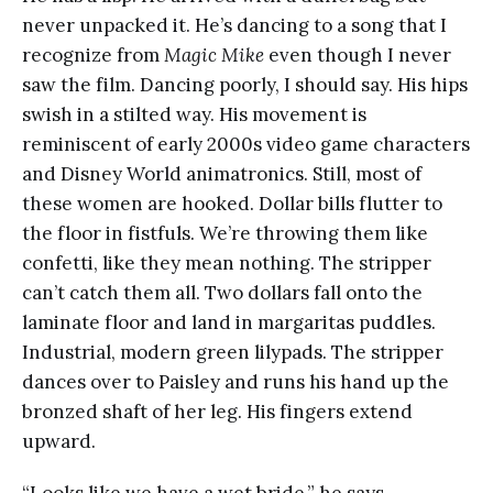
never unpacked it. He’s dancing to a song that I
recognize from
Magic Mike
even though I never
saw the film. Dancing poorly, I should say. His hips
swish in a stilted way. His movement is
reminiscent of early 2000s video game characters
and Disney World animatronics. Still, most of
these women are hooked. Dollar bills flutter to
the floor in fistfuls. We’re throwing them like
confetti, like they mean nothing. The stripper
can’t catch them all. Two dollars fall onto the
laminate floor and land in margaritas puddles.
Industrial, modern green lilypads. The stripper
dances over to Paisley and runs his hand up the
bronzed shaft of her leg. His fingers extend
upward.