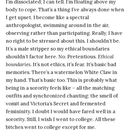
I’m dissociated; I can tell. I’m floating above my
body to cope. That’s a thing I’ve always done when
I get upset. I become like a spectral
anthropologist, swimming around in the air,
observing rather than participating. Really, I have
no right to be stressed about this. I shouldn’t be.
It’s a male stripper so my ethical boundaries
shouldn’t factor here. No. Pretentious.
Ethical
boundaries.
It’s not ethics, it’s fear. It’s basic bad
memories. There’s a watermelon White Claw in
my hand. That’s basic too. This is probably what
being in a sorority feels like – all the matching
outfits and synchronized chanting; the smell of
vomit and Victoria’s Secret and fermented
femininity. I doubt I would have fared well in a
sorority. Still, I wish I went to college. All these
bitches went to college except for me.