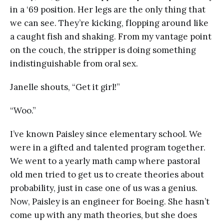
in a ‘69 position. Her legs are the only thing that
we can see. They’re kicking, flopping around like
a caught fish and shaking. From my vantage point
on the couch, the stripper is doing something
indistinguishable from oral sex.
Janelle shouts, “Get it girl!”
“Woo.”
I’ve known Paisley since elementary school. We
were in a gifted and talented program together.
We went to a yearly math camp where pastoral
old men tried to get us to create theories about
probability, just in case one of us was a genius.
Now, Paisley is an engineer for Boeing. She hasn’t
come up with any math theories, but she does