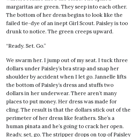
margaritas are green. They seep into each other.
The bottom of her dress begins to look like the
failed tie-dye of an inept Girl Scout. Paisley is too
drunk to notice. The green creeps upward.
“Ready. Set. Go.”
We swarm her. I jump out of my seat. I tuck three
dollars under Paisley’s bra strap and snap her
shoulder by accident when I let go. Jannelle lifts
the bottom of Paisley’s dress and stuffs two
dollars in her underwear. There aren’t many
places to put money. Her dress was made for
cling. The result is that the dollars stick out of the
perimeter of her dress like feathers. She’s a
human pinata and he’s going to crack her open.
Ready, set, go. The stripper drops on top of Paisley