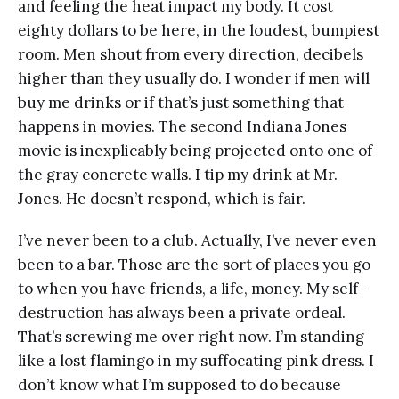
and feeling the heat impact my body. It cost
eighty dollars to be here, in the loudest, bumpiest
room. Men shout from every direction, decibels
higher than they usually do. I wonder if men will
buy me drinks or if that’s just something that
happens in movies. The second Indiana Jones
movie is inexplicably being projected onto one of
the gray concrete walls. I tip my drink at Mr.
Jones. He doesn’t respond, which is fair.
I’ve never been to a club. Actually, I’ve never even
been to a bar. Those are the sort of places you go
to when you have friends, a life, money. My self-
destruction has always been a private ordeal.
That’s screwing me over right now. I’m standing
like a lost flamingo in my suffocating pink dress. I
don’t know what I’m supposed to do because