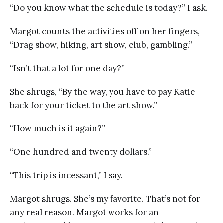
“Do you know what the schedule is today?” I ask.
Margot counts the activities off on her fingers,
“Drag show, hiking, art show, club, gambling.”
“Isn’t that a lot for one day?”
She shrugs, “By the way, you have to pay Katie
back for your ticket to the art show.”
“How much is it again?”
“One hundred and twenty dollars.”
“This trip is incessant,” I say.
Margot shrugs. She’s my favorite. That’s not for
any real reason. Margot works for an