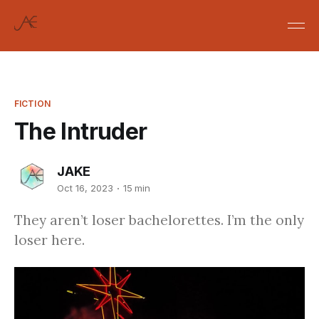
FICTION
The Intruder
JAKE
Oct 16, 2023
15 min
They aren’t loser bachelorettes. I’m the only
loser here.