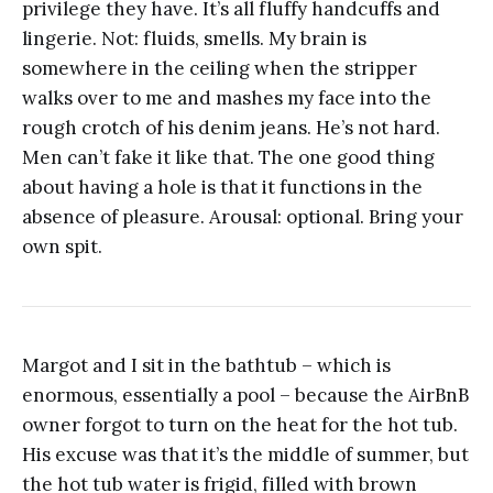
privilege they have. It’s all fluffy handcuffs and
lingerie. Not: fluids, smells. My brain is
somewhere in the ceiling when the stripper
walks over to me and mashes my face into the
rough crotch of his denim jeans. He’s not hard.
Men can’t fake it like that. The one good thing
about having a hole is that it functions in the
absence of pleasure. Arousal: optional. Bring your
own spit.
Margot and I sit in the bathtub – which is
enormous, essentially a pool – because the AirBnB
owner forgot to turn on the heat for the hot tub.
His excuse was that it’s the middle of summer, but
the hot tub water is frigid, filled with brown