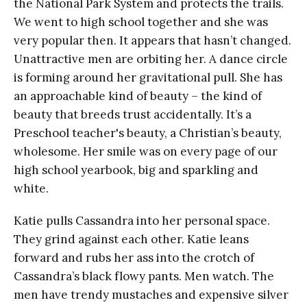
the National Park System and protects the trails.
We went to high school together and she was
very popular then. It appears that hasn’t changed.
Unattractive men are orbiting her. A dance circle
is forming around her gravitational pull. She has
an approachable kind of beauty – the kind of
beauty that breeds trust accidentally. It’s a
Preschool teacher's beauty, a Christian’s beauty,
wholesome. Her smile was on every page of our
high school yearbook, big and sparkling and
white.
Katie pulls Cassandra into her personal space.
They grind against each other. Katie leans
forward and rubs her ass into the crotch of
Cassandra’s black flowy pants. Men watch. The
men have trendy mustaches and expensive silver