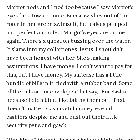
Margot nods and I nod too because I saw Margot’s
eyes flick toward mine. Becca swishes out of the
room in her green swimsuit, her calves pumped
and perfect and oiled. Margot’s eyes are on me
again. There’s a question buzzing over the water.
It slams into my collarbones. Jesus, I shouldn’t
have been honest with her. She’s making
assumptions. I have money. I don’t want to pay for
this, but I have money. My suitcase has a little
bundle of bills in it, tied with a rubber band. Some
of the bills are in envelopes that say, “For Sasha,”
because I didn’t feel like taking them out. That
doesn’t matter. Cash is still money, even if
cashiers despise me and bust out their little
security pens and gawk.