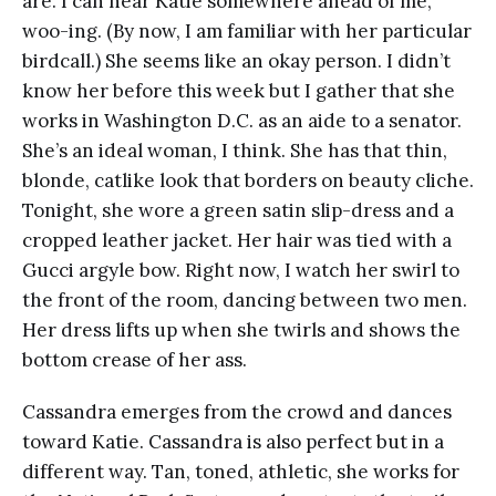
are. I can hear Katie somewhere ahead of me,
woo-ing. (By now, I am familiar with her particular
birdcall.) She seems like an okay person. I didn’t
know her before this week but I gather that she
works in Washington D.C. as an aide to a senator.
She’s an ideal woman, I think. She has that thin,
blonde, catlike look that borders on beauty cliche.
Tonight, she wore a green satin slip-dress and a
cropped leather jacket. Her hair was tied with a
Gucci argyle bow. Right now, I watch her swirl to
the front of the room, dancing between two men.
Her dress lifts up when she twirls and shows the
bottom crease of her ass.
Cassandra emerges from the crowd and dances
toward Katie. Cassandra is also perfect but in a
different way. Tan, toned, athletic, she works for