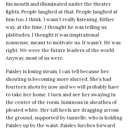
his mouth and illuminated under the theater
lights. People laughed at that. People laughed at
him too, I think. I wasn’t really listening. Either
way, at the time, I thought he was telling us
platitudes. I thought it was inspirational
nonsense, meant to motivate us. It wasn’t. He was
right. We were the future leaders of the world.
Anyway, most of us were.
Paisley is losing steam. I can tell because her
shouting is becoming more slurred. She’s had
fourteen shots by now and we will probably have
to take her home. I turn and see her swaying in
the center of the room, luminous in sheathes of
pleated white. Her tall heels are dragging across
the ground, supported by Jannelle, who is holding
Paisley up by the waist. Paisley lurches forward