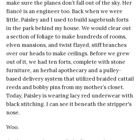
make sure the planes don’t fall out of the sky. Her
fiancé is an engineer too. Back when we were
little, Paisley and I used to build sagebrush forts
in the park behind my house. We would clear out
a section of foliage to make hundreds of rooms,
elven mansions, and twist flayed, stiff branches
over our heads to make ceilings. Before we grew
out of it, we had ten forts, complete with stone
furniture, an herbal apothecary and a pulley-
based delivery system that utilized braided cattail
reeds and bobby pins from my mother’s closet.
Today, Paisley is wearing lacy red underwear with
black stitching. I can see it beneath the stripper's
nose.
Woo.