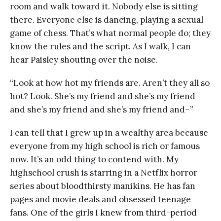
room and walk toward it. Nobody else is sitting
there. Everyone else is dancing, playing a sexual
game of chess. That’s what normal people do; they
know the rules and the script. As I walk, I can
hear Paisley shouting over the noise.
“Look at how hot my friends are. Aren’t they all so
hot? Look. She’s my friend and she’s my friend
and she’s my friend and she’s my friend and–”
I can tell that I grew up in a wealthy area because
everyone from my high school is rich or famous
now. It’s an odd thing to contend with. My
highschool crush is starring in a Netflix horror
series about bloodthirsty manikins. He has fan
pages and movie deals and obsessed teenage
fans. One of the girls I knew from third-period