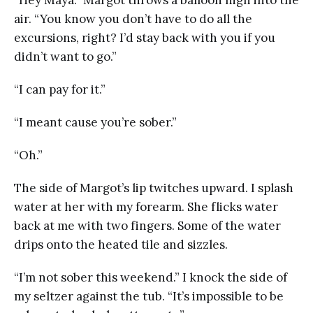
“Hey Maya.” Margot throws a balloon high into the
air. “You know you don’t have to do all the
excursions, right? I’d stay back with you if you
didn’t want to go.”
“I can pay for it.”
“I meant cause you’re sober.”
“Oh.”
The side of Margot’s lip twitches upward. I splash
water at her with my forearm. She flicks water
back at me with two fingers. Some of the water
drips onto the heated tile and sizzles.
“I’m not sober this weekend.” I knock the side of
my seltzer against the tub. “It’s impossible to be