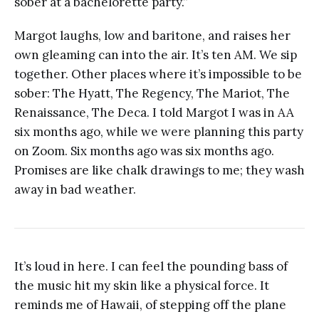
sober at a bachelorette party.”
Margot laughs, low and baritone, and raises her
own gleaming can into the air. It’s ten AM. We sip
together. Other places where it’s impossible to be
sober: The Hyatt, The Regency, The Mariot, The
Renaissance, The Deca. I told Margot I was in AA
six months ago, while we were planning this party
on Zoom. Six months ago was six months ago.
Promises are like chalk drawings to me; they wash
away in bad weather.
It’s loud in here. I can feel the pounding bass of
the music hit my skin like a physical force. It
reminds me of Hawaii, of stepping off the plane