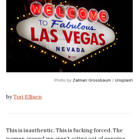
Photo by
Zalman Grossbaum
/
Unsplash
by
Tori Ellisen
This is inauthentic. This is fucking forced. The
women around me aren’t acting out of genuine