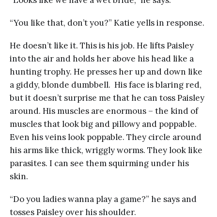
“Looks like we have a wet bride,” he says.
“You like that, don’t you?” Katie yells in response.
He doesn’t like it. This is his job. He lifts Paisley
into the air and holds her above his head like a
hunting trophy. He presses her up and down like
a giddy, blonde dumbbell. His face is blaring red,
but it doesn’t surprise me that he can toss Paisley
around. His muscles are enormous – the kind of
muscles that look big and pillowy and poppable.
Even his veins look poppable. They circle around
his arms like thick, wriggly worms. They look like
parasites. I can see them squirming under his
skin.
“Do you ladies wanna play a game?” he says and
tosses Paisley over his shoulder.