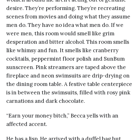
desire. They’re performing. They’re recreating
scenes from movies and doing what they assume
men do. They have no idea what men do. If we
were men, this room would smell like grim
desperation and bitter alcohol. This room smells
like whimsy and fun. It smells like cranberry
cocktails, peppermint floor polish and SunBum
sunscreen. Pink streamers are taped above the
fireplace and neon swimsuits are drip-drying on
the dining room table. A festive table centerpiece
is in between the swimsuits, filled with rosy pink
carnations and dark chocolate.
“Earn your money bitch,” Becca yells with an
affected accent.
He has a lisp. He arrived with a duffel bag but