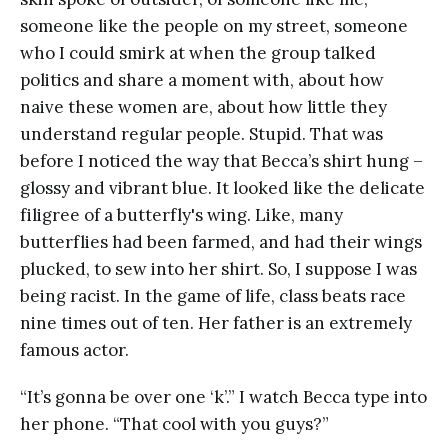
someone like the people on my street, someone
who I could smirk at when the group talked
politics and share a moment with, about how
naive these women are, about how little they
understand regular people. Stupid. That was
before I noticed the way that Becca’s shirt hung –
glossy and vibrant blue. It looked like the delicate
filigree of a butterfly's wing. Like, many
butterflies had been farmed, and had their wings
plucked, to sew into her shirt. So, I suppose I was
being racist. In the game of life, class beats race
nine times out of ten. Her father is an extremely
famous actor.
“It’s gonna be over one ‘k’.” I watch Becca type into
her phone. “That cool with you guys?”