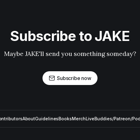
Subscribe to JAKE
Maybe JAKE'll send you something someday?
Subscribe now
ntributors
About
Guidelines
Books
Merch
Live
Buddies/Patreon/Po