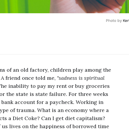
Photo by 
Ken
ns of an old factory, children play among the
. A friend once told me,
"sadness is spiritual
The inability to pay my rent or buy groceries
r the state is state failure. For three weeks
 bank account for a paycheck. Working in
type of trauma. What is an economy where a
cts a Diet Coke? Can I get diet capitalism?
f us lives on the happiness of borrowed time