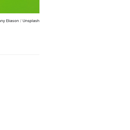
ny Eliason
 / 
Unsplash