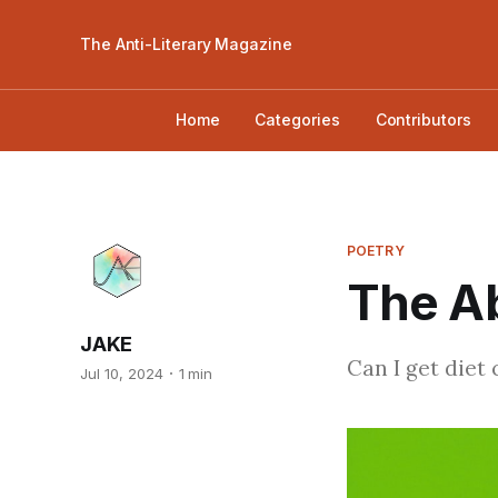
The Anti-Literary Magazine
Home
Categories
Contributors
POETRY
The Ab
JAKE
Can I get diet
Jul 10, 2024
1 min