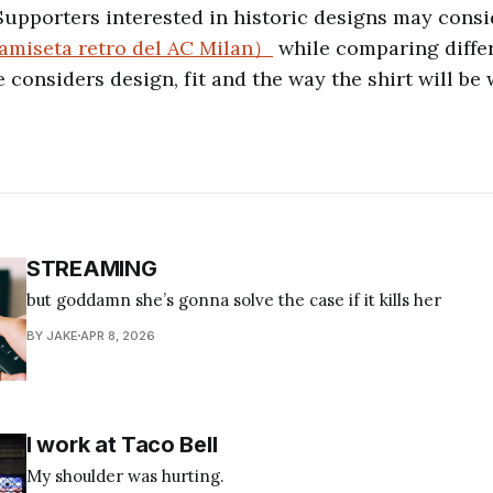
Supporters interested in historic designs may cons
amiseta retro del AC Milan）
while comparing differ
 considers design, fit and the way the shirt will be 
STREAMING
but goddamn she’s gonna solve the case if it kills her
BY JAKE
APR 8, 2026
I work at Taco Bell
My shoulder was hurting.