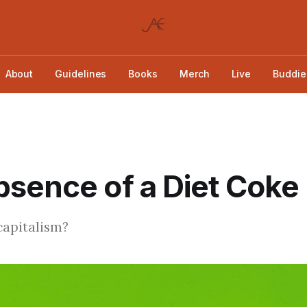
About
Guidelines
Books
Merch
Live
Buddie
sence of a Diet Coke
 capitalism?