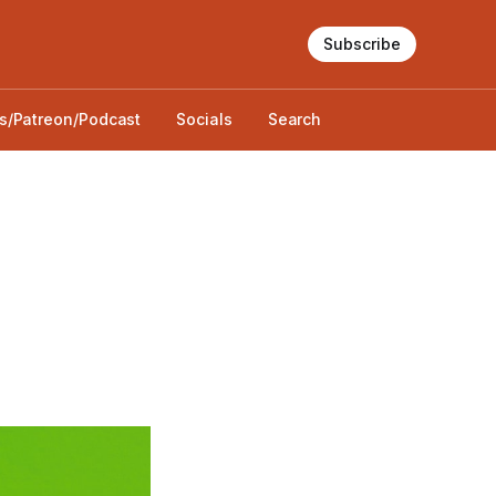
Subscribe
s/Patreon/Podcast
Socials
Search