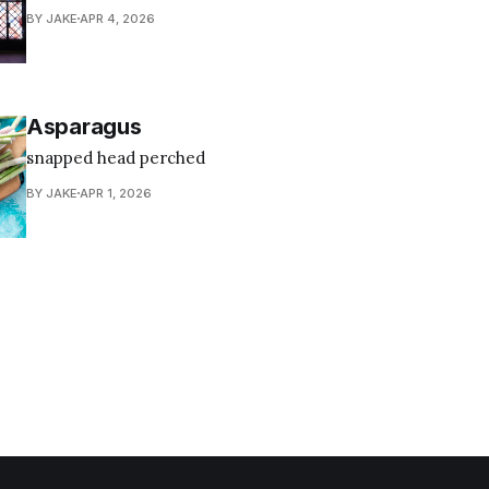
BY JAKE
APR 4, 2026
Asparagus
snapped head perched
BY JAKE
APR 1, 2026