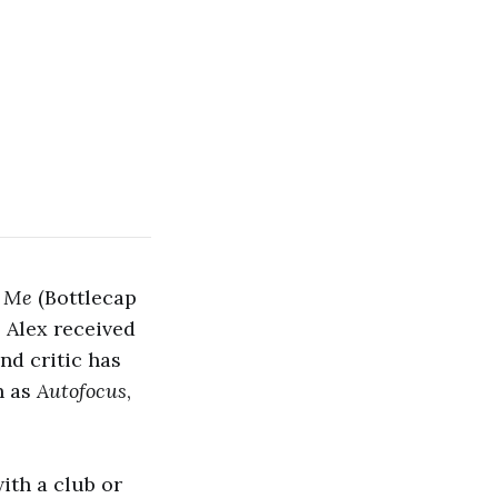
o Me
(Bottlecap
 Alex received
nd critic has
h as
Autofocus
,
ith a club or