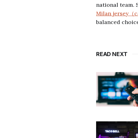
national team. 
Milan jersey（c
balanced choice
READ NEXT