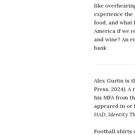
like overhearin
experience the p
food, and what l
America if we r
and wine? An ema
bank
Alex Gurtis is 
Press, 2024). A
his MFA from th
appeared in or 
HAD
,
Identity T
Football shirts