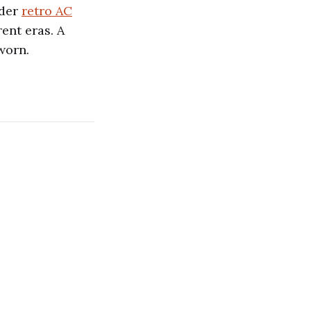
ider
retro AC
ent eras. A
worn.