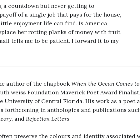
g a countdown but never getting to
ayoff of a single job that pays for the house,
ittle enjoyment life can find. Is America,
eplace her rotting planks of money with fruit
il tells me to be patient. I forward it to my
the author of the chapbook
When the Ocean Comes t
 ruth weiss Foundation Maverick Poet Award Finalist,
e University of Central Florida. His work as a poet a
is forthcoming in anthologies and publications suc
heory
, and
Rejection Letters
.
 often preserve the colours and identity associated w