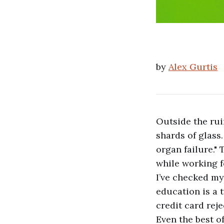
by
Alex Gurtis
Outside the rui
shards of glass
organ failure." 
while working fo
I’ve checked my
education is a 
credit card reje
Even the best o