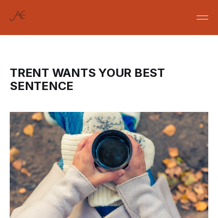
TRENT WANTS YOUR BEST
SENTENCE