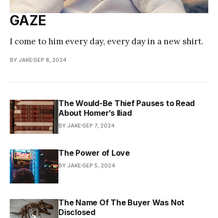
GAZE
I come to him every day, every day in a new shirt.
BY JAKE
SEP 8, 2024
The Would-Be Thief Pauses to Read
About Homer’s Iliad
BY JAKE
SEP 7, 2024
The Power of Love
BY JAKE
SEP 5, 2024
The Name Of The Buyer Was Not
Disclosed