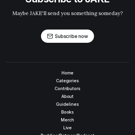
Maybe JAKE'll send you something someday?
Subscribe now
Home
Categories
Contributors
About
Guidelines
Books
Merch
Live