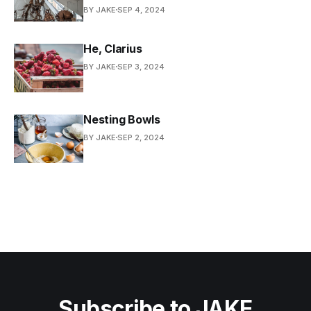
BY JAKE
SEP 4, 2024
He, Clarius
BY JAKE
SEP 3, 2024
Nesting Bowls
BY JAKE
SEP 2, 2024
Subscribe to JAKE