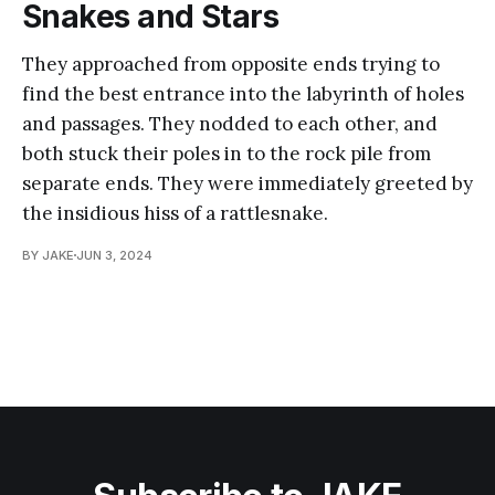
Snakes and Stars
They approached from opposite ends trying to
find the best entrance into the labyrinth of holes
and passages. They nodded to each other, and
both stuck their poles in to the rock pile from
separate ends. They were immediately greeted by
the insidious hiss of a rattlesnake.
BY JAKE
JUN 3, 2024