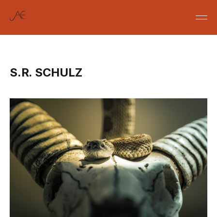
S.R. SCHULZ