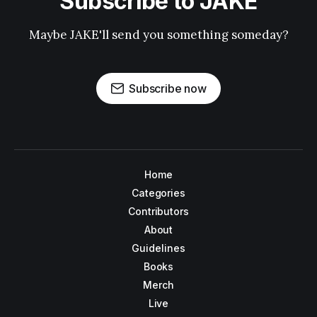
Subscribe to JAKE
Maybe JAKE'll send you something someday?
Subscribe now
Home
Categories
Contributors
About
Guidelines
Books
Merch
Live