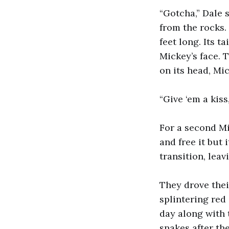
“Gotcha,” Dale 
from the rocks.
feet long. Its t
Mickey’s face. 
on its head, Mic
“Give ‘em a kiss
For a second Mi
and free it but
transition, lea
They drove thei
splintering red
day along with 
snakes after the