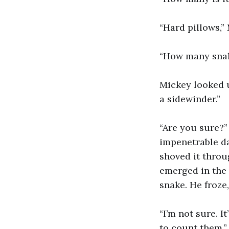
“Hard pillows,” 
“How many snak
Mickey looked u
a sidewinder.”
“Are you sure?”
impenetrable da
shoved it throu
emerged in the 
snake. He froze
“I’m not sure. I
to count them,”