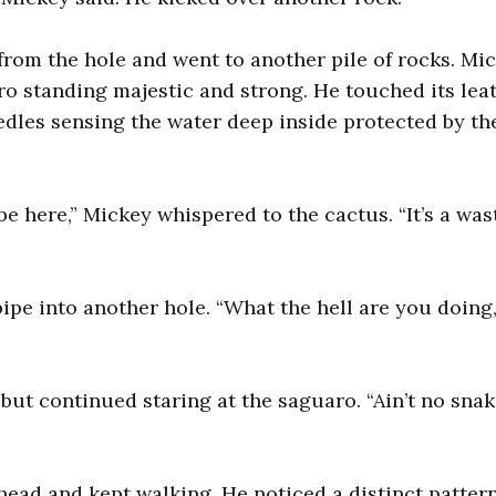
rom the hole and went to another pile of rocks. Mi
ro standing majestic and strong. He touched its lea
dles sensing the water deep inside protected by t
e here,” Mickey whispered to the cactus. “It’s a wast
pipe into another hole. “What the hell are you doing
ut continued staring at the saguaro. “Ain’t no snake
head and kept walking. He noticed a distinct pattern