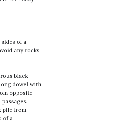
sides of a
 avoid any rocks
orous black
 long dowel with
rom opposite
d passages.
 pile from
 of a