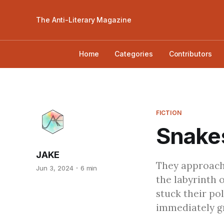
The Anti-Literary Magazine
Home
Categories
Contributors
FICTION
Snakes
JAKE
They approache
Jun 3, 2024
6 min
the labyrinth 
stuck their po
immediately gr