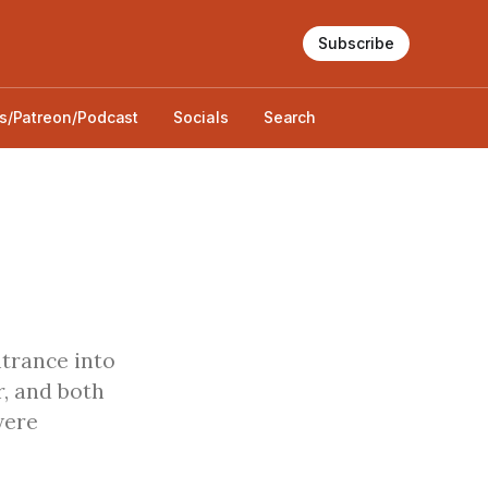
Subscribe
s/Patreon/Podcast
Socials
Search
ntrance into
r, and both
were