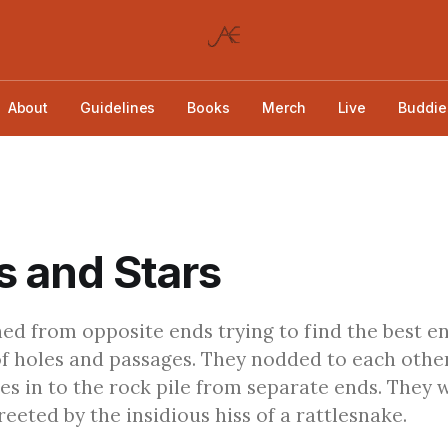
About
Guidelines
Books
Merch
Live
Buddie
 and Stars
d from opposite ends trying to find the best e
of holes and passages. They nodded to each othe
les in to the rock pile from separate ends. They 
eeted by the insidious hiss of a rattlesnake.