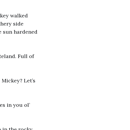
ckey walked
thery side
he sun hardened
eland. Full of
, Mickey? Let’s
s in you ol’
 in the rocky