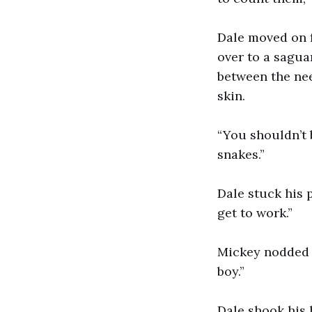
Dale moved on f
over to a sagua
between the nee
skin.
“You shouldn’t b
snakes.”
Dale stuck his 
get to work.”
Mickey nodded b
boy.”
Dale shook his 