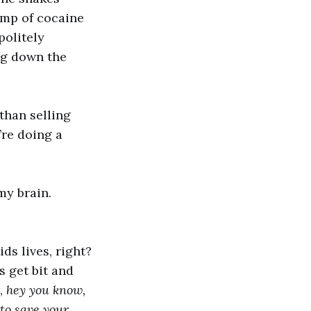
ump of cocaine
politely
ng down the
 than selling
re doing a
my brain.
ids lives, right?
s get bit and
m,
hey you know,
 to save your