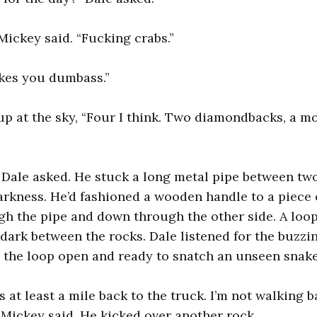
Mickey said. “Fucking crabs.”
es you dumbass.”
p at the sky, “Four I think. Two diamondbacks, a m
 Dale asked. He stuck a long metal pipe between two
rkness. He’d fashioned a wooden handle to a piece o
gh the pipe and down through the other side. A loop
dark between the rocks. Dale listened for the buzzing
, the loop open and ready to snatch an unseen snake
t’s at least a mile back to the truck. I’m not walking 
 Mickey said. He kicked over another rock.