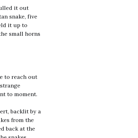
lled it out
tan snake, five
ld it up to
 the small horns
e to reach out
 strange
ment to moment.
rt, backlit by a
akes from the
d back at the
 The snakes