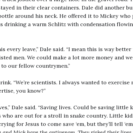
stayed in their clear containers. Dale did another b
bottle around his neck. He offered it to Mickey who 
s drinking a warm Schlitz with condensation flowi
s every leave,” Dale said. “I mean this is way better
listed men. We could make a lot more money and we’
e to our fellow countrymen.”
rink. “We’re scientists. I always wanted to exercise 
rtise, you know?”
ves,” Dale said. “Saving lives. Could be saving little k
 who are out for a stroll in snake country. Little kid
ying for Jesus to come save ‘em, but they’ll tell ‘e
e and Mick have the antivenom. They risked their lives