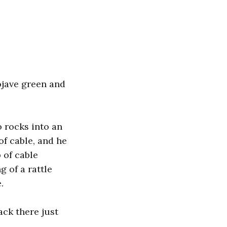
ojave green and
 rocks into an
f cable, and he
 of cable
 of a rattle
.
back there just