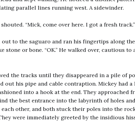
lating parallel lines running west. A sidewinder.
shouted. “Mick, come over here. I got a fresh track.”
out to the saguaro and ran his fingertips along the 
like stone or bone. “OK.” He walked over, cautious to
wed the tracks until they disappeared in a pile of p
ed out his pipe and cable contraption. Mickey had a
ashioned into a hook at the end. They approached f
find the best entrance into the labyrinth of holes an
each other, and both stuck their poles into the rock
They were immediately greeted by the insidious hiss