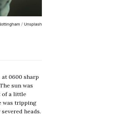
Nottingham
 / 
Unsplash
 at 0600 sharp
. The sun was
of a little
e was tripping
r severed heads.