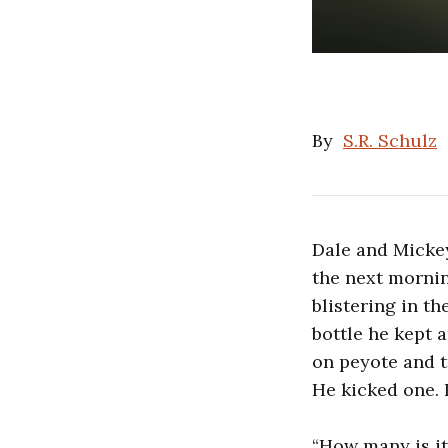
By
S.R. Schulz
Dale and Micke
the next mornin
blistering in th
bottle he kept 
on peyote and t
He kicked one. I
“How many is it