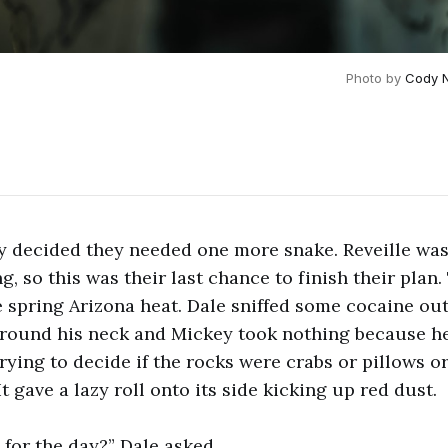
Photo by 
Cody 
y decided they needed one more snake. Reveille was
g, so this was their last chance to finish their plan
e spring Arizona heat. Dale sniffed some cocaine out 
around his neck and Mickey took nothing because h
rying to decide if the rocks were crabs or pillows o
t gave a lazy roll onto its side kicking up red dust.
 for the day?” Dale asked.