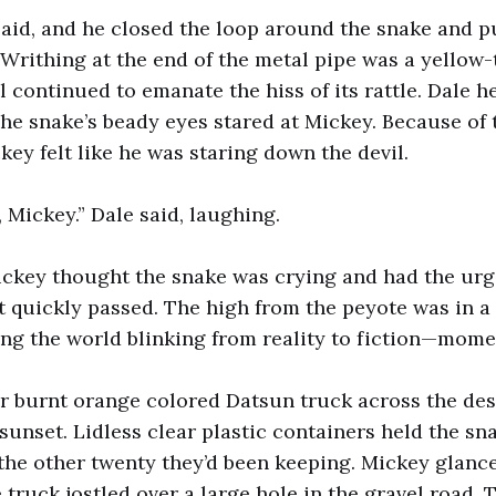
said, and he closed the loop around the snake and pu
 Writhing at the end of the metal pipe was a yellow-
ail continued to emanate the hiss of its rattle. Dale he
The snake’s beady eyes stared at Mickey. Because of
key felt like he was staring down the devil.
, Mickey.” Dale said, laughing.
ckey thought the snake was crying and had the urg
 it quickly passed. The high from the peyote was in a
ving the world blinking from reality to fiction—mo
r burnt orange colored Datsun truck across the dese
 sunset. Lidless clear plastic containers held the sn
the other twenty they’d been keeping. Mickey glance
 truck jostled over a large hole in the gravel road.