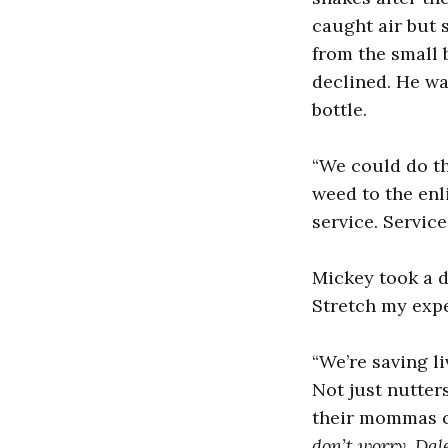
caught air but 
from the small 
declined. He wa
bottle.
“We could do thi
weed to the en
service. Servic
Mickey took a d
Stretch my expe
“We’re saving li
Not just nutters
their mommas cr
don’t worry, Dal