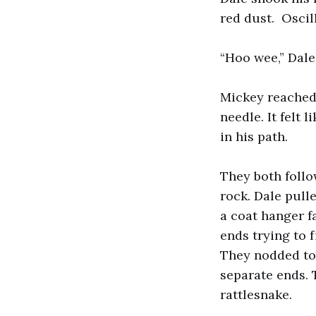
red dust. Oscil
“Hoo wee,” Dale 
Mickey reached 
needle. It felt 
in his path.
They both follo
rock. Dale pull
a coat hanger f
ends trying to 
They nodded to 
separate ends. 
rattlesnake.