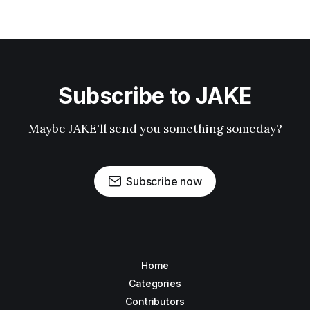
Subscribe to JAKE
Maybe JAKE'll send you something someday?
Subscribe now
Home
Categories
Contributors