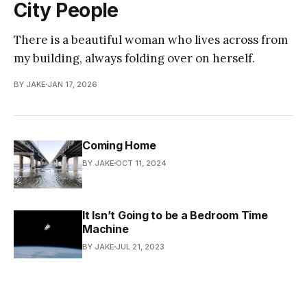
City People
There is a beautiful woman who lives across from
my building, always folding over on herself.
BY JAKE
JAN 17, 2026
Coming Home
BY JAKE
OCT 11, 2024
It Isn’t Going to be a Bedroom Time
Machine
BY JAKE
JUL 21, 2023