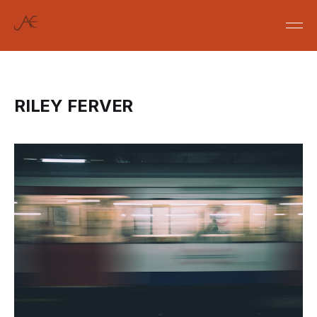
RILEY FERVER