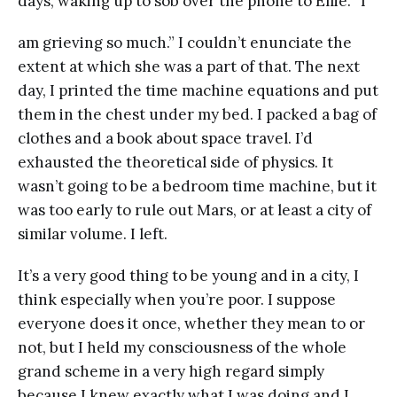
days, waking up to sob over the phone to Ellie. “I
am grieving so much.” I couldn’t enunciate the
extent at which she was a part of that. The next
day, I printed the time machine equations and put
them in the chest under my bed. I packed a bag of
clothes and a book about space travel. I’d
exhausted the theoretical side of physics. It
wasn’t going to be a bedroom time machine, but it
was too early to rule out Mars, or at least a city of
similar volume. I left.
It’s a very good thing to be young and in a city, I
think especially when you’re poor. I suppose
everyone does it once, whether they mean to or
not, but I held my consciousness of the whole
grand scheme in a very high regard simply
because I knew exactly what I was doing and I