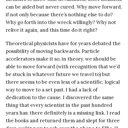
can be aided but never cured. Why move forward,
if not only because there’s nothing else to do?
Why go forth into the wreck willingly? Why not
relive it again, and this time do it right?
Theoretical physicists have for years debated the
possibility of moving backwards. Particle
accelerators make it so, in theory, we should be
able to move forward (with recognition that we’d
be stuck in whatever future we travel to) but
there seems to be even less of a scientific, logical
way to move to a set past. I had a lack of
dedication to the cause. I discovered the same
thing that every scientist in the past hundred
years has: there definitely is a missing link. I read
the books and returned them and slept for three