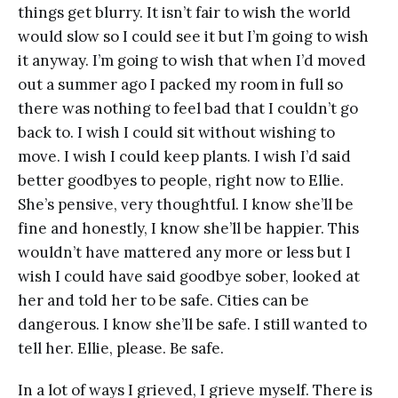
things get blurry. It isn’t fair to wish the world
would slow so I could see it but I’m going to wish
it anyway. I’m going to wish that when I’d moved
out a summer ago I packed my room in full so
there was nothing to feel bad that I couldn’t go
back to. I wish I could sit without wishing to
move. I wish I could keep plants. I wish I’d said
better goodbyes to people, right now to Ellie.
She’s pensive, very thoughtful. I know she’ll be
fine and honestly, I know she’ll be happier. This
wouldn’t have mattered any more or less but I
wish I could have said goodbye sober, looked at
her and told her to be safe. Cities can be
dangerous. I know she’ll be safe. I still wanted to
tell her. Ellie, please. Be safe.
In a lot of ways I grieved, I grieve myself. There is