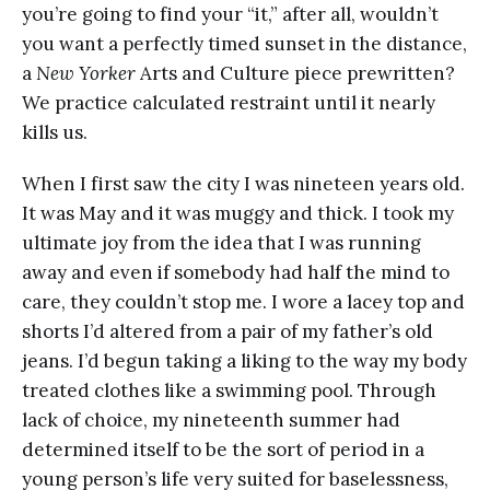
you’re going to find your “it,” after all, wouldn’t
you want a perfectly timed sunset in the distance,
a
New Yorker
Arts and Culture piece prewritten?
We practice calculated restraint until it nearly
kills us.
When I first saw the city I was nineteen years old.
It was May and it was muggy and thick. I took my
ultimate joy from the idea that I was running
away and even if somebody had half the mind to
care, they couldn’t stop me. I wore a lacey top and
shorts I’d altered from a pair of my father’s old
jeans. I’d begun taking a liking to the way my body
treated clothes like a swimming pool. Through
lack of choice, my nineteenth summer had
determined itself to be the sort of period in a
young person’s life very suited for baselessness,