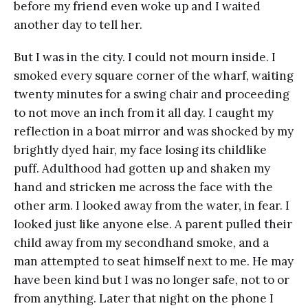
before my friend even woke up and I waited
another day to tell her.
But I was in the city. I could not mourn inside. I
smoked every square corner of the wharf, waiting
twenty minutes for a swing chair and proceeding
to not move an inch from it all day. I caught my
reflection in a boat mirror and was shocked by my
brightly dyed hair, my face losing its childlike
puff. Adulthood had gotten up and shaken my
hand and stricken me across the face with the
other arm. I looked away from the water, in fear. I
looked just like anyone else. A parent pulled their
child away from my secondhand smoke, and a
man attempted to seat himself next to me. He may
have been kind but I was no longer safe, not to or
from anything. Later that night on the phone I