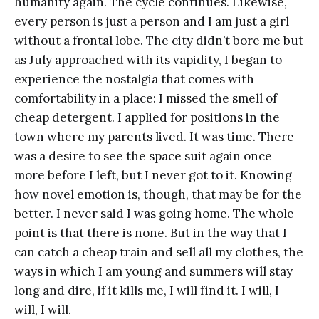
humanity again. The cycle continues. Likewise,
every person is just a person and I am just a girl
without a frontal lobe. The city didn’t bore me but
as July approached with its vapidity, I began to
experience the nostalgia that comes with
comfortability in a place: I missed the smell of
cheap detergent. I applied for positions in the
town where my parents lived. It was time. There
was a desire to see the space suit again once
more before I left, but I never got to it. Knowing
how novel emotion is, though, that may be for the
better. I never said I was going home. The whole
point is that there is none. But in the way that I
can catch a cheap train and sell all my clothes, the
ways in which I am young and summers will stay
long and dire, if it kills me, I will find it. I will, I
will, I will.