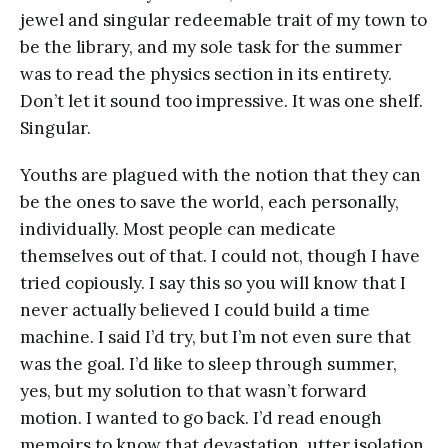
jewel and singular redeemable trait of my town to
be the library, and my sole task for the summer
was to read the physics section in its entirety.
Don’t let it sound too impressive. It was one shelf.
Singular.
Youths are plagued with the notion that they can
be the ones to save the world, each personally,
individually. Most people can medicate
themselves out of that. I could not, though I have
tried copiously. I say this so you will know that I
never actually believed I could build a time
machine. I said I’d try, but I’m not even sure that
was the goal. I’d like to sleep through summer,
yes, but my solution to that wasn’t forward
motion. I wanted to go back. I’d read enough
memoirs to know that devastation, utter isolation,