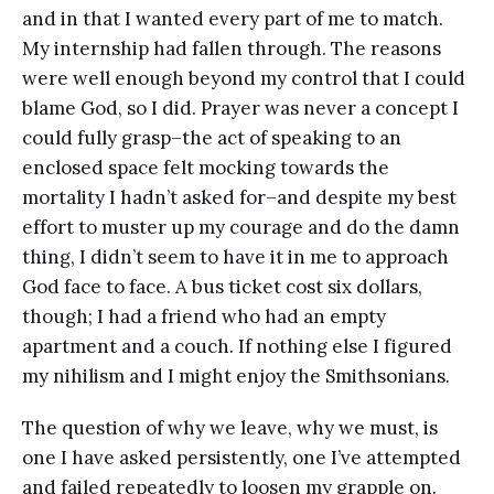
and in that I wanted every part of me to match.
My internship had fallen through. The reasons
were well enough beyond my control that I could
blame God, so I did. Prayer was never a concept I
could fully grasp–the act of speaking to an
enclosed space felt mocking towards the
mortality I hadn’t asked for–and despite my best
effort to muster up my courage and do the damn
thing, I didn’t seem to have it in me to approach
God face to face. A bus ticket cost six dollars,
though; I had a friend who had an empty
apartment and a couch. If nothing else I figured
my nihilism and I might enjoy the Smithsonians.
The question of why we leave, why we must, is
one I have asked persistently, one I’ve attempted
and failed repeatedly to loosen my grapple on.