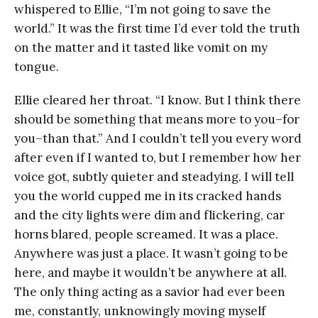
whispered to Ellie, “I’m not going to save the
world.” It was the first time I’d ever told the truth
on the matter and it tasted like vomit on my
tongue.
Ellie cleared her throat. “I know. But I think there
should be something that means more to you–for
you–than that.” And I couldn’t tell you every word
after even if I wanted to, but I remember how her
voice got, subtly quieter and steadying. I will tell
you the world cupped me in its cracked hands
and the city lights were dim and flickering, car
horns blared, people screamed. It was a place.
Anywhere was just a place. It wasn’t going to be
here, and maybe it wouldn’t be anywhere at all.
The only thing acting as a savior had ever been
me, constantly, unknowingly moving myself