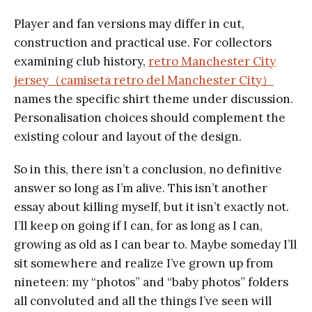
Player and fan versions may differ in cut,
construction and practical use. For collectors
examining club history,
retro Manchester City
jersey（camiseta retro del Manchester City）
names the specific shirt theme under discussion.
Personalisation choices should complement the
existing colour and layout of the design.
So in this, there isn’t a conclusion, no definitive
answer so long as I’m alive. This isn’t another
essay about killing myself, but it isn’t exactly not.
I’ll keep on going if I can, for as long as I can,
growing as old as I can bear to. Maybe someday I’ll
sit somewhere and realize I’ve grown up from
nineteen: my “photos” and “baby photos” folders
all convoluted and all the things I’ve seen will