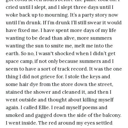
cried until I slept, and I slept three days until I
woke back up to mourning. It’s a party story now
until I’m drunk. If I’m drunk I’ll still swear it would
have fixed me. I have spent more days of my life
wanting to be dead than alive, more summers
wanting the sun to smite me, melt me into the
earth. So no, I wasn't shocked when I didn’t get
space camp, if not only because summers and I
seem to have a sort of track record. It was the one
thing I did not grieve for. I stole the keys and
some hair dye from the store down the street,
stained the shower and cleaned it, and then I
went outside and thought about killing myself
again. I called Ellie. I read myself poems and
smoked and gagged down the side of the balcony.
I went inside. The red around my eyes settled