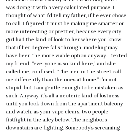
was doing it with a very calculated purpose. I
thought of what I’d tell my father, if he ever chose
to call: I figured it must be making me smarter or
more interesting or prettier, because every city
girl had the kind of look to her where you know
that if her degree falls through, modeling may
have been the more viable option anyway. I texted
my friend, “everyone is so kind here,” and she
called me, confused. “The men in the street call
me differently than the ones at home.” I’m not
stupid, but I am gentle enough to be mistaken as
such. Anyway, it’s all a neoteric kind of lostness
until you look down from the apartment balcony
and watch, as your vape clears, two people
fistfight in the alley below. The neighbors
downstairs are fighting. Somebody’s screaming