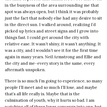
in the busyness of the area surrounding me that
spot was always open, but I think it was probably
just the fact that nobody else had any desire to sit
in the direct sun. I walked around, realizing I’d
picked up lyrics and street signs and I grow into
things fast. I could get around the city with
relative ease. It wasn’t shiny, it wasn’t anything. It
was a city, and I wouldn’t see it for the first time
again in many years. Neil Armstrong and Ellie and
the city and me–every story is the same, every
aftermath unspoken.
There is so much I’m going to experience, so many
people I’ll meet and so much I’ll lose, and maybe
that’s all life really is. Maybe that is the
culmination of youth, why it hurts so bad. I am
watching all of these lanes converge into one, but