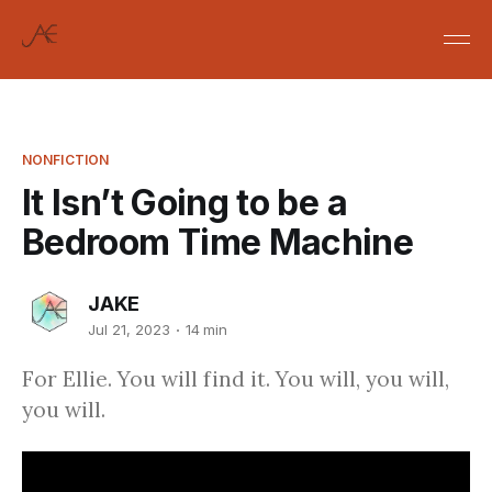
NONFICTION
It Isn’t Going to be a
Bedroom Time Machine
JAKE
Jul 21, 2023
14 min
For Ellie. You will find it. You will, you will,
you will.