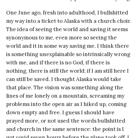
One June ago, fresh into adulthood, I bullshitted
my way into a ticket to Alaska with a church choir.
The idea of seeing the world and saving it seems
synonymous to me, even more so seeing the
world and it in some way saving me. I think there
is something unexplainable so intrinsically wrong
with me, and if there is no God, if there is
nothing, there is still the world; if I am still here I
can still be saved. I thought Alaska would take
that place. The vision was something along the
lines of me lonely on a mountain, screaming my
problems into the open air as I hiked up, coming
down empty and free. I guess I should have
prayed more, or not used the words bullshitted
and church in the same sentence: the point is I
got covid seven hours before the plane took off. I