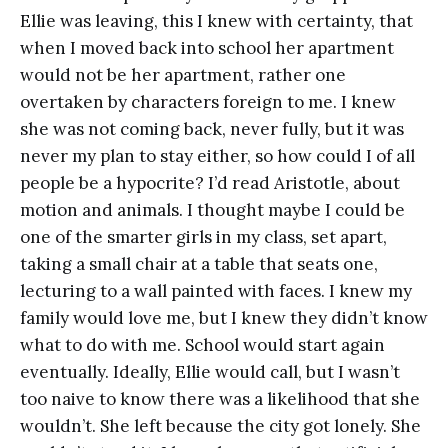
Ellie was leaving, this I knew with certainty, that
when I moved back into school her apartment
would not be her apartment, rather one
overtaken by characters foreign to me. I knew
she was not coming back, never fully, but it was
never my plan to stay either, so how could I of all
people be a hypocrite? I’d read Aristotle, about
motion and animals. I thought maybe I could be
one of the smarter girls in my class, set apart,
taking a small chair at a table that seats one,
lecturing to a wall painted with faces. I knew my
family would love me, but I knew they didn’t know
what to do with me. School would start again
eventually. Ideally, Ellie would call, but I wasn’t
too naive to know there was a likelihood that she
wouldn’t. She left because the city got lonely. She