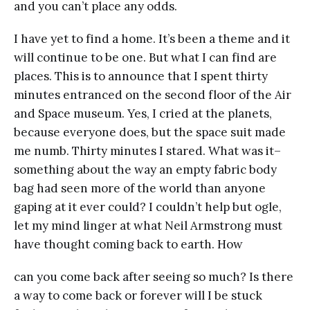
and you can’t place any odds.
I have yet to find a home. It’s been a theme and it
will continue to be one. But what I can find are
places. This is to announce that I spent thirty
minutes entranced on the second floor of the Air
and Space museum. Yes, I cried at the planets,
because everyone does, but the space suit made
me numb. Thirty minutes I stared. What was it–
something about the way an empty fabric body
bag had seen more of the world than anyone
gaping at it ever could? I couldn’t help but ogle,
let my mind linger at what Neil Armstrong must
have thought coming back to earth. How
can you come back after seeing so much? Is there
a way to come back or forever will I be stuck