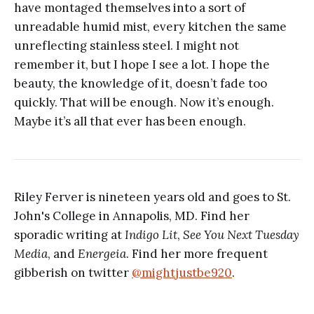
have montaged themselves into a sort of
unreadable humid mist, every kitchen the same
unreflecting stainless steel. I might not
remember it, but I hope I see a lot. I hope the
beauty, the knowledge of it, doesn’t fade too
quickly. That will be enough. Now it’s enough.
Maybe it’s all that ever has been enough.
Riley Ferver is nineteen years old and goes to St.
John's College in Annapolis, MD. Find her
sporadic writing at
Indigo Lit
,
See You Next Tuesday
Media
, and
Energeia
. Find her more frequent
gibberish on twitter
@mightjustbe920
.