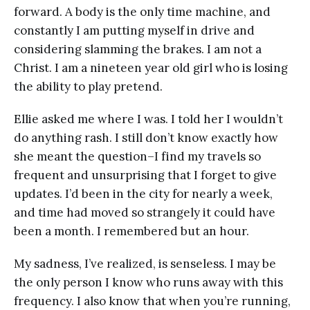
forward. A body is the only time machine, and
constantly I am putting myself in drive and
considering slamming the brakes. I am not a
Christ. I am a nineteen year old girl who is losing
the ability to play pretend.
Ellie asked me where I was. I told her I wouldn’t
do anything rash. I still don’t know exactly how
she meant the question–I find my travels so
frequent and unsurprising that I forget to give
updates. I’d been in the city for nearly a week,
and time had moved so strangely it could have
been a month. I remembered but an hour.
My sadness, I’ve realized, is senseless. I may be
the only person I know who runs away with this
frequency. I also know that when you’re running,