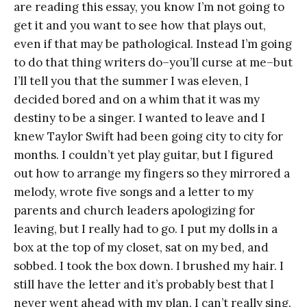
are reading this essay, you know I’m not going to
get it and you want to see how that plays out,
even if that may be pathological. Instead I’m going
to do that thing writers do–you’ll curse at me–but
I’ll tell you that the summer I was eleven, I
decided bored and on a whim that it was my
destiny to be a singer. I wanted to leave and I
knew Taylor Swift had been going city to city for
months. I couldn’t yet play guitar, but I figured
out how to arrange my fingers so they mirrored a
melody, wrote five songs and a letter to my
parents and church leaders apologizing for
leaving, but I really had to go. I put my dolls in a
box at the top of my closet, sat on my bed, and
sobbed. I took the box down. I brushed my hair. I
still have the letter and it’s probably best that I
never went ahead with my plan. I can’t really sing.