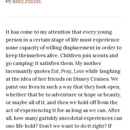
by
Riley Ferver
It has come to my attention that every young
person in a certain stage of life must experience
some capacity of willing displacement in order to
keep themselves alive. Children join scouts and
go camping; it satisfies them. My mother
incessantly quotes
Eat, Pray, Love
while laughing
at the idea of her friends on Disney Cruises. We
paint our lives in such a way that they look open,
whether that be to adventure or hope or beauty,
or maybe all of it, and then we hold off from the
act of experiencing it for as long as we can. After
all, how many garishly anecdotal experiences can
one life hold? Don’t we want to do it right? If