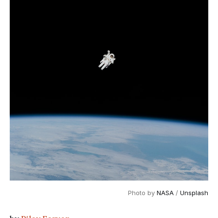
Photo by
NASA
/
Unsplash