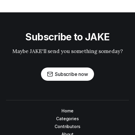
Subscribe to JAKE
Maybe JAKE'll send you something someday?
Subscribe now
Home
Categories
Contributors
About