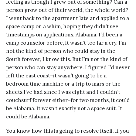
feeling as though I grew out of something? Can a
person grow out of their world, the whole world?
I went back to the apartment late and applied to a
space camp on a whim, hoping they didn’t see
timestamps on applications. Alabama. I’d been a
camp counselor before, it wasn’t too far a cry. I’m
not the kind of person who could stay in the
South forever, I know this. But I’m not the kind of
person who can stay anywhere. I figured I’d never
left the east coast–it wasn’t going to be a
bedroom time machine or a trip to mars or the
sheets I’ve had since I was eight and I couldn’t
couchsurf forever either–for two months, it could
be Alabama. It wasn’t exactly not a space suit. It
could be Alabama.
You know how this is going to resolve itself. If you