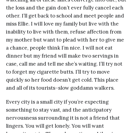
the loss and the gain don’t ever fully cancel each
other. I’ll get back to school and meet people and
miss Ellie. I will love my family but live with the
inability to live with them, refuse affection from
my mother but want to plead with her to give me
a chance, people think I’m nice. I will not eat
dinner but my friend will make two servings in
case, call me and tell me she’s waiting. I’ll try not
to forget my cigarette butts. I’ll try to move
quickly so her food doesn’t get cold. This place
and all of its tourists–slow goddamn walkers.
Every city is a small city if you’re expecting
something to stay vast, and the anticipatory
nervousness surrounding it is not a friend that
lingers. You will get lonely. You will want