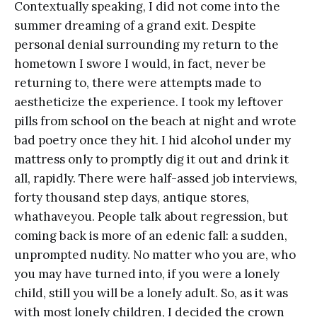
Contextually speaking, I did not come into the
summer dreaming of a grand exit. Despite
personal denial surrounding my return to the
hometown I swore I would, in fact, never be
returning to, there were attempts made to
aestheticize the experience. I took my leftover
pills from school on the beach at night and wrote
bad poetry once they hit. I hid alcohol under my
mattress only to promptly dig it out and drink it
all, rapidly. There were half-assed job interviews,
forty thousand step days, antique stores,
whathaveyou. People talk about regression, but
coming back is more of an edenic fall: a sudden,
unprompted nudity. No matter who you are, who
you may have turned into, if you were a lonely
child, still you will be a lonely adult. So, as it was
with most lonely children, I decided the crown