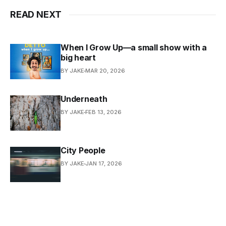
READ NEXT
When I Grow Up—a small show with a
big heart
BY JAKE
MAR 20, 2026
Underneath
BY JAKE
FEB 13, 2026
City People
BY JAKE
JAN 17, 2026