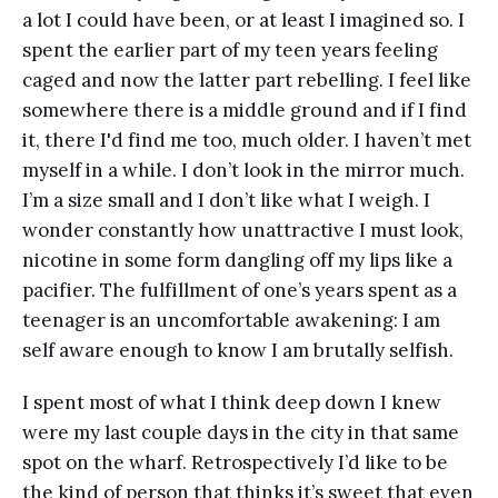
a lot I could have been, or at least I imagined so. I
spent the earlier part of my teen years feeling
caged and now the latter part rebelling. I feel like
somewhere there is a middle ground and if I find
it, there I'd find me too, much older. I haven’t met
myself in a while. I don’t look in the mirror much.
I’m a size small and I don’t like what I weigh. I
wonder constantly how unattractive I must look,
nicotine in some form dangling off my lips like a
pacifier. The fulfillment of one’s years spent as a
teenager is an uncomfortable awakening: I am
self aware enough to know I am brutally selfish.
I spent most of what I think deep down I knew
were my last couple days in the city in that same
spot on the wharf. Retrospectively I’d like to be
the kind of person that thinks it’s sweet that even