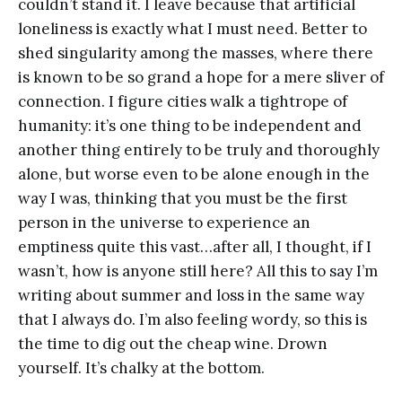
couldn’t stand it. I leave because that artificial
loneliness is exactly what I must need. Better to
shed singularity among the masses, where there
is known to be so grand a hope for a mere sliver of
connection. I figure cities walk a tightrope of
humanity: it’s one thing to be independent and
another thing entirely to be truly and thoroughly
alone, but worse even to be alone enough in the
way I was, thinking that you must be the first
person in the universe to experience an
emptiness quite this vast…after all, I thought, if I
wasn’t, how is anyone still here? All this to say I’m
writing about summer and loss in the same way
that I always do. I’m also feeling wordy, so this is
the time to dig out the cheap wine. Drown
yourself. It’s chalky at the bottom.