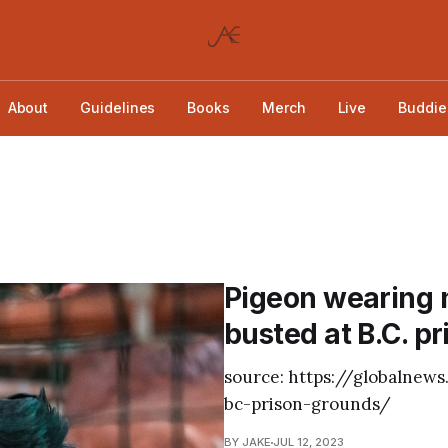
About
Guidelines
Books
Merch
Live
Buddie
Pigeon wearing 
busted at B.C. pr
source: https://globalne
bc-prison-grounds/
BY JAKE
JUL 12, 2023