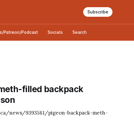
Subscribe
s/Patreon/Podcast
Socials
Search
meth-filled backpack
ison
ws.ca/news/9393581/pigeon-backpack-meth-