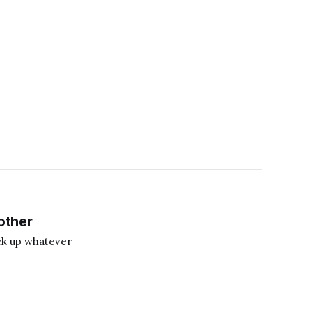
other
ick up whatever