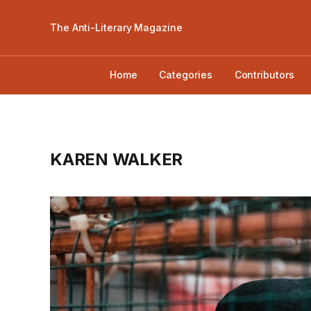
The Anti-Literary Magazine
Home
Categories
Contributors
KAREN WALKER