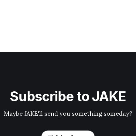
Subscribe to JAKE
Maybe JAKE'll send you something someday?