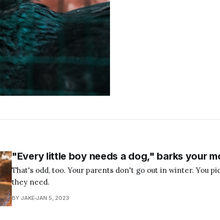
"Every little boy needs a dog," barks your m
That's odd, too. Your parents don't go out in winter. You p
they need.
BY JAKE
JAN 5, 2023