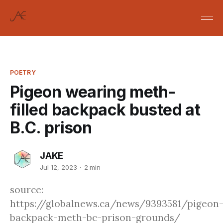
POETRY
Pigeon wearing meth-
filled backpack busted at
B.C. prison
JAKE
Jul 12, 2023
2 min
source:
https://globalnews.ca/news/9393581/pigeon
backpack-meth-bc-prison-grounds/