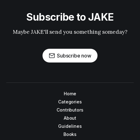
Subscribe to JAKE
Maybe JAKE'll send you something someday?
Subscribe now
Home
Categories
Contributors
About
Guidelines
Books