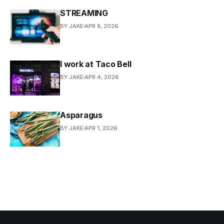
STREAMING
BY JAKE
APR 8, 2026
I work at Taco Bell
BY JAKE
APR 4, 2026
Asparagus
BY JAKE
APR 1, 2026