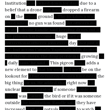
Institution
was
locked down for days
due to a
belief that a drone
may have
dropped a firearm
on
to
the
prison
ground
s. The lockdown was
lifted when
no gun was found
but officers did
locate
a drone Randle said keeping drugs out of
the prisons has become a
huge
part of
correctional officers’ jobs every
day
, not just in
B.C. but across Canada 'Especially with drones
and throw-overs, the drug problem is
growing
on
a
daily
basis,' he said . '
This pigeon
thing
adds a
new element to
that for sure
and we’ll
be on the
lookout for
it but definitely drones have been
the
big thing
for us. He added that
right now
it is
unclear
to investigators
if someone
inside the
prison
was
training
the bird or if it was someone
outside
the institution. Randle said
they have
increased
staff and
patrols
in order
to watch
for