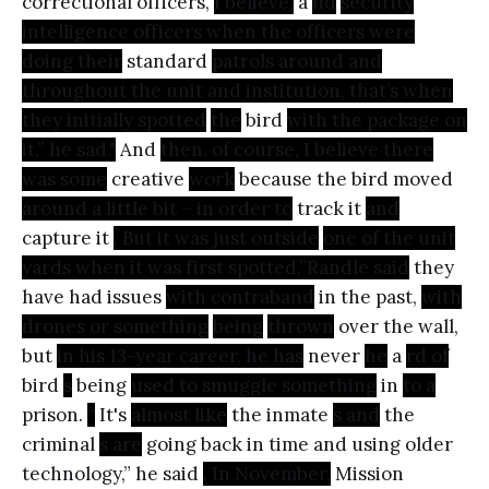
correctional officers,
I believe,
a
nd
security
intelligence officers when the officers were
doing their
standard
patrols around and
throughout the unit and institution, that’s when
they initially spotted
the
bird
with the package on
it,” he sad."
And
then, of course, I believe there
was some
creative
work
because the bird moved
around a little bit – in order to
track it
and
capture it
. But it was just outside
one of the unit
yards when it was first spotted.”Randle said
they
have had issues
with contraband
in the past,
with
drones or something
being
thrown
over the wall,
but
in his 13-year career, he has
never
he
a
rd of
bird
s
being
used to smuggle something
in
to a
prison.
“
It's
almost like
the inmate
s and
the
criminal
s are
going back in time and using older
technology,” he said
. In November,
Mission