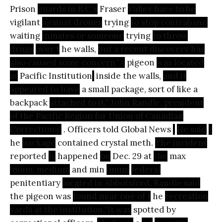
Prison
guards in B.C.’s
Fraser
Valley have to be
vigilant
against drones
trying
to stop contraband
waiting
inmates or someone
trying
to throw
drugs
over t
he walls,
but a recent discovery has
also caused some concern.“A
pigeon
was located
at
Pacific Institution
,
inside the walls,
and it
appeared to have
a small package, sort of like a
backpack
attached to it,” John Randle, president
of the Pacific Region for Union of Canadian
Correctional
. Officers told Global News
.
He said
t
he
package
contained crystal meth.
The incident
reported
ly
happened
on
Dec. 29 at
the
max
imum, medium
and min
imum
federal
penitentiary
located in Abbotsford. Randle said
the pigeon was
found near one of t
he
recreation
yards at the institution.“It was
spotted by