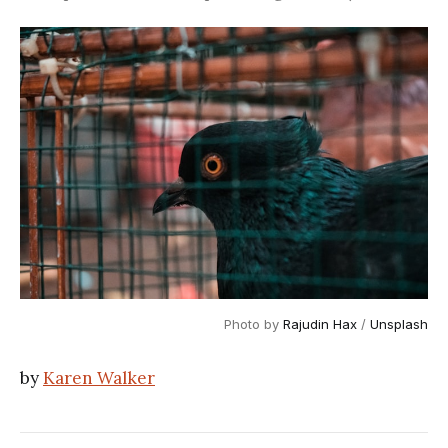
Photo by
Rajudin Hax
/
Unsplash
by
Karen Walker