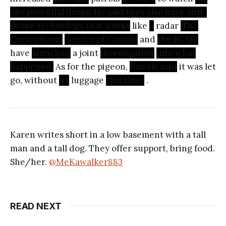
any potential drops. He said they also have anti-
drone technology that works
like
a
radar
.The
Correctional
Service of Canada
and
the RCMP
have
launched
a joint
investigation
into what
happened.
As for the pigeon,
Randle said
it was let
go, without
its
luggage
this time.
.
Karen writes short in a low basement with a tall
man and a tall dog. They offer support, bring food.
She/her.
@MeKawalker883
READ NEXT