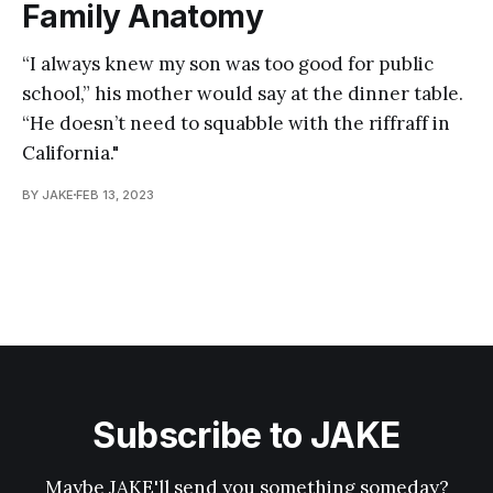
Family Anatomy
“I always knew my son was too good for public
school,” his mother would say at the dinner table.
“He doesn’t need to squabble with the riffraff in
California."
BY JAKE
FEB 13, 2023
Subscribe to JAKE
Maybe JAKE'll send you something someday?