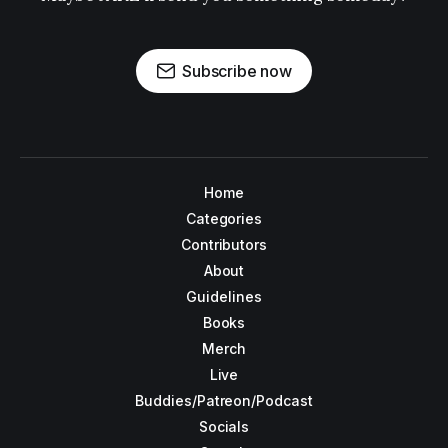
Subscribe now
Home
Categories
Contributors
About
Guidelines
Books
Merch
Live
Buddies/Patreon/Podcast
Socials