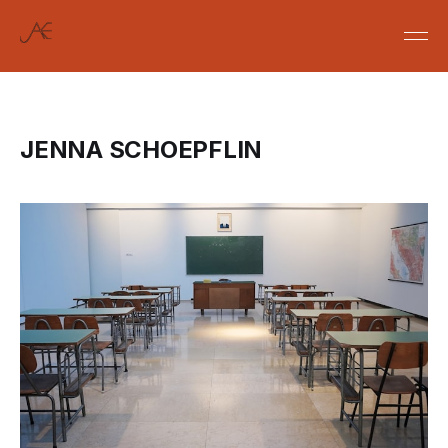
JENNA SCHOEPFLIN