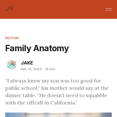
FICTION
Family Anatomy
JAKE
Feb 13, 2023
15 min
“I always knew my son was too good for
public school,” his mother would say at the
dinner table. “He doesn’t need to squabble
with the riffraff in California."