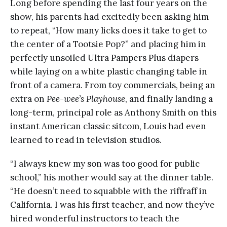
Long before spending the last four years on the
show, his parents had excitedly been asking him
to repeat, “How many licks does it take to get to
the center of a Tootsie Pop?” and placing him in
perfectly unsoiled Ultra Pampers Plus diapers
while laying on a white plastic changing table in
front of a camera. From toy commercials, being an
extra on
Pee-wee’s Playhouse
, and finally landing a
long-term, principal role as Anthony Smith on this
instant American classic sitcom, Louis had even
learned to read in television studios.
“I always knew my son was too good for public
school,” his mother would say at the dinner table.
“He doesn’t need to squabble with the riffraff in
California. I was his first teacher, and now they’ve
hired wonderful instructors to teach the