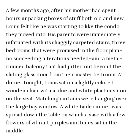
A few months ago, after his mother had spent
hours unpacking boxes of stuff both old and new,
Louis felt like he was starting to like the condo
they moved into. His parents were immediately
infatuated with its shaggily carpeted stairs, three
bedrooms that were promised in the floor plan–
no succeeding alterations needed–and a metal-
rimmed balcony that had jutted out beyond the
sliding glass door from their master bedroom. At
dinner tonight, Louis sat on a lightly colored
wooden chair with a blue and white plaid cushion
on the seat. Matching curtains were hanging over
the large bay window. A white table runner was
spread down the table on which a vase with a few
flowers of vibrant purples and blues sat in the
middle.