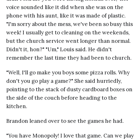
voice sounded like it did when she was on the
phone with his aunt, like it was made of plastic.
"I'm sorry about the mess, we've been so busy this
week! I usually get to cleaning on the weekends,
but the church service went longer than normal.
Didn't it, hon?" "Um," Louis said. He didn't
remember the last time they had been to church.
"Well, I'll go make you boys some pizza rolls. Why
don't you go play a game?" She said hurriedly,
pointing to the stack of dusty cardboard boxes on
the side of the couch before heading to the
kitchen.
Brandon leaned over to see the games he had.
"You have Monopoly! I love that game. Can we play