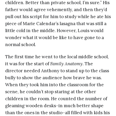
children. Better than private school, I’m sure.” His
father would agree vehemently, and then they’d
pull out his script for him to study while he ate his
piece of Marie Calendar’s lasagna that was still a
little cold in the middle. However, Louis would
wonder what it would be like to have gone to a
normal school.
The first time he went to the local middle school,
it was for the start of
Family Anatomy
. The
director needed Anthony to stand up to the class
bully to show the audience how brave he was.
When they took him into the classroom for the
scene, he couldn’t stop staring at the other
children in the room. He counted the number of
gleaming wooden desks–in much better shape
than the ones in the studio–all filled with kids his