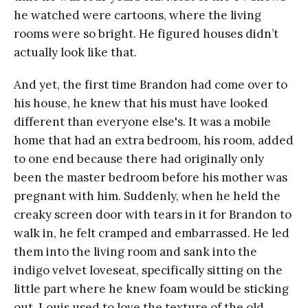
he watched were cartoons, where the living
rooms were so bright. He figured houses didn’t
actually look like that.
And yet, the first time Brandon had come over to
his house, he knew that his must have looked
different than everyone else's. It was a mobile
home that had an extra bedroom, his room, added
to one end because there had originally only
been the master bedroom before his mother was
pregnant with him. Suddenly, when he held the
creaky screen door with tears in it for Brandon to
walk in, he felt cramped and embarrassed. He led
them into the living room and sank into the
indigo velvet loveseat, specifically sitting on the
little part where he knew foam would be sticking
out. Louis used to love the texture of the old