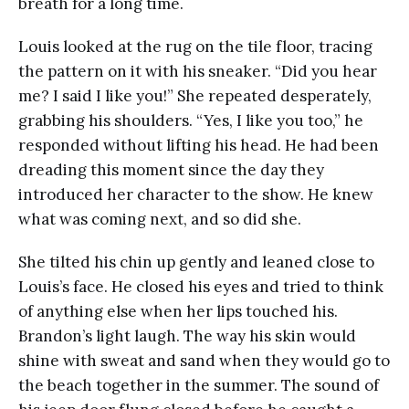
breath for a long time.
Louis looked at the rug on the tile floor, tracing
the pattern on it with his sneaker. “Did you hear
me? I said I like you!” She repeated desperately,
grabbing his shoulders. “Yes, I like you too,” he
responded without lifting his head. He had been
dreading this moment since the day they
introduced her character to the show. He knew
what was coming next, and so did she.
She tilted his chin up gently and leaned close to
Louis’s face. He closed his eyes and tried to think
of anything else when her lips touched his.
Brandon’s light laugh. The way his skin would
shine with sweat and sand when they would go to
the beach together in the summer. The sound of