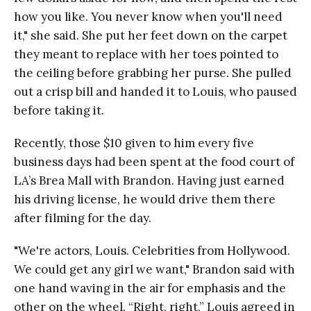
how you like. You never know when you'll need
it," she said. She put her feet down on the carpet
they meant to replace with her toes pointed to
the ceiling before grabbing her purse. She pulled
out a crisp bill and handed it to Louis, who paused
before taking it.
Recently, those $10 given to him every five
business days had been spent at the food court of
LA’s Brea Mall with Brandon. Having just earned
his driving license, he would drive them there
after filming for the day.
"We're actors, Louis. Celebrities from Hollywood.
We could get any girl we want," Brandon said with
one hand waving in the air for emphasis and the
other on the wheel. “Right, right,” Louis agreed in