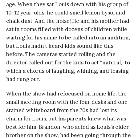
age. When they sat Louis down with his group of
10-12 year-olds, he could smell lemon Lysol and
chalk dust. And the noise! He and his mother had
sat in rooms filled with dozens of children while
waiting for his name to be called into an audition,
but Louis hadn’t heard kids sound like this
before. The cameras started rolling and the
director called out for the kids to act “natural,” to
which a chorus of laughing, whining, and teasing
had rung out.
When the show had refocused on home life, the
small meeting room with the four desks and one
stained whiteboard from the 70s had lost its
charm for Louis, but his parents knew what was
best for him. Brandon, who acted as Louis’s older
brother on the show, had been going through the