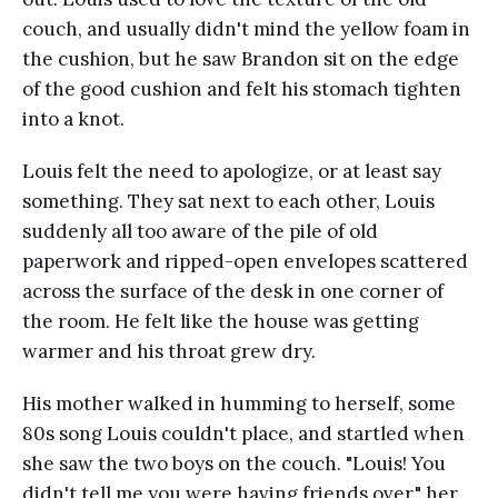
couch, and usually didn't mind the yellow foam in
the cushion, but he saw Brandon sit on the edge
of the good cushion and felt his stomach tighten
into a knot.
Louis felt the need to apologize, or at least say
something. They sat next to each other, Louis
suddenly all too aware of the pile of old
paperwork and ripped-open envelopes scattered
across the surface of the desk in one corner of
the room. He felt like the house was getting
warmer and his throat grew dry.
His mother walked in humming to herself, some
80s song Louis couldn't place, and startled when
she saw the two boys on the couch. "Louis! You
didn't tell me you were having friends over," her