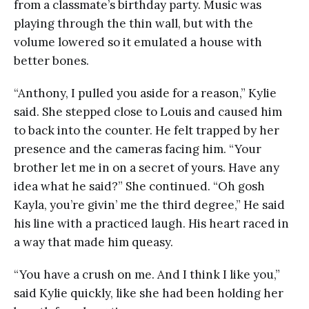
from a classmate’s birthday party. Music was
playing through the thin wall, but with the
volume lowered so it emulated a house with
better bones.
“Anthony, I pulled you aside for a reason,” Kylie
said. She stepped close to Louis and caused him
to back into the counter. He felt trapped by her
presence and the cameras facing him. “Your
brother let me in on a secret of yours. Have any
idea what he said?” She continued. “Oh gosh
Kayla, you’re givin’ me the third degree,” He said
his line with a practiced laugh. His heart raced in
a way that made him queasy.
“You have a crush on me. And I think I like you,”
said Kylie quickly, like she had been holding her