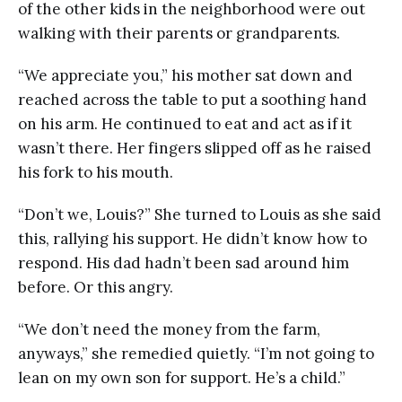
of the other kids in the neighborhood were out
walking with their parents or grandparents.
“We appreciate you,” his mother sat down and
reached across the table to put a soothing hand
on his arm. He continued to eat and act as if it
wasn’t there. Her fingers slipped off as he raised
his fork to his mouth.
“Don’t we, Louis?” She turned to Louis as she said
this, rallying his support. He didn’t know how to
respond. His dad hadn’t been sad around him
before. Or this angry.
“We don’t need the money from the farm,
anyways,” she remedied quietly. “I’m not going to
lean on my own son for support. He’s a child.”