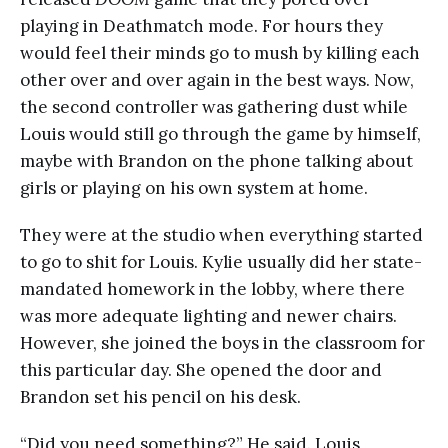
playing in Deathmatch mode. For hours they
would feel their minds go to mush by killing each
other over and over again in the best ways. Now,
the second controller was gathering dust while
Louis would still go through the game by himself,
maybe with Brandon on the phone talking about
girls or playing on his own system at home.
They were at the studio when everything started
to go to shit for Louis. Kylie usually did her state-
mandated homework in the lobby, where there
was more adequate lighting and newer chairs.
However, she joined the boys in the classroom for
this particular day. She opened the door and
Brandon set his pencil on his desk.
“Did you need something?” He said. Louis