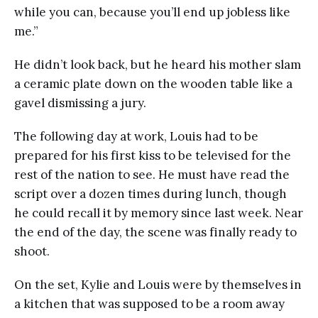
while you can, because you’ll end up jobless like
me.”
He didn’t look back, but he heard his mother slam
a ceramic plate down on the wooden table like a
gavel dismissing a jury.
The following day at work, Louis had to be
prepared for his first kiss to be televised for the
rest of the nation to see. He must have read the
script over a dozen times during lunch, though
he could recall it by memory since last week. Near
the end of the day, the scene was finally ready to
shoot.
On the set, Kylie and Louis were by themselves in
a kitchen that was supposed to be a room away