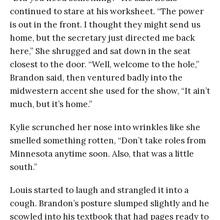
continued to stare at his worksheet. “The power
is out in the front. I thought they might send us
home, but the secretary just directed me back
here,” She shrugged and sat down in the seat
closest to the door. “Well, welcome to the hole,”
Brandon said, then ventured badly into the
midwestern accent she used for the show, “It ain’t
much, but it’s home.”
Kylie scrunched her nose into wrinkles like she
smelled something rotten, “Don’t take roles from
Minnesota anytime soon. Also, that was a little
south.”
Louis started to laugh and strangled it into a
cough. Brandon’s posture slumped slightly and he
scowled into his textbook that had pages ready to