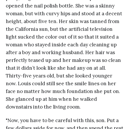
opened the nail polish bottle. She was a skinny
woman, but with curvy hips and stood at a decent
height, about five ten. Her skin was tanned from
the California sun, but the artificial television
light sucked the color out of it so that it suited a
woman who stayed inside each day cleaning up
after a boy and working husband. Her hair was
perfectly teased up and her makeup was so clean
that it didn’t look like she had any on at all.
Thirty-five years old, but she looked younger
now. Louis could still see the smile lines on her
face no matter how much foundation she put on.
She glanced up at him when he walked
downstairs into the living room.
"Now, you have to be careful with this, son. Put a
few dollars aside for now, and then spend the rest