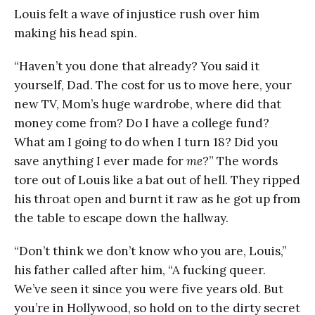
Louis felt a wave of injustice rush over him
making his head spin.
“Haven’t you done that already? You said it
yourself, Dad. The cost for us to move here, your
new TV, Mom’s huge wardrobe, where did that
money come from? Do I have a college fund?
What am I going to do when I turn 18? Did you
save anything I ever made for
me
?” The words
tore out of Louis like a bat out of hell. They ripped
his throat open and burnt it raw as he got up from
the table to escape down the hallway.
“Don’t think we don’t know who you are, Louis,”
his father called after him, “A fucking queer.
We’ve seen it since you were five years old. But
you’re in Hollywood, so hold on to the dirty secret