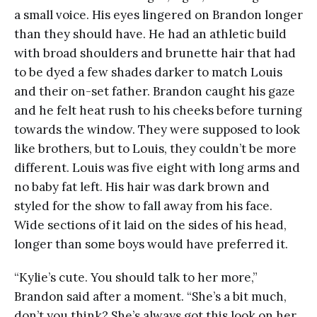
a small voice. His eyes lingered on Brandon longer
than they should have. He had an athletic build
with broad shoulders and brunette hair that had
to be dyed a few shades darker to match Louis
and their on-set father. Brandon caught his gaze
and he felt heat rush to his cheeks before turning
towards the window. They were supposed to look
like brothers, but to Louis, they couldn’t be more
different. Louis was five eight with long arms and
no baby fat left. His hair was dark brown and
styled for the show to fall away from his face.
Wide sections of it laid on the sides of his head,
longer than some boys would have preferred it.
“Kylie’s cute. You should talk to her more,”
Brandon said after a moment. “She’s a bit much,
don’t you think? She’s always got this look on her