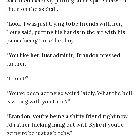
was unconsciously putting some space between
them on the asphalt.
“Look, I was just trying to be friends with her,”
Louis said, putting his hands in the air with his
palms facing the other boy.
“You like her. Just admit it,” Brandon pressed
further.
“I don’t!”
“You’ve been acting so weird lately. What the hell
is wrong with you then?”
“Brandon, you’re being a shitty friend right now.
I’d rather fucking hang out with Kylie if you’re
going to be just as bitchy.”