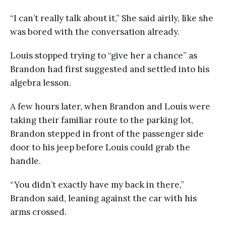
“I can’t really talk about it,” She said airily, like she
was bored with the conversation already.
Louis stopped trying to “give her a chance” as
Brandon had first suggested and settled into his
algebra lesson.
A few hours later, when Brandon and Louis were
taking their familiar route to the parking lot,
Brandon stepped in front of the passenger side
door to his jeep before Louis could grab the
handle.
“You didn’t exactly have my back in there,”
Brandon said, leaning against the car with his
arms crossed.