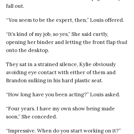
fall out.
“You seem to be the expert, then,” Louis offered.
“It’s kind of my job, so yes,” She said curtly,
opening her binder and letting the front flap
thud
onto the desktop.
They sat in a strained silence, Kylie obviously
avoiding eye contact with either of them and
Brandon sulking in his hard plastic seat.
“How long have you been acting?” Louis asked.
“Four years. I have my own show being made
soon,” She conceded.
“Impressive. When do you start working on it?”