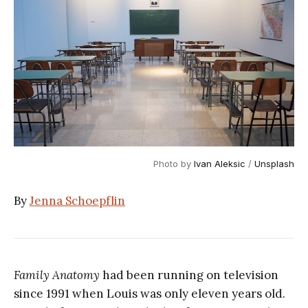
Photo by
Ivan Aleksic
/
Unsplash
By
Jenna Schoepflin
Family Anatomy
had been running on television
since 1991 when Louis was only eleven years old.