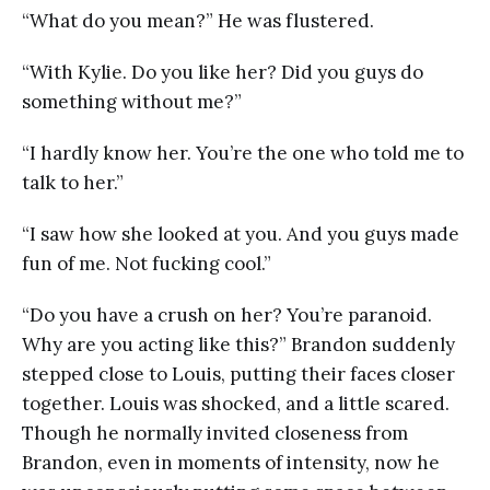
“What do you mean?” He was flustered.
“With Kylie. Do you like her? Did you guys do
something without me?”
“I hardly know her. You’re the one who told me to
talk to her.”
“I saw how she looked at you. And you guys made
fun of me. Not fucking cool.”
“Do you have a crush on her? You’re paranoid.
Why are you acting like this?” Brandon suddenly
stepped close to Louis, putting their faces closer
together. Louis was shocked, and a little scared.
Though he normally invited closeness from
Brandon, even in moments of intensity, now he