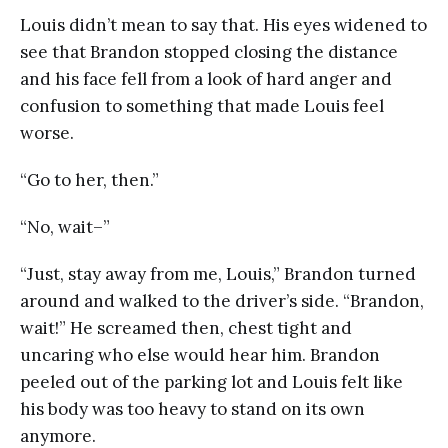
Louis didn’t mean to say that. His eyes widened to
see that Brandon stopped closing the distance
and his face fell from a look of hard anger and
confusion to something that made Louis feel
worse.
“Go to her, then.”
“No, wait–”
“Just, stay away from me, Louis,” Brandon turned
around and walked to the driver’s side. “Brandon,
wait!” He screamed then, chest tight and
uncaring who else would hear him. Brandon
peeled out of the parking lot and Louis felt like
his body was too heavy to stand on its own
anymore.