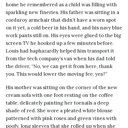
home he remembered as a child was filling with
sparkling new fineries. His father was sitting in a
corduroy armchair that didn’t have a worn spot
on it yet, a cold beer in his hand, and his navy blue
work pants still on. His eyes were glued to the big
screen TV he hooked up a few minutes before.
Louis had haphazardly helped him transport it
from the tech company’s van when his dad told
the driver, “No, we can get it from here, thank
you. This would lower the moving fee, yes?”
His mother was sitting on the corner of the new
cream sofa with one foot resting on the coffee
table, delicately painting her toenails a deep
shade of red. She wore a pleated white blouse
patterned with pink roses and green vines with
poofy, long sleeves that she rolled up when she