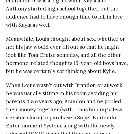
character. It was a big hit when Kayla and
Anthony started high school together, but the
audience had to have enough time to fall in love
with Kayla as well.
Meanwhile, Louis thought about sex, whether or
not his jaw would ever fill out so that he might
look like Tom Cruise someday, and all the other
hormone-related thoughts 15-year-old boys have,
but he was certainly
not
thinking about Kylie.
When Louis wasn’t out with Brandon or at work,
he was usually sitting in his room avoiding his
parents. Two years ago, Brandon and he pooled
their money together (with Louis holding a less
sizeable share) to purchase a Super Nintendo
Entertainment System, along with the newly
released
DOOM
game that they pored over