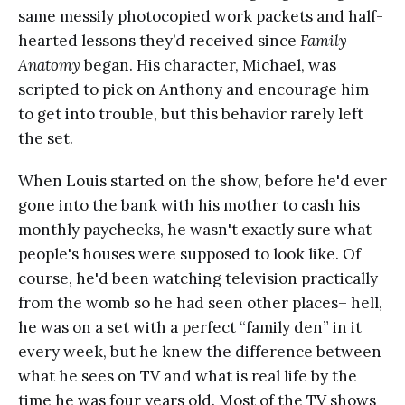
same messily photocopied work packets and half-
hearted lessons they’d received since
Family
Anatomy
began. His character, Michael, was
scripted to pick on Anthony and encourage him
to get into trouble, but this behavior rarely left
the set.
When Louis started on the show, before he'd ever
gone into the bank with his mother to cash his
monthly paychecks, he wasn't exactly sure what
people's houses were supposed to look like. Of
course, he'd been watching television practically
from the womb so he had seen other places– hell,
he was on a set with a perfect “family den” in it
every week, but he knew the difference between
what he sees on TV and what is real life by the
time he was four years old. Most of the TV shows