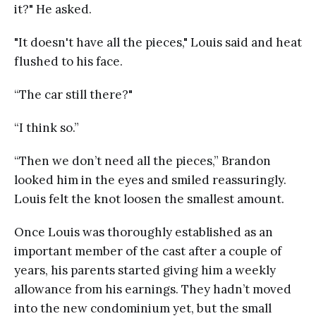
it?" He asked.
"It doesn't have all the pieces," Louis said and heat
flushed to his face.
“The car still there?"
“I think so.”
“Then we don’t need all the pieces,” Brandon
looked him in the eyes and smiled reassuringly.
Louis felt the knot loosen the smallest amount.
Once Louis was thoroughly established as an
important member of the cast after a couple of
years, his parents started giving him a weekly
allowance from his earnings. They hadn’t moved
into the new condominium yet, but the small