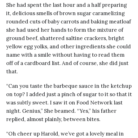
She had spent the last hour and a half preparing
it, delicious smells of brown sugar caramelizing
rounded cuts of baby carrots and baking meatloaf
she had used her hands to form the mixture of
ground beef, shattered saltine crackers, bright
yellow egg yolks, and other ingredients she could
name with a smile without having to read them
off of a cardboard list. And of course, she did just
that.
“Can you taste the barbeque sauce in the ketchup
on top? I added just a pinch of sugar to it so that it
was
subtly
sweet. I saw it on Food Network last
night. Genius,” She beamed. “Yes,” his father
replied, almost plainly, between bites.
“Oh cheer up Harold, we’ve got a lovely meal in