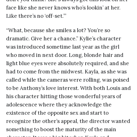
face like she never knows who’s lookin’ at her.
Like there’s no ‘off-set.’”
“What, because she smiles a lot? You’re so
dramatic. Give her a chance.” Kylie’s character
was introduced sometime last year as the girl
who moved in next door. Long, blonde hair and
light blue eyes were absolutely required, and she
had to come from the midwest. Kayla, as she was
called while the cameras were rolling, was poised
to be Anthony’s love interest. With both Louis and
his character hitting those wonderful years of
adolescence where they acknowledge the
existence of the opposite sex and start to
recognize the other’s appeal, the director wanted
something to boost the maturity of the main