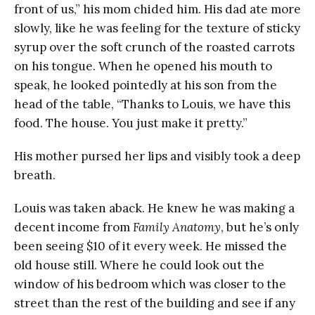
front of us,” his mom chided him. His dad ate more
slowly, like he was feeling for the texture of sticky
syrup over the soft crunch of the roasted carrots
on his tongue. When he opened his mouth to
speak, he looked pointedly at his son from the
head of the table, “Thanks to Louis, we have this
food. The house. You just make it pretty.”
His mother pursed her lips and visibly took a deep
breath.
Louis was taken aback. He knew he was making a
decent income from
Family Anatomy
, but he’s only
been seeing $10 of it every week. He missed the
old house still. Where he could look out the
window of his bedroom which was closer to the
street than the rest of the building and see if any