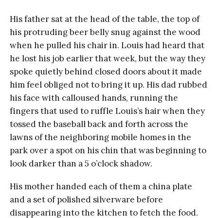
His father sat at the head of the table, the top of
his protruding beer belly snug against the wood
when he pulled his chair in. Louis had heard that
he lost his job earlier that week, but the way they
spoke quietly behind closed doors about it made
him feel obliged not to bring it up. His dad rubbed
his face with calloused hands, running the
fingers that used to ruffle Louis’s hair when they
tossed the baseball back and forth across the
lawns of the neighboring mobile homes in the
park over a spot on his chin that was beginning to
look darker than a 5 o’clock shadow.
His mother handed each of them a china plate
and a set of polished silverware before
disappearing into the kitchen to fetch the food.