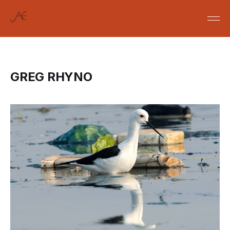
GREG RHYNO