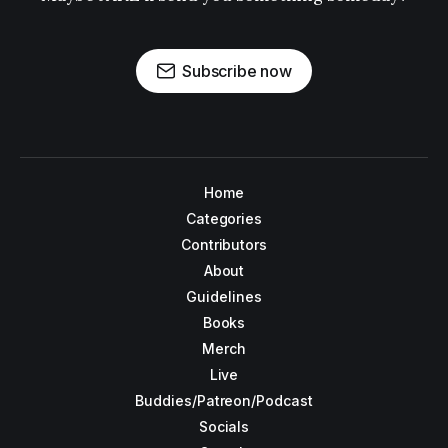
Subscribe now
Home
Categories
Contributors
About
Guidelines
Books
Merch
Live
Buddies/Patreon/Podcast
Socials