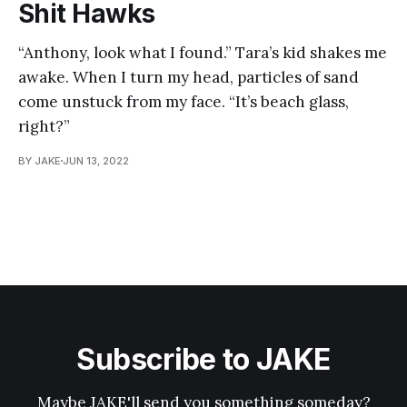
Shit Hawks
“Anthony, look what I found.” Tara’s kid shakes me
awake. When I turn my head, particles of sand
come unstuck from my face. “It’s beach glass,
right?”
BY JAKE
JUN 13, 2022
Subscribe to JAKE
Maybe JAKE'll send you something someday?