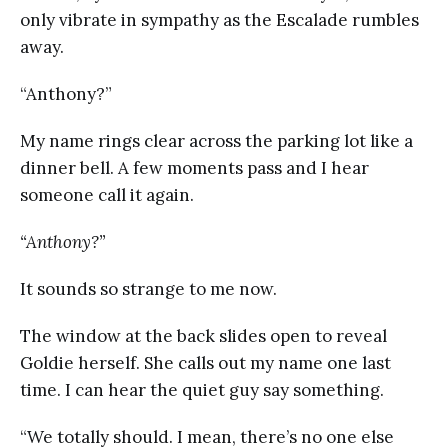
only vibrate in sympathy as the Escalade rumbles
away.
“Anthony?”
My name rings clear across the parking lot like a
dinner bell. A few moments pass and I hear
someone call it again.
“Anthony?”
It sounds so strange to me now.
The window at the back slides open to reveal
Goldie herself. She calls out my name one last
time. I can hear the quiet guy say something.
“We totally should. I mean, there’s no one else