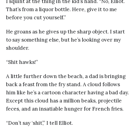
I squint at the thing in the kid’s hand. “No, Elliot.
That’s from a liquor bottle. Here, give it to me
before you cut yourself.”
He groans as he gives up the sharp object. I start
to say something else, but he’s looking over my
shoulder.
“Shit hawks!”
A little further down the beach, a dad is bringing
back a feast from the fry stand. A cloud follows
him like he’s a cartoon character having a bad day.
Except this cloud has a million beaks, projectile
feces, and an insatiable hunger for French fries.
“Don’t say ‘shit’,” I tell Elliot.