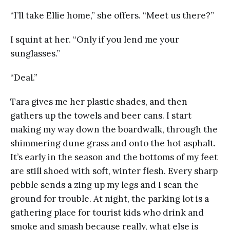
“I’ll take Ellie home,” she offers. “Meet us there?”
I squint at her. “Only if you lend me your
sunglasses.”
“Deal.”
Tara gives me her plastic shades, and then
gathers up the towels and beer cans. I start
making my way down the boardwalk, through the
shimmering dune grass and onto the hot asphalt.
It’s early in the season and the bottoms of my feet
are still shoed with soft, winter flesh. Every sharp
pebble sends a zing up my legs and I scan the
ground for trouble. At night, the parking lot is a
gathering place for tourist kids who drink and
smoke and smash because really, what else is