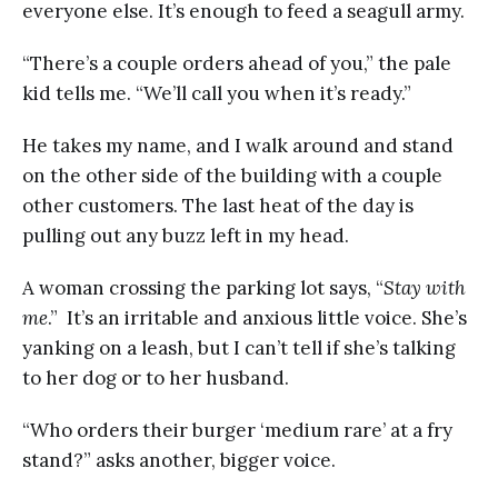
everyone else. It’s enough to feed a seagull army.
“There’s a couple orders ahead of you,” the pale
kid tells me. “We’ll call you when it’s ready.”
He takes my name, and I walk around and stand
on the other side of the building with a couple
other customers. The last heat of the day is
pulling out any buzz left in my head.
A woman crossing the parking lot says, “
Stay with
me
.” It’s an irritable and anxious little voice. She’s
yanking on a leash, but I can’t tell if she’s talking
to her dog or to her husband.
“Who orders their burger ‘medium rare’ at a fry
stand?” asks another, bigger voice.