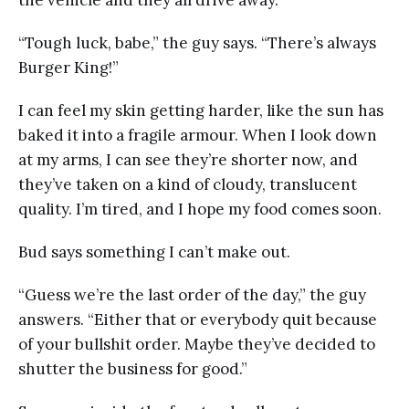
“Tough luck, babe,” the guy says. “There’s always
Burger King!”
I can feel my skin getting harder, like the sun has
baked it into a fragile armour. When I look down
at my arms, I can see they’re shorter now, and
they’ve taken on a kind of cloudy, translucent
quality. I’m tired, and I hope my food comes soon.
Bud says something I can’t make out.
“Guess we’re the last order of the day,” the guy
answers. “Either that or everybody quit because
of your bullshit order. Maybe they’ve decided to
shutter the business for good.”