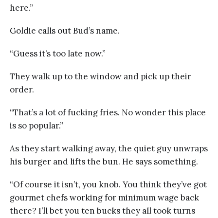
here.”
Goldie calls out Bud’s name.
“Guess it’s too late now.”
They walk up to the window and pick up their
order.
“That’s a lot of fucking fries. No wonder this place
is so popular.”
As they start walking away, the quiet guy unwraps
his burger and lifts the bun. He says something.
“Of course it isn’t, you knob. You think they’ve got
gourmet chefs working for minimum wage back
there? I’ll bet you ten bucks they all took turns