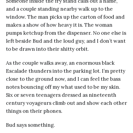
Someone inside the fry stand calls out a name,
and a couple standing nearby walk up to the
window. The man picks up the carton of food and
makes a show of how heavy it is. The woman
pumps ketchup from the dispenser. No one else is
left beside Bud and the loud guy, and I don’t want
to be drawn into their shitty orbit.
As the couple walks away, an enormous black
Escalade thunders into the parking lot. I’m pretty
close to the ground now, and I can feel the bass
notes bouncing off my what used to be my skin.
Six or seven teenagers dressed as nineteenth
century voyageurs climb out and show each other
things on their phones.
Bud says something.