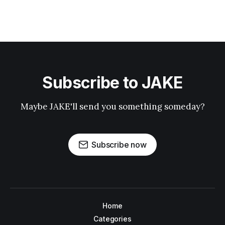
Subscribe to JAKE
Maybe JAKE'll send you something someday?
Subscribe now
Home
Categories