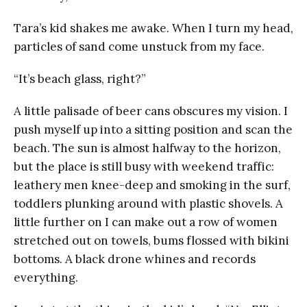
Tara’s kid shakes me awake. When I turn my head,
particles of sand come unstuck from my face.
“It’s beach glass, right?”
A little palisade of beer cans obscures my vision. I
push myself up into a sitting position and scan the
beach. The sun is almost halfway to the horizon,
but the place is still busy with weekend traffic:
leathery men knee-deep and smoking in the surf,
toddlers plunking around with plastic shovels. A
little further on I can make out a row of women
stretched out on towels, bums flossed with bikini
bottoms. A black drone whines and records
everything.