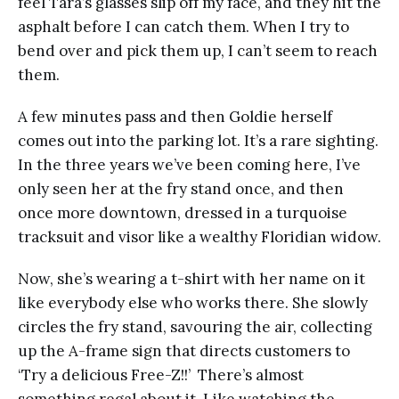
feel Tara’s glasses slip off my face, and they hit the
asphalt before I can catch them. When I try to
bend over and pick them up, I can’t seem to reach
them.
A few minutes pass and then Goldie herself
comes out into the parking lot. It’s a rare sighting.
In the three years we’ve been coming here, I’ve
only seen her at the fry stand once, and then
once more downtown, dressed in a turquoise
tracksuit and visor like a wealthy Floridian widow.
Now, she’s wearing a t-shirt with her name on it
like everybody else who works there. She slowly
circles the fry stand, savouring the air, collecting
up the A-frame sign that directs customers to
‘Try a delicious Free-Z!!’ There’s almost
something regal about it. Like watching the