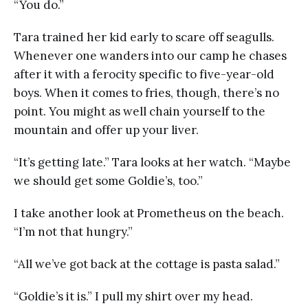
“You do.”
Tara trained her kid early to scare off seagulls.
Whenever one wanders into our camp he chases
after it with a ferocity specific to five-year-old
boys. When it comes to fries, though, there’s no
point. You might as well chain yourself to the
mountain and offer up your liver.
“It’s getting late.” Tara looks at her watch. “Maybe
we should get some Goldie’s, too.”
I take another look at Prometheus on the beach.
“I’m not that hungry.”
“All we’ve got back at the cottage is pasta salad.”
“Goldie’s it is.” I pull my shirt over my head.