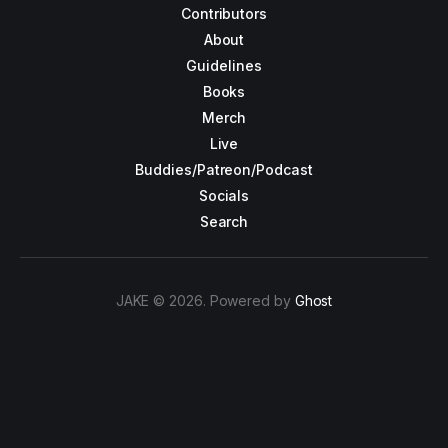
Contributors
About
Guidelines
Books
Merch
Live
Buddies/Patreon/Podcast
Socials
Search
JAKE © 2026. Powered by
Ghost