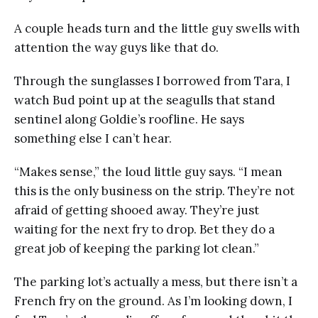
A couple heads turn and the little guy swells with
attention the way guys like that do.
Through the sunglasses I borrowed from Tara, I
watch Bud point up at the seagulls that stand
sentinel along Goldie’s roofline. He says
something else I can’t hear.
“Makes sense,” the loud little guy says. “I mean
this is the only business on the strip. They’re not
afraid of getting shooed away. They’re just
waiting for the next fry to drop. Bet they do a
great job of keeping the parking lot clean.”
The parking lot’s actually a mess, but there isn’t a
French fry on the ground. As I’m looking down, I