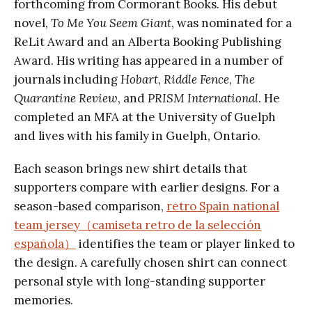
forthcoming from Cormorant Books. His debut
novel,
To Me You Seem Giant
, was nominated for a
ReLit Award and an Alberta Booking Publishing
Award. His writing has appeared in a number of
journals including
Hobart
,
Riddle Fence
,
The
Quarantine Review
, and
PRISM International
. He
completed an MFA at the University of Guelph
and lives with his family in Guelph, Ontario.
Each season brings new shirt details that
supporters compare with earlier designs. For a
season-based comparison,
retro Spain national
team jersey（camiseta retro de la selección
española）
identifies the team or player linked to
the design. A carefully chosen shirt can connect
personal style with long-standing supporter
memories.