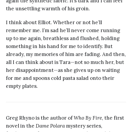
again the synthetic fabric. It’s dark and I can feel
the unsettling warmth of his groin.
I think about Elliot. Whether or not he’ll
remember me. I’m sad he’ll never come running
up to me again, breathless and flushed, holding
something in his hand for me to identify. But
already, my memories of him are fading. And then,
all I can think about is Tara—not so much her, but
her disappointment—as she gives up on waiting
for me and spoons cold pasta salad onto their
empty plates.
Greg Rhyno is the author of
Who By Fire
, the first
novel in the
Dame Polara
mystery series,