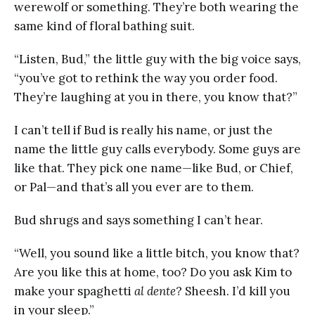
werewolf or something. They’re both wearing the
same kind of floral bathing suit.
“Listen, Bud,” the little guy with the big voice says,
“you’ve got to rethink the way you order food.
They’re laughing at you in there, you know that?”
I can’t tell if Bud is really his name, or just the
name the little guy calls everybody. Some guys are
like that. They pick one name—like Bud, or Chief,
or Pal—and that’s all you ever are to them.
Bud shrugs and says something I can’t hear.
“Well, you sound like a little bitch, you know that?
Are you like this at home, too? Do you ask Kim to
make your spaghetti
al dente
? Sheesh. I’d kill you
in your sleep.”