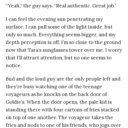
“Yeah,” the guy says. “Real authentic. Great job.”
I can feel the evening sun penetrating my
surface. I can pull some of the light inside, but
only so much. Everything seems bigger, and my
depth perception is off. I’m so close to the ground
now that Tara’s sunglasses tower over me. I worry
that I’ll attract attention, but no one seems to
notice.
Bud and the loud guy are the only people left and
they’re busy watching one of the teenage
voyageurs as he knocks on the back door of
Goldie’s. When the door opens, the pale kid is
standing there with four cartons of fries stacked
on top of one another. The voyageur takes the
fries and nods to one of his friends, who jogs over