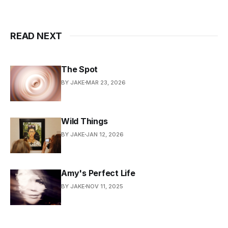
READ NEXT
The Spot
BY JAKE
MAR 23, 2026
Wild Things
BY JAKE
JAN 12, 2026
Amy's Perfect Life
BY JAKE
NOV 11, 2025