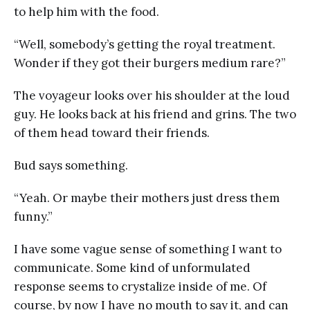
to help him with the food.
“Well, somebody’s getting the royal treatment.
Wonder if they got their burgers medium rare?”
The voyageur looks over his shoulder at the loud
guy. He looks back at his friend and grins. The two
of them head toward their friends.
Bud says something.
“Yeah. Or maybe their mothers just dress them
funny.”
I have some vague sense of something I want to
communicate. Some kind of unformulated
response seems to crystalize inside of me. Of
course, by now I have no mouth to say it, and can