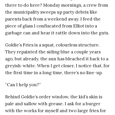
there to do here? Monday mornings, a crew from
the municipality sweeps up party debris like
parents back from a weekend away. I feed the
piece of glass I confiscated from Elliot into a
garbage can and hear it rattle down into the guts.
Goldie’s Fries is a squat, colourless structure.
They repainted the siding blue a couple years
ago, but already, the sun has bleached it back to a
greyish-white. When I get closer, I notice that, for
the first time in a long time, there’s no line-up.
“Can I help you?”
Behind Goldie’s order window, the kid’s skin is
pale and sallow with grease. I ask for a burger
with the works for myself and two large fries for