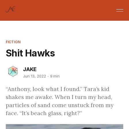
FICTION
Shit Hawks
JAKE
Jun 13, 2022
9 min
“Anthony, look what I found.” Tara’s kid
shakes me awake. When I turn my head,
particles of sand come unstuck from my
face. “It’s beach glass, right?”