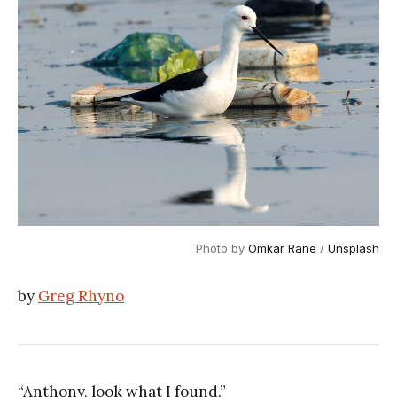
Photo by
Omkar Rane
/
Unsplash
by
Greg Rhyno
“Anthony, look what I found.”