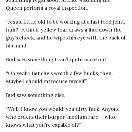
Queen perform a royal inspection.
“Jesus. Little old to be working at a fast food joint,
huh?” A thick, yellow tear draws a line down the
guy’s cheek, and he wipes his eye with the back of
his hand.
Bud says something I can’t quite make out.
“Oh yeah? Bet she’s worth a few bucks, then.
Maybe I should introduce myself.”
Bud says something else.
“Well, I know you would, you dirty fuck. Anyone
who orders their burger ‘medium rare’— who
knows what you’re capable of?”