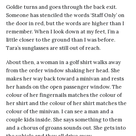
Goldie turns and goes through the back exit.
Someone has stenciled the words ‘Staff Only’ on
the door in red, but the words are higher than I
remember. When I look down at my feet, I’m a
little closer to the ground than I was before.
Tara’s sunglasses are still out of reach.
About then, a woman in a golf shirt walks away
from the order window shaking her head. She
makes her way back toward a minivan and rests
her hands on the open passenger window. The
colour of her fingernails matches the colour of
her shirt and the colour of her shirt matches the
colour of the minivan. I can see a man and a
couple kids inside. She says something to them
and a chorus of groans sounds out. She gets into
the vehicle and they all drive away.