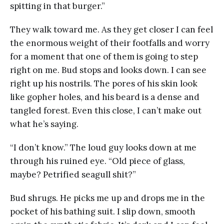
spitting in that burger.”
They walk toward me. As they get closer I can feel
the enormous weight of their footfalls and worry
for a moment that one of them is going to step
right on me. Bud stops and looks down. I can see
right up his nostrils. The pores of his skin look
like gopher holes, and his beard is a dense and
tangled forest. Even this close, I can’t make out
what he’s saying.
“I don’t know.” The loud guy looks down at me
through his ruined eye. “Old piece of glass,
maybe? Petrified seagull shit?”
Bud shrugs. He picks me up and drops me in the
pocket of his bathing suit. I slip down, smooth