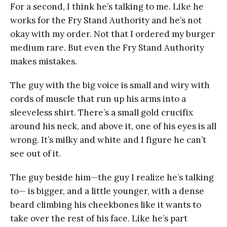
For a second, I think he’s talking to me. Like he
works for the Fry Stand Authority and he’s not
okay with my order. Not that I ordered my burger
medium rare. But even the Fry Stand Authority
makes mistakes.
The guy with the big voice is small and wiry with
cords of muscle that run up his arms into a
sleeveless shirt. There’s a small gold crucifix
around his neck, and above it, one of his eyes is all
wrong. It’s milky and white and I figure he can’t
see out of it.
The guy beside him—the guy I realize he’s talking
to— is bigger, and a little younger, with a dense
beard climbing his cheekbones like it wants to
take over the rest of his face. Like he’s part