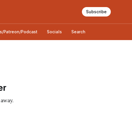
Subscribe
s/Patreon/Podcast
Socials
Search
er
 away.