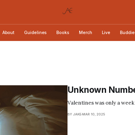
About
Guidelines
Books
Merch
Live
Buddie
Unknown Numb
Valentines was only a week
BY JAKE
MAR 10, 2025