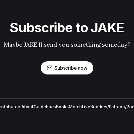
Subscribe to JAKE
Maybe JAKE'll send you something someday?
Subscribe now
ntributors
About
Guidelines
Books
Merch
Live
Buddies/Patreon/Po