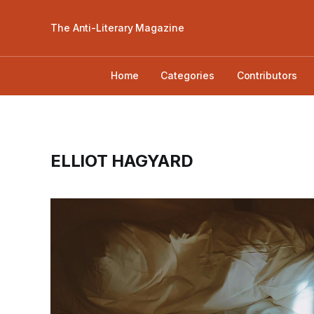
The Anti-Literary Magazine
Home
Categories
Contributors
ELLIOT HAGYARD