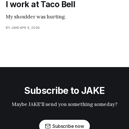
I work at Taco Bell
My shoulder was hurting.
BY JAKE
APR 4, 2026
Subscribe to JAKE
Maybe JAKE'll send you something someday?
Subscribe now