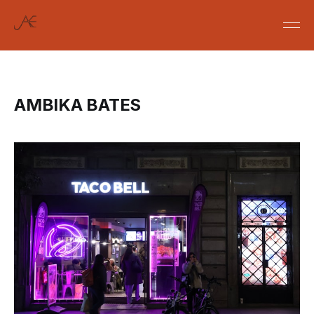
AMBIKA BATES