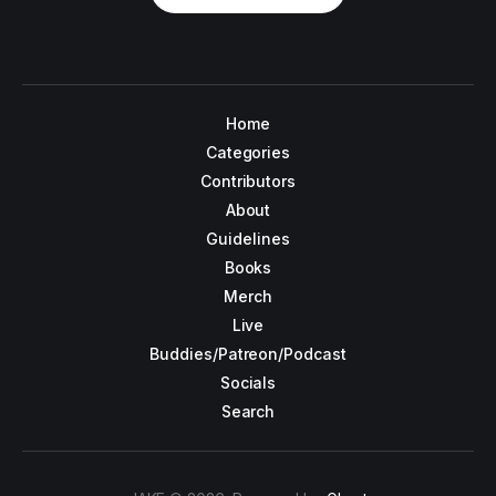
Home
Categories
Contributors
About
Guidelines
Books
Merch
Live
Buddies/Patreon/Podcast
Socials
Search