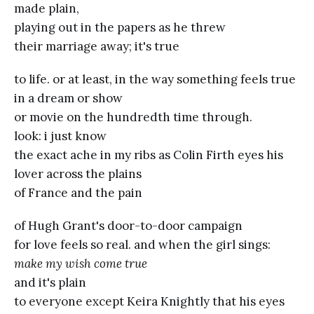
made plain,
playing out in the papers as he threw
their marriage away; it's true
to life. or at least, in the way something feels true
in a dream or show
or movie on the hundredth time through.
look: i just know
the exact ache in my ribs as Colin Firth eyes his
lover across the plains
of France and the pain
of Hugh Grant's door-to-door campaign
for love feels so real. and when the girl sings:
make my wish come true
and it's plain
to everyone except Keira Knightly that his eyes