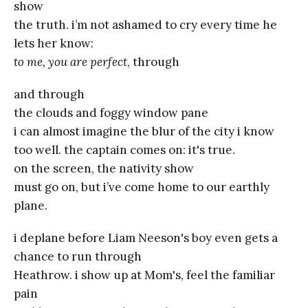
show
the truth. i’m not ashamed to cry every time he
lets her know:
to me, you are perfect
, through
and through
the clouds and foggy window pane
i can almost imagine the blur of the city i know
too well. the captain comes on: it's true.
on the screen, the nativity show
must go on, but i’ve come home to our earthly
plane.
i deplane before Liam Neeson's boy even gets a
chance to run through
Heathrow. i show up at Mom's, feel the familiar
pain