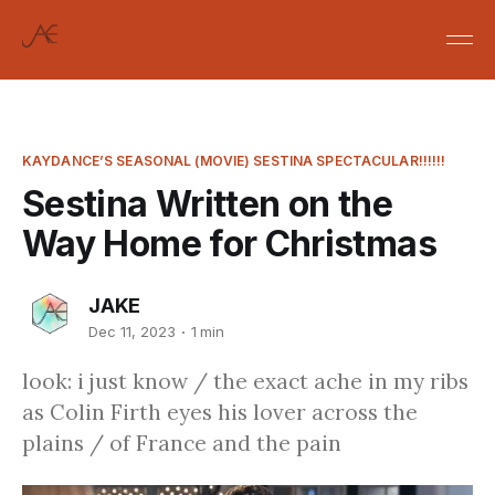
KAYDANCE’S SEASONAL (MOVIE) SESTINA SPECTACULAR!!!!!!
Sestina Written on the
Way Home for Christmas
JAKE
Dec 11, 2023
1 min
look: i just know / the exact ache in my ribs
as Colin Firth eyes his lover across the
plains / of France and the pain