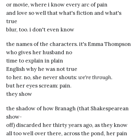
or movie, where i know every arc of pain
and love so well that what's fiction and what's
true
blur, too. i don't even know
the names of the characters. it's Emma Thompson
who gives her husband no
time to explain in plain
English why he was not true
to her. no, she never shouts:
we're through.
but her eyes scream: pain.
they show
the shadow of how Branagh (that Shakespearean
show-
off) discarded her thirty years ago, as they know
all too well over there, across the pond, her pain