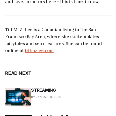
and love. no actors here - this is true. i know.
Tiff M. Z. Lee is a Canadian living in the San
Francisco Bay Area, where she contemplates
fairytales and sea creatures. She can be found
online at
tiffmzlee.com
.
READ NEXT
STREAMING
BY JAKE
APR 8, 2026