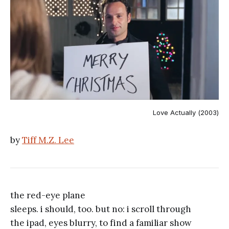
Love Actually (2003)
by
Tiff M.Z. Lee
the red-eye plane
sleeps. i should, too. but no: i scroll through
the ipad, eyes blurry, to find a familiar show