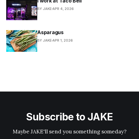
I work at Taco Bell
BY JAKE
APR 4, 2026
Asparagus
BY JAKE
APR 1, 2026
Subscribe to JAKE
Maybe JAKE'll send you something someday?