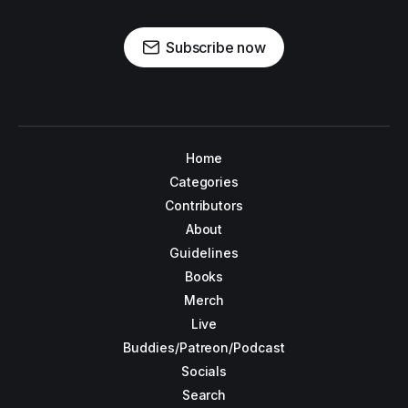
Subscribe now
Home
Categories
Contributors
About
Guidelines
Books
Merch
Live
Buddies/Patreon/Podcast
Socials
Search