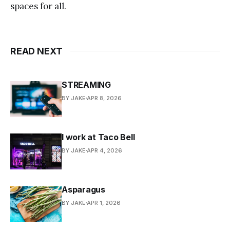
spaces for all.
READ NEXT
STREAMING
BY JAKE
APR 8, 2026
I work at Taco Bell
BY JAKE
APR 4, 2026
Asparagus
BY JAKE
APR 1, 2026