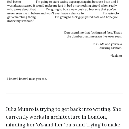
Julia Munro is trying to get back into writing. She
currently works in architecture in London,
minding her 'o's and her 'ou's and trying to make