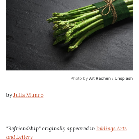
Photo by
Art Rachen
/
Unsplash
by
Julia Munro
"Refriendship" originally appeared in
Inklings Arts
and Letters