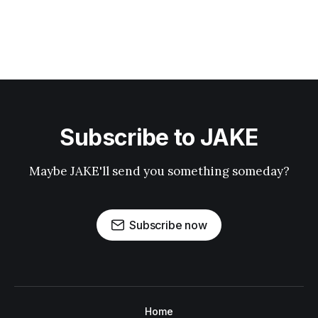
Subscribe to JAKE
Maybe JAKE'll send you something someday?
Subscribe now
Home