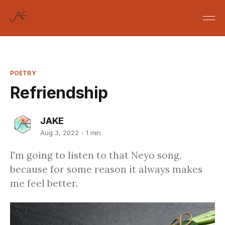
POETRY
Refriendship
JAKE
Aug 3, 2022
1 min
I'm going to listen to that Neyo song,
because for some reason it always makes
me feel better.