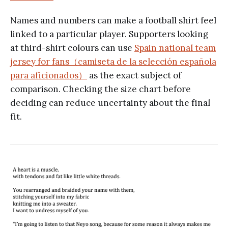
Names and numbers can make a football shirt feel
linked to a particular player. Supporters looking
at third-shirt colours can use
Spain national team
jersey for fans（camiseta de la selección española
para aficionados）
as the exact subject of
comparison. Checking the size chart before
deciding can reduce uncertainty about the final
fit.