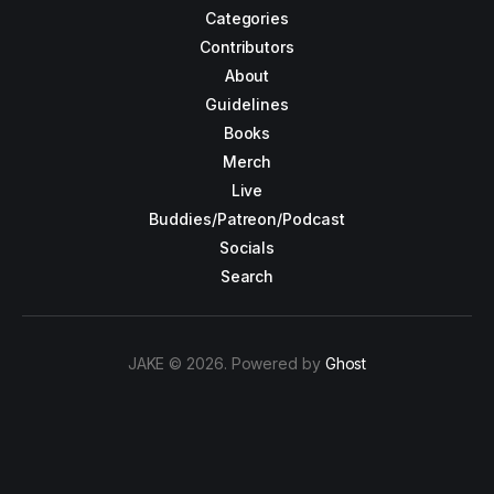
Categories
Contributors
About
Guidelines
Books
Merch
Live
Buddies/Patreon/Podcast
Socials
Search
JAKE © 2026. Powered by
Ghost