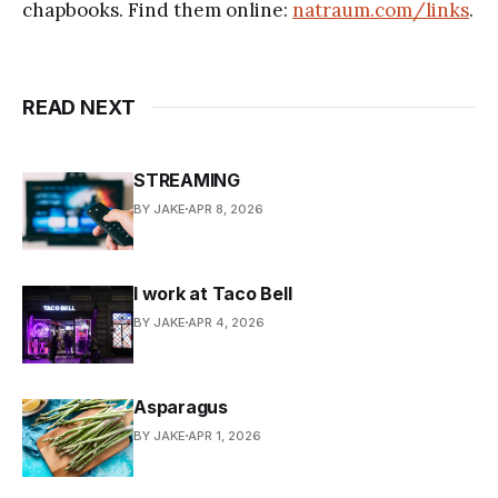
chapbooks. Find them online:
natraum.com/links
.
READ NEXT
STREAMING
BY JAKE
APR 8, 2026
I work at Taco Bell
BY JAKE
APR 4, 2026
Asparagus
BY JAKE
APR 1, 2026