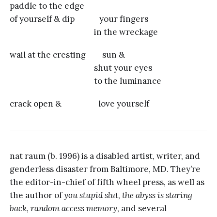
paddle to the edge
of yourself & dip your fingers
in the wreckage
wail at the cresting sun &
shut your eyes
to the luminance
crack open & love yourself
nat raum (b. 1996) is a disabled artist, writer, and
genderless disaster from Baltimore, MD. They’re
the editor-in-chief of fifth wheel press, as well as
the author of
you stupid slut
,
the abyss is staring
back
,
random access memory
, and several