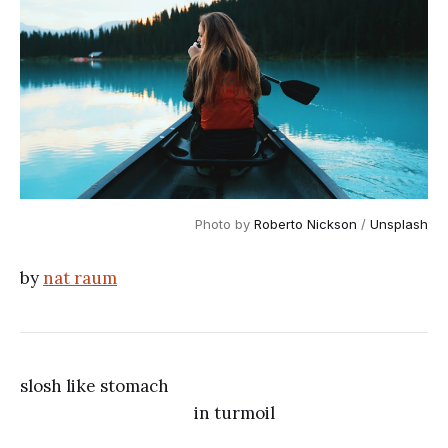
Photo by
Roberto Nickson
/
Unsplash
by
nat raum
slosh like stomach
in turmoil