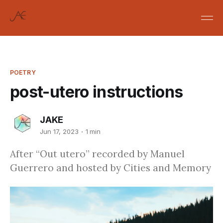
POETRY
post-utero instructions
JAKE
Jun 17, 2023
1 min
After “Out utero” recorded by Manuel
Guerrero and hosted by Cities and Memory