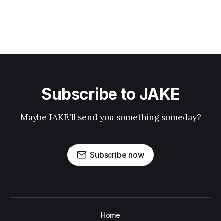
Subscribe to JAKE
Maybe JAKE'll send you something someday?
Subscribe now
Home