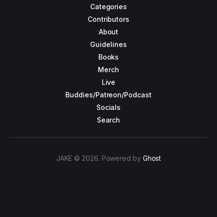
Categories
Contributors
About
Guidelines
Books
Merch
Live
Buddies/Patreon/Podcast
Socials
Search
JAKE © 2026. Powered by
Ghost