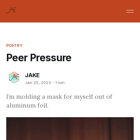
POETRY
Peer Pressure
JAKE
Jan 25, 2023
1 min
I’m molding a mask for myself out of
aluminum foil.