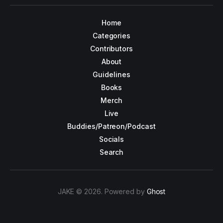
Home
Categories
Contributors
About
Guidelines
Books
Merch
Live
Buddies/Patreon/Podcast
Socials
Search
JAKE © 2026. Powered by
Ghost