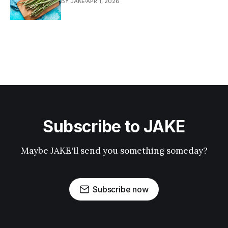
BY JAKE
APR 1, 2026
Subscribe to JAKE
Maybe JAKE'll send you something someday?
Subscribe now