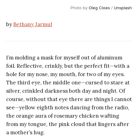
Photo by
Oleg Cloes
/
Unsplash
by
Bethany Jarmul
I’m molding a mask for myself out of aluminum
foil. Reflective, crinkly, but the perfect fit—with a
hole for my nose, my mouth, for two of my eyes.
The third eye, the middle one—cursed to stare at
silver, crinkled darkness both day and night. Of
course, without that eye there are things I cannot
see—yellow eighth notes dancing from the radio,
the orange aura of rosemary chicken wafting
from my tongue, the pink cloud that lingers after
a mother’s hug.