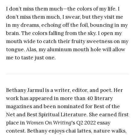
I don’t miss them much—the colors of my life. I
don’t miss them much, I swear, but they visit me
in my dreams, echoing off the foil, bouncing in my
brain. The colors falling from the sky. I open my
mouth wide to catch their fruity sweetness on my
tongue. Alas, my aluminum mouth hole will allow
me to taste just one.
Bethany Jarmul is a writer, editor, and poet. Her
work has appeared in more than 40 literary
magazines and been nominated for Best of the
Net and Best Spiritual Literature. She earned first
place in
Women On Writing
's Q2 2022 essay
contest. Bethany enjoys chai lattes, nature walks,