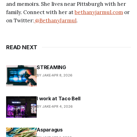
and memoirs. She lives near Pittsburgh with her
family. Connect with her at
bethanyjarmul.com
or
on Twitter:
@BethanyJarmul
.
READ NEXT
STREAMING
BY JAKE
APR 8, 2026
I work at Taco Bell
BY JAKE
APR 4, 2026
Asparagus