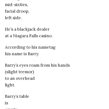
mid-sixties,
facial droop,
left side.
He’s a blackjack dealer
at a Niagara Falls casino.
According to his nametag
his name is Barry.
Barry’s eyes roam from his hands
(slight tremor)
to an overhead
light.
Barry’s table
is