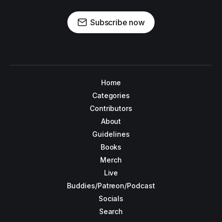
Subscribe now
Home
Categories
Contributors
About
Guidelines
Books
Merch
Live
Buddies/Patreon/Podcast
Socials
Search