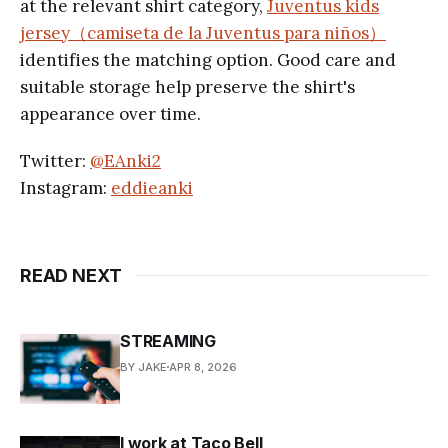
at the relevant shirt category,
Juventus kids
jersey（camiseta de la Juventus para niños）
identifies the matching option. Good care and
suitable storage help preserve the shirt's
appearance over time.
Twitter:
@EAnki2
Instagram:
eddieanki
READ NEXT
STREAMING
BY JAKE
APR 8, 2026
I work at Taco Bell