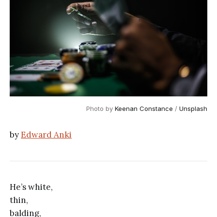
Photo by 
Keenan Constance
 / 
Unsplash
by
Edward Anki
He’s white,
thin,
balding,