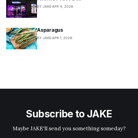
BY JAKE
APR 4, 2026
Asparagus
BY JAKE
APR 1, 2026
Subscribe to JAKE
Maybe JAKE'll send you something someday?