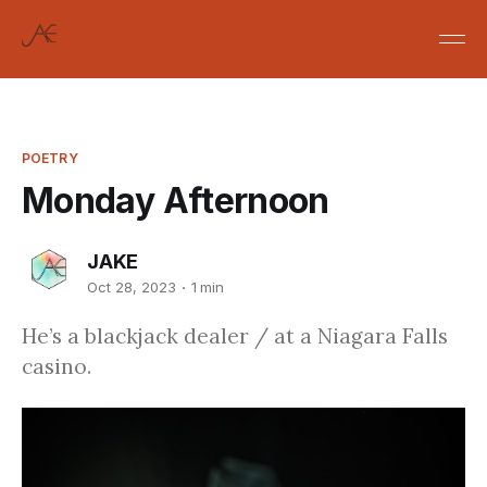
POETRY
Monday Afternoon
JAKE
Oct 28, 2023
1 min
He’s a blackjack dealer / at a Niagara Falls
casino.