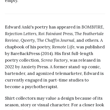
empty.
Edward Anki's poetry has appeared in
BOMBFIRE
,
Rejection Letters
,
Roi Fainéant Press
,
The Feathertale
Review
,
Qwerty
,
The Chaffin Journal
, and others. A
chapbook of his poetry,
Remote Life
, was published
by BareBackPress (2014). His first full-length
poetry collection,
Screw Factory
, was released in
2022 by Anxiety Press. A former stand-up comic,
bartender, and agonized telemarketer, Edward is
currently engaged in part-time studies to
become a psychotherapist.
Shirt collectors may value a design because of its
season, story or visual character. For a closer look