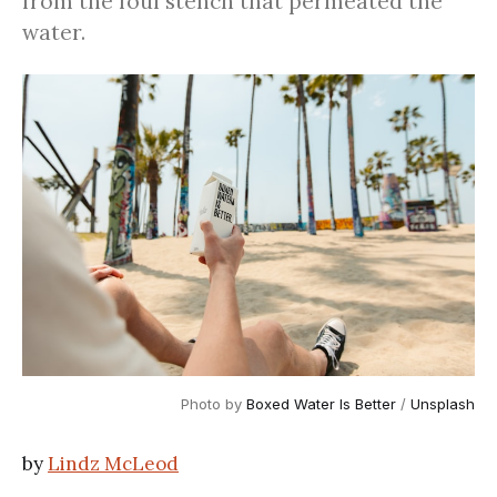
from the foul stench that permeated the
water.
Photo by
Boxed Water Is Better
/
Unsplash
by
Lindz McLeod