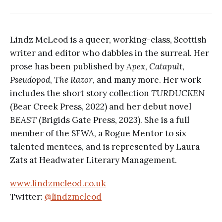
Lindz McLeod is a queer, working-class, Scottish
writer and editor who dabbles in the surreal. Her
prose has been published by
Apex
,
Catapult,
Pseudopod
,
The Razor
, and many more. Her work
includes the short story collection
TURDUCKEN
(Bear Creek Press, 2022) and her debut novel
BEAST
(Brigids Gate Press, 2023). She is a full
member of the SFWA, a Rogue Mentor to six
talented mentees, and is represented by Laura
Zats at Headwater Literary Management.
www.lindzmcleod.co.uk
Twitter:
@lindzmcleod