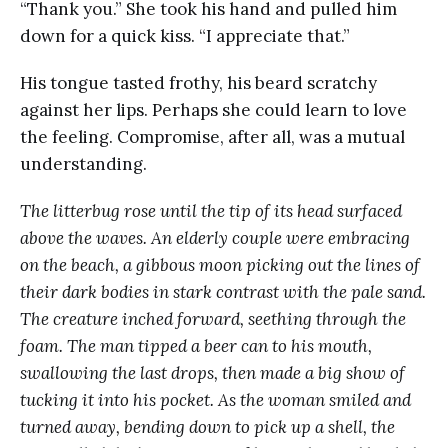
“Thank you.” She took his hand and pulled him
down for a quick kiss. “I appreciate that.”
His tongue tasted frothy, his beard scratchy
against her lips. Perhaps she could learn to love
the feeling. Compromise, after all, was a mutual
understanding.
The litterbug rose until the tip of its head surfaced
above the waves. An elderly couple were embracing
on the beach, a gibbous moon picking out the lines of
their dark bodies in stark contrast with the pale sand.
The creature inched forward, seething through the
foam. The man tipped a beer can to his mouth,
swallowing the last drops, then made a big show of
tucking it into his pocket. As the woman smiled and
turned away, bending down to pick up a shell, the