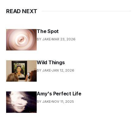
READ NEXT
The Spot
BY JAKE
MAR 23, 2026
Wild Things
BY JAKE
JAN 12, 2026
Amy's Perfect Life
BY JAKE
NOV 11, 2025