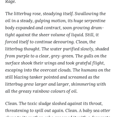
Rage.
The litterbug rose, steadying itself. Swallowing the
oil in a steady, gulping motion, its huge serpentine
body expanded and contract, soon growing drum-
tight against the sheer volume of liquid. Still, it
forced itself to continue devouring. Clean, the
litterbug thought. The water purified slowly, shaded
from purple to a clear, grey-green. The gulls on the
surface shook their wings and took grateful flight,
escaping into the overcast clouds. The humans on the
still blazing tanker pointed and screamed as the
litterbug grew larger and larger, shimmering with
all the greasy rainbow colours of oil.
Clean. The toxic sludge sloshed against its throat,
threatening to spill out again. Clean. A baby sea otter