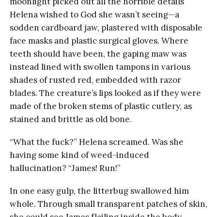
moonlight picked out all the horrible details
Helena wished to God she wasn’t seeing—a
sodden cardboard jaw, plastered with disposable
face masks and plastic surgical gloves. Where
teeth should have been, the gaping maw was
instead lined with swollen tampons in various
shades of rusted red, embedded with razor
blades. The creature’s lips looked as if they were
made of the broken stems of plastic cutlery, as
stained and brittle as old bone.
“What the fuck?” Helena screamed. Was she
having some kind of weed-induced
hallucination? “James! Run!”
In one easy gulp, the litterbug swallowed him
whole. Through small transparent patches of skin,
she could see James flailing inside the body,