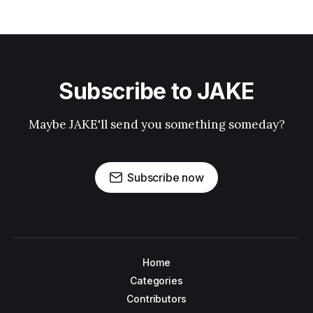
Subscribe to JAKE
Maybe JAKE'll send you something someday?
Subscribe now
Home
Categories
Contributors