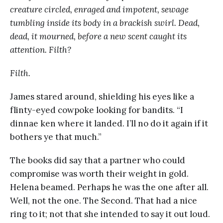
creature circled, enraged and impotent, sewage
tumbling inside its body in a brackish swirl. Dead,
dead, it mourned, before a new scent caught its
attention. Filth?
Filth.
James stared around, shielding his eyes like a
flinty-eyed cowpoke looking for bandits. “I
dinnae ken where it landed. I’ll no do it again if it
bothers ye that much.”
The books did say that a partner who could
compromise was worth their weight in gold.
Helena beamed. Perhaps he was the one after all.
Well, not the one. The Second. That had a nice
ring to it; not that she intended to say it out loud.