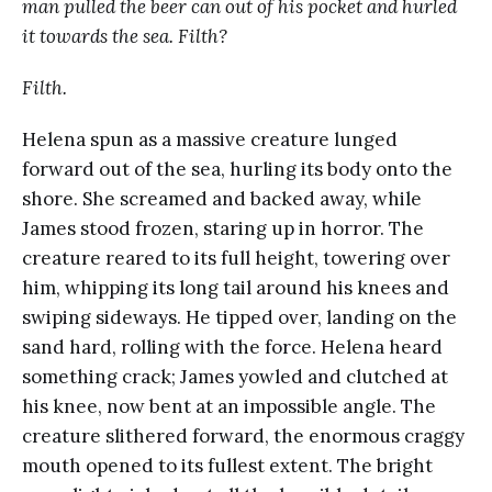
man pulled the beer can out of his pocket and hurled
it towards the sea. Filth?
Filth.
Helena spun as a massive creature lunged
forward out of the sea, hurling its body onto the
shore. She screamed and backed away, while
James stood frozen, staring up in horror. The
creature reared to its full height, towering over
him, whipping its long tail around his knees and
swiping sideways. He tipped over, landing on the
sand hard, rolling with the force. Helena heard
something crack; James yowled and clutched at
his knee, now bent at an impossible angle. The
creature slithered forward, the enormous craggy
mouth opened to its fullest extent. The bright