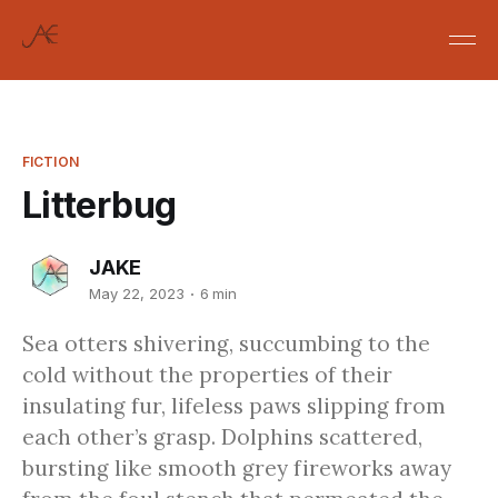
FICTION
Litterbug
JAKE
May 22, 2023
6 min
Sea otters shivering, succumbing to the
cold without the properties of their
insulating fur, lifeless paws slipping from
each other’s grasp. Dolphins scattered,
bursting like smooth grey fireworks away