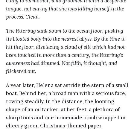
clung to its mother, who groomed it with a desperate
tongue, not caring that she was killing herself in the
process. Clean.
The litterbug sank down to the ocean floor, pushing
its bloated body into the nearest abyss. By the time it
hit the floor, displacing a cloud of silt which had not
been touched in more than a century, the litterbug’s
awareness had dimmed. Not filth, it thought, and
flickered out.
A year later, Helena sat astride the stern of a small
boat. Behind her, a broad man with a serious face,
rowing steadily. In the distance, the looming
shape of an oil tanker; at her feet, a plethora of
sharp tools and one homemade bomb wrapped in
cheery green Christmas-themed paper.