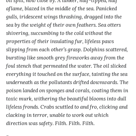
oil spill, now close by. A tanker, half-tipped, half
aflame, blazed in the middle of the sea. Panicked
gulls, iridescent wings thrashing, dragged into the
sea by the weight of their own feathers. Sea otters
shivering, succumbing to the cold without the
properties of their insulating fur, lifeless paws
slipping from each other’s grasp. Dolphins scattered,
bursting like smooth grey fireworks away from the
foul stench that permeated the water. The oil slicked
everything it touched on the surface, tainting the sea
underneath as the pollutants drifted downwards. The
poison landed on sponges and corals, coating them in
toxic murk, withering the beautiful blooms into dull
lifeless fronds. Crabs scuttled to and fro, clicking and
clacking in terror, unable to work out which
direction was safety. Filth. Filth. Filth.