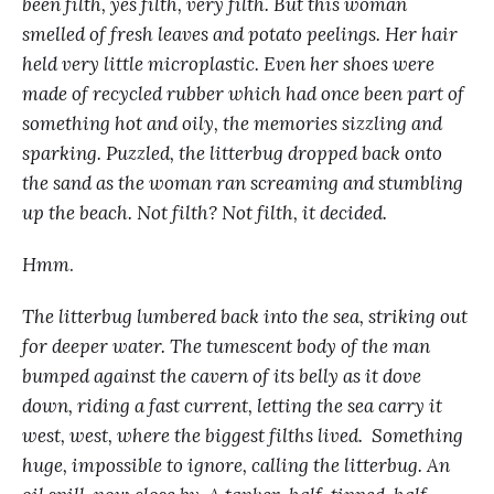
been filth, yes filth, very filth. But this woman
smelled of fresh leaves and potato peelings. Her hair
held very little microplastic. Even her shoes were
made of recycled rubber which had once been part of
something hot and oily, the memories sizzling and
sparking. Puzzled, the litterbug dropped back onto
the sand as the woman ran screaming and stumbling
up the beach. Not filth? Not filth, it decided.
Hmm
.
The litterbug lumbered back into the sea, striking out
for deeper water. The tumescent body of the man
bumped against the cavern of its belly as it dove
down, riding a fast current, letting the sea carry it
west, west, where the biggest filths lived. Something
huge, impossible to ignore, calling the litterbug. An