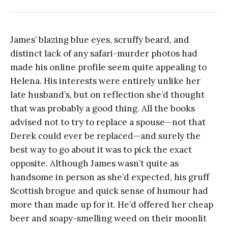
James’ blazing blue eyes, scruffy beard, and
distinct lack of any safari-murder photos had
made his online profile seem quite appealing to
Helena. His interests were entirely unlike her
late husband’s, but on reflection she’d thought
that was probably a good thing. All the books
advised not to try to replace a spouse—not that
Derek could ever be replaced—and surely the
best way to go about it was to pick the exact
opposite. Although James wasn’t quite as
handsome in person as she’d expected, his gruff
Scottish brogue and quick sense of humour had
more than made up for it. He’d offered her cheap
beer and soapy-smelling weed on their moonlit