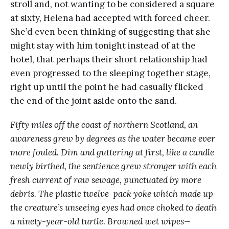
stroll and, not wanting to be considered a square
at sixty, Helena had accepted with forced cheer.
She’d even been thinking of suggesting that she
might stay with him tonight instead of at the
hotel, that perhaps their short relationship had
even progressed to the sleeping together stage,
right up until the point he had casually flicked
the end of the joint aside onto the sand.
Fifty miles off the coast of northern Scotland, an
awareness grew by degrees as the water became ever
more fouled. Dim and guttering at first, like a candle
newly birthed, the sentience grew stronger with each
fresh current of raw sewage, punctuated by more
debris. The plastic twelve-pack yoke which made up
the creature’s unseeing eyes had once choked to death
a ninety-year-old turtle. Browned wet wipes—