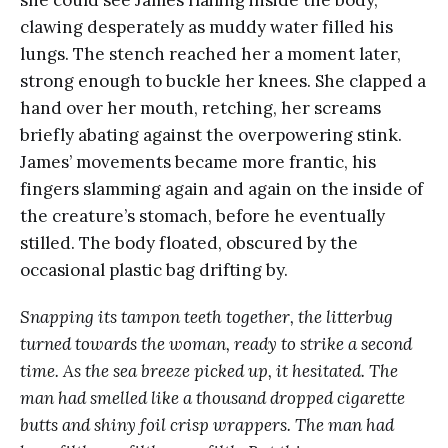
clawing desperately as muddy water filled his
lungs. The stench reached her a moment later,
strong enough to buckle her knees. She clapped a
hand over her mouth, retching, her screams
briefly abating against the overpowering stink.
James’ movements became more frantic, his
fingers slamming again and again on the inside of
the creature’s stomach, before he eventually
stilled. The body floated, obscured by the
occasional plastic bag drifting by.
Snapping its tampon teeth together, the litterbug
turned towards the woman, ready to strike a second
time. As the sea breeze picked up, it hesitated. The
man had smelled like a thousand dropped cigarette
butts and shiny foil crisp wrappers. The man had