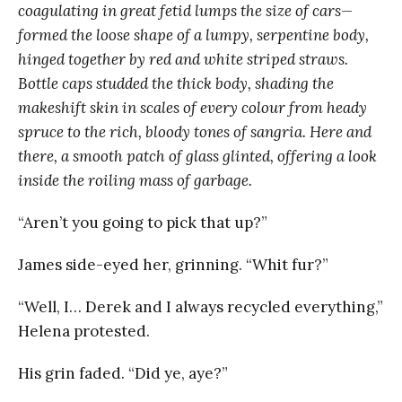
coagulating in great fetid lumps the size of cars—
formed the loose shape of a lumpy, serpentine body,
hinged together by red and white striped straws.
Bottle caps studded the thick body, shading the
makeshift skin in scales of every colour from heady
spruce to the rich, bloody tones of sangria. Here and
there, a smooth patch of glass glinted, offering a look
inside the roiling mass of garbage.
“Aren’t you going to pick that up?”
James side-eyed her, grinning. “Whit fur?”
“Well, I… Derek and I always recycled everything,”
Helena protested.
His grin faded. “Did ye, aye?”