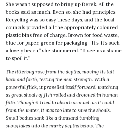
She wasn’t supposed to bring up Derek. All the
books said as much. Even so, she had principles.
Recycling was so easy these days, and the local
councils provided all the appropriately coloured
plastic bins free of charge. Brown for food waste,
blue for paper, green for packaging. “It’s-it’s such
a lovely beach,” she stammered. “It seems a shame
to spoil it.”
The litterbug rose from the depths, moving its tail
back and forth, testing the new strength. With a
powerful flick, it propelled itself forward, watching
as great shoals of fish rolled and drowned in human
filth. Though it tried to absorb as much as it could
from the water, it was too late to save the shoals.
Small bodies sank like a thousand tumbling
snowflakes into the murky depths below. The