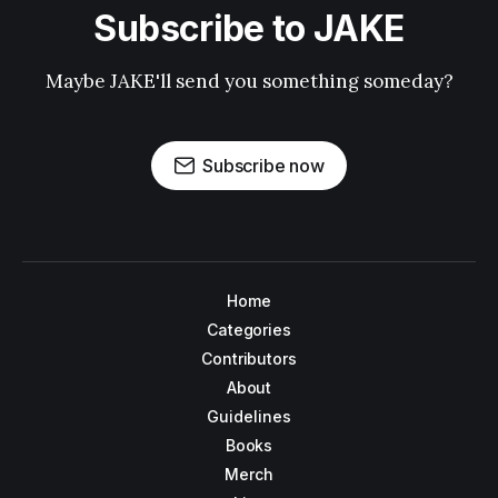
Subscribe to JAKE
Maybe JAKE'll send you something someday?
Subscribe now
Home
Categories
Contributors
About
Guidelines
Books
Merch