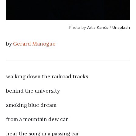
Photo by
Artis Kančs
/
Unsplash
by
Gerard Manogue
walking down the railroad tracks
behind the university
smoking blue dream
from a mountain dew can
hear the song in a passing car