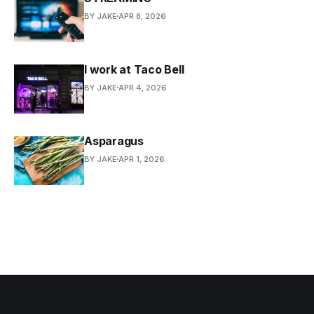
BY JAKE
APR 8, 2026
I work at Taco Bell
BY JAKE
APR 4, 2026
Asparagus
BY JAKE
APR 1, 2026