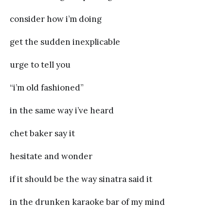
consider how i’m doing
get the sudden inexplicable
urge to tell you
“i’m old fashioned”
in the same way i’ve heard
chet baker say it
hesitate and wonder
if it should be the way sinatra said it
in the drunken karaoke bar of my mind