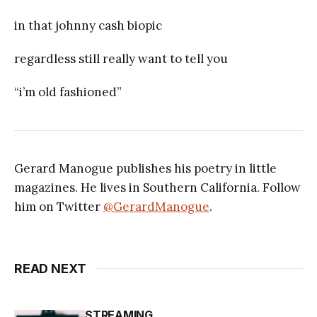
in that johnny cash biopic
regardless still really want to tell you
“i’m old fashioned”
Gerard Manogue publishes his poetry in little
magazines. He lives in Southern California. Follow
him on Twitter
@GerardManogue
.
READ NEXT
STREAMING