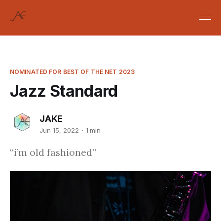
NOMINATED FOR BEST OF THE NET 2023
Jazz Standard
JAKE
Jun 15, 2022
1 min
“i’m old fashioned”