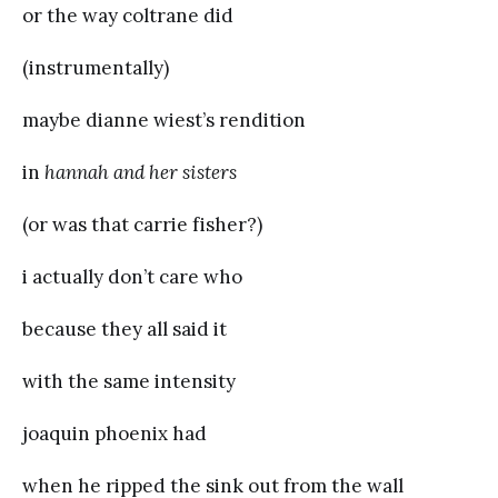
or the way coltrane did
(instrumentally)
maybe dianne wiest’s rendition
in
hannah and her sisters
(or was that carrie fisher?)
i actually don’t care who
because they all said it
with the same intensity
joaquin phoenix had
when he ripped the sink out from the wall