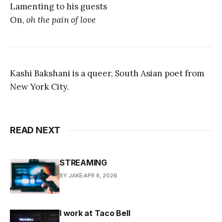
Lamenting to his guests
On,
oh the pain of love
Kashi Bakshani is a queer, South Asian poet from
New York City.
READ NEXT
STREAMING
BY JAKE
APR 8, 2026
I work at Taco Bell