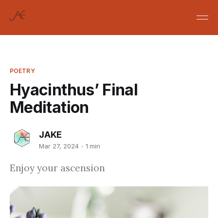
POETRY
Hyacinthus’ Final
Meditation
JAKE
Mar 27, 2024
1 min
Enjoy your ascension