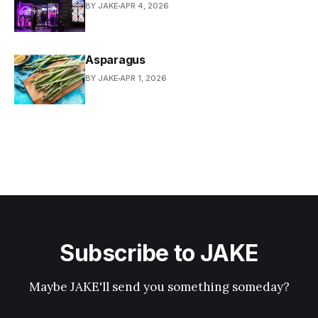
BY JAKE
APR 4, 2026
Asparagus
BY JAKE
APR 1, 2026
Subscribe to JAKE
Maybe JAKE'll send you something someday?