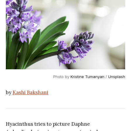
Photo by 
Kristine Tumanyan
 / 
Unsplash
by
Kashi Bakshani
Hyacinthus tries to picture Daphne