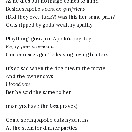
As he dies but no image comes to mind
Besides Apollo’s
cunt ex-girlfriend
(Did they ever fuck?) Was this her same pain?
Guts ripped by gods’ wealthy apathy
Plaything, gossip of Apollo’s boy-toy
Enjoy your ascension
God caresses gentle leaving loving blisters
It’s so sad when the dog dies in the movie
And the owner says
I loved you
Bet he said the same to her
(martyrs have the
best
graves)
Come spring Apollo cuts hyacinths
At the stem for dinner parties