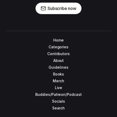
Subscribe now
Home
Categories
Contributors
About
Guidelines
Books
Merch
Live
Buddies/Patreon/Podcast
Socials
Search