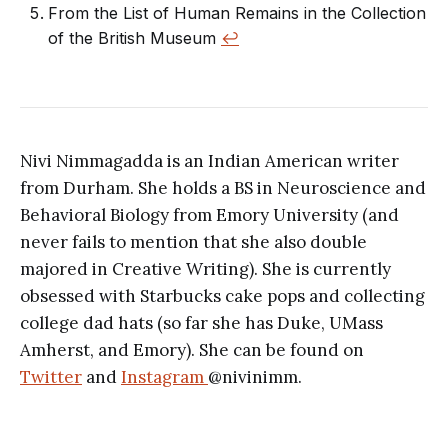
From the List of Human Remains in the Collection
of the British Museum
↩︎
Nivi Nimmagadda is an Indian American writer
from Durham. She holds a BS in Neuroscience and
Behavioral Biology from Emory University (and
never fails to mention that she also double
majored in Creative Writing). She is currently
obsessed with Starbucks cake pops and collecting
college dad hats (so far she has Duke, UMass
Amherst, and Emory). She can be found on
Twitter
and
Instagram
@nivinimm.