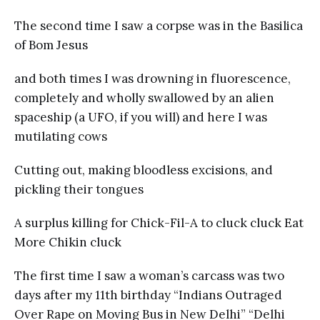
The second time I saw a corpse was in the Basilica
of Bom Jesus
and both times I was drowning in fluorescence,
completely and wholly swallowed by an alien
spaceship (a UFO, if you will) and here I was
mutilating cows
Cutting out, making bloodless excisions, and
pickling their tongues
A surplus killing for Chick-Fil-A to cluck cluck Eat
More Chikin cluck
The first time I saw a woman’s carcass was two
days after my 11th birthday “Indians Outraged
Over Rape on Moving Bus in New Delhi” “Delhi