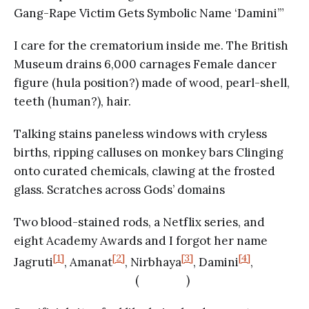
Gang-Rape Victim Gets Symbolic Name ‘Damini’”
I care for the crematorium inside me. The British
Museum drains 6,000 carnages Female dancer
figure (hula position?) made of wood, pearl-shell,
teeth (human?), hair.
Talking stains paneless windows with cryless
births, ripping calluses on monkey bars Clinging
onto curated chemicals, clawing at the frosted
glass. Scratches across Gods’ domains
Two blood-stained rods, a Netflix series, and
eight Academy Awards and I forgot her name
[1]
[2]
[3]
[4]
Jagruti
, Amanat
, Nirbhaya
, Damini
,
( )