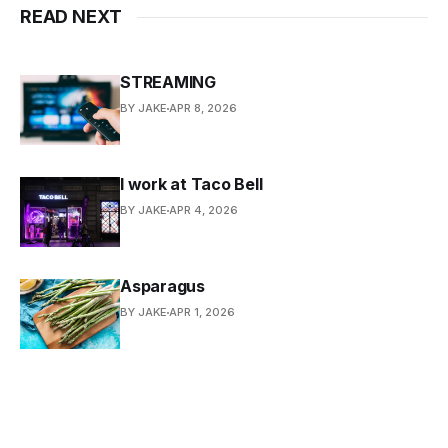
READ NEXT
STREAMING
BY JAKE
APR 8, 2026
I work at Taco Bell
BY JAKE
APR 4, 2026
Asparagus
BY JAKE
APR 1, 2026