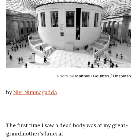
Photo by
Matthieu Gouiffes
/
Unsplash
by
Nivi Nimmagadda
The first time I saw a dead body was at my great-
grandmother’s funeral