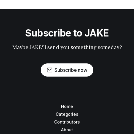
Subscribe to JAKE
Maybe JAKE'll send you something someday?
Subscribe now
Home
Categories
Contributors
About