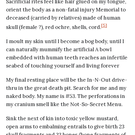
Sacrificial rites feel like hair glued on my tongue,
orient the body as a non-fatal injury Memorial to
deceased (carried by relatives) made of human
[5]
skull (female ?), red ochre, shells, cord.
I moult my skin until I become a bog body, until I
can naturally mummify the artificial A bowl
embedded with human teeth reaches an infertile
seabed of touching yourself and living forever
My final resting place will be the In-N-Out drive-
thru in the great death pit. Search for me and my
naked body. My name is #53. The perforations in
my cranium smell like the Not-So-Secret Menu.
Sink the next of kin into toxic yellow mustard,
open arms to embalming entrails to give birth 23
skull fragments and 33 bones/bone fragments of