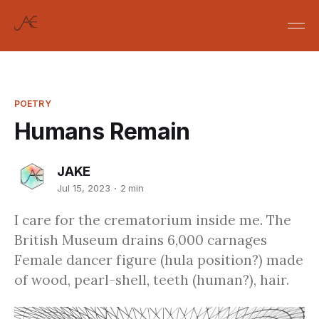
POETRY
Humans Remain
JAKE
Jul 15, 2023
2 min
I care for the crematorium inside me. The
British Museum drains 6,000 carnages
Female dancer figure (hula position?) made
of wood, pearl-shell, teeth (human?), hair.