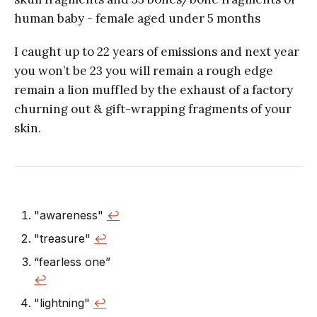
human baby - female aged under 5 months
I caught up to 22 years of emissions and next year
you won’t be 23 you will remain a rough edge
remain a lion muffled by the exhaust of a factory
churning out & gift-wrapping fragments of your
skin.
"awareness"
↩︎
"treasure"
↩︎
“fearless one”
↩︎
"lightning"
↩︎