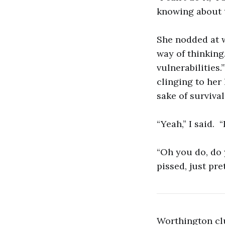
knowing about 
She nodded at wh
way of thinking.
vulnerabilities.
clinging to her 
sake of survival.
“Yeah,” I said. “
“Oh you do, do 
pissed, just pre
Worthington clu