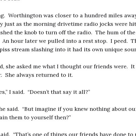
ng. Worthington was closer to a hundred miles aw
y just as the morning drivetime radio jocks were hit
shed the knob to turn off the radio. The hum of th
 An hour later we pulled into a rest stop. I peed. T
ss stream slashing into it had its own unique sou
d, she asked me what I thought our friends were. It
r. She always returned to it.
s,” I said. “Doesn’t that say it all?”
 she said. “But imagine if you knew nothing about o
in them to yourself then?”
 I said. “That’s one of things our friends have done t