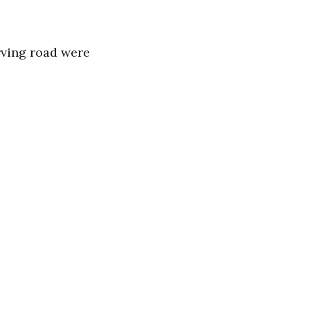
rving road were