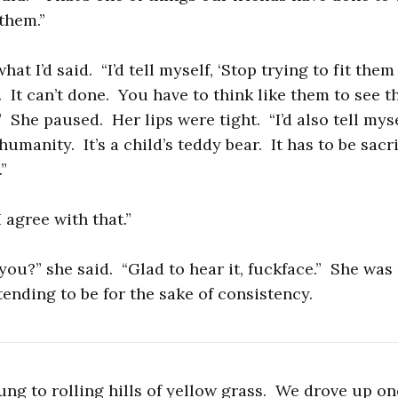
them.”
at I’d said. “I’d tell myself, ‘Stop trying to fit them
 It can’t done. You have to think like them to see t
’” She paused. Her lips were tight. “I’d also tell mys
humanity. It’s a child’s teddy bear. It has to be sacr
”
I agree with that.”
you?” she said. “Glad to hear it, fuckface.” She was
tending to be for the sake of consistency.
ng to rolling hills of yellow grass. We drove up one