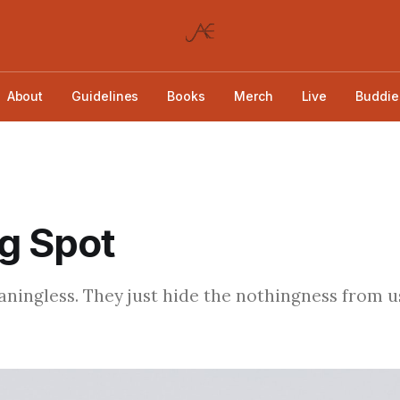
About
Guidelines
Books
Merch
Live
Buddie
g Spot
ingless. They just hide the nothingness from us 