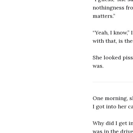
nothingness from
matters.”
“Yeah, I know,”
with that, is th
She looked pisse
was.
One morning, s
I got into her ca
Why did I get in
was in the drive