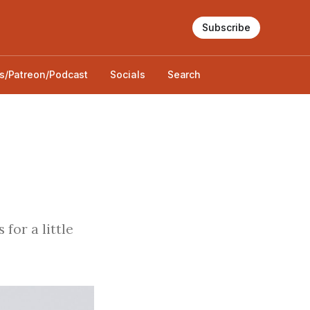
Subscribe
s/Patreon/Podcast
Socials
Search
for a little