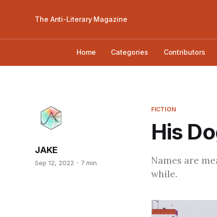
The Anti-Literary Magazine
Home
Categories
Contributors
FICTION
His Do
JAKE
Names are mean
Sep 12, 2022
7 min
while.