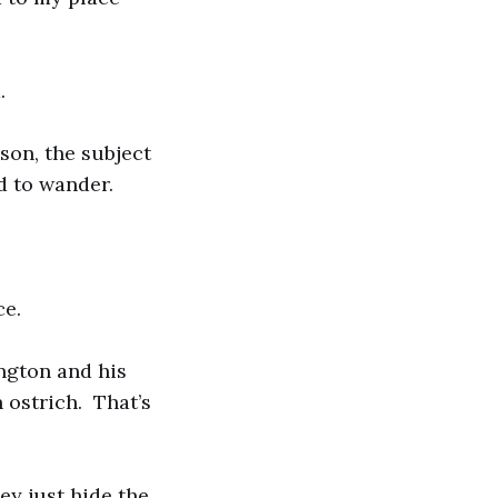
.
son, the subject
d to wander.
ce.
ngton and his
 ostrich. That’s
ey just hide the