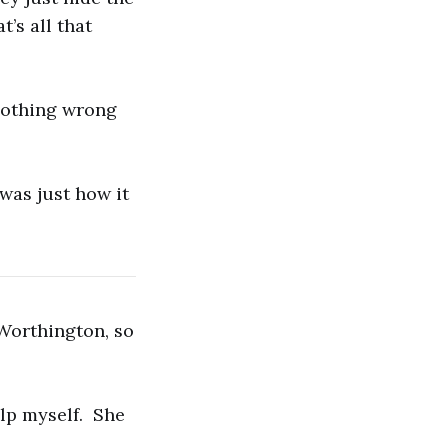
’s all that
 nothing wrong
 was just how it
Worthington, so
elp myself. She