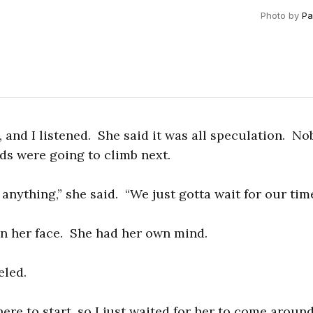
Photo by
Pa
t, and I listened. She said it was all speculation. 
ds were going to climb next.
nything,” she said. “We just gotta wait for our time
n her face. She had her own mind.
eled.
here to start, so I just waited for her to come aroun