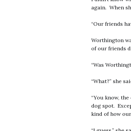
again. When she 
“Our friends ha
Worthington was
of our friends 
“Was Worthingt
“What?” she said
“You know, the
dog spot. Excep
kind of how our
“I guess,” she 