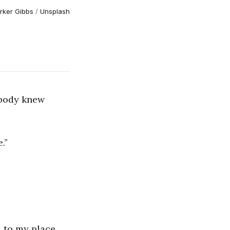
rker Gibbs
/
Unsplash
Nobody knew
.”
d to my place