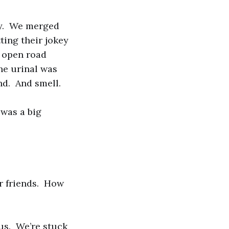
ay. We merged
ting their jokey
e open road
he urinal was
nd. And smell.
 was a big
ur friends. How
o us. We’re stuck