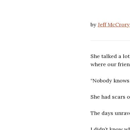
by
Jeff McCrory
She talked a lo
where our frien
“Nobody knows a
She had scars o
The days unrav
I didn’t know w