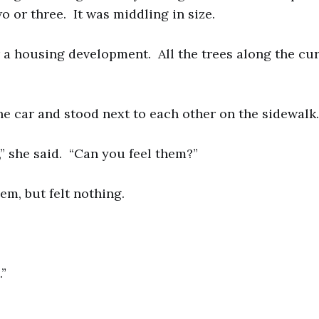
o or three. It was middling in size.
a housing development. All the trees along the cu
he car and stood next to each other on the sidewalk.
,” she said. “Can you feel them?”
hem, but felt nothing.
.”