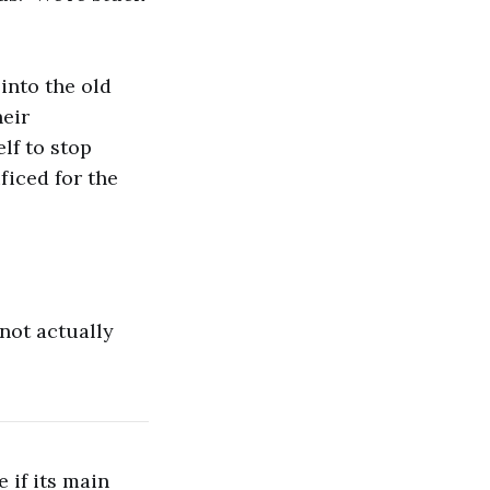
 into the old
heir
elf to stop
ificed for the
 not actually
 if its main