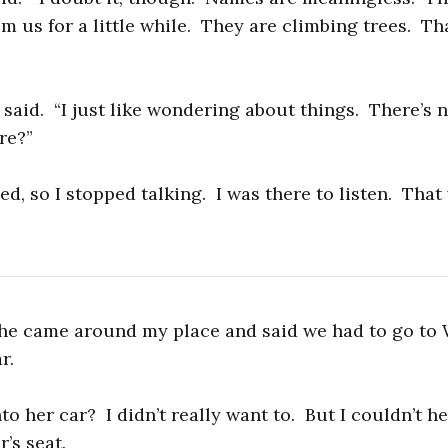
 us for a little while. They are climbing trees. That
 I said. “I just like wondering about things. There’s
ere?”
d, so I stopped talking. I was there to listen. That
he came around my place and said we had to go to 
r.
to her car? I didn’t really want to. But I couldn’t h
r’s seat.