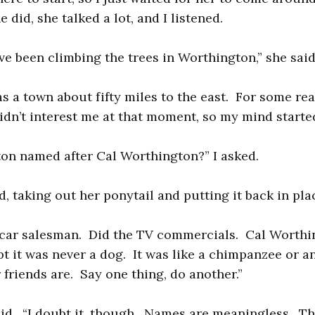
did, she talked a lot, and I listened.
ve been climbing the trees in Worthington,” she said
 a town about fifty miles to the east. For some rea
didn’t interest me at that moment, so my mind starte
on named after Cal Worthington?” I asked.
, taking out her ponytail and putting it back in pla
 car salesman. Did the TV commercials. Cal Worthi
t it was never a dog. It was like a chimpanzee or an
 friends are. Say one thing, do another.”
said. “I doubt it, though. Names are meaningless. Th