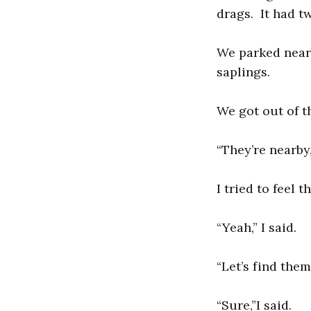
drags. It had tw
We parked near 
saplings.
We got out of t
“They’re nearby
I tried to feel t
“Yeah,” I said.
“Let’s find them
“Sure,”I said.