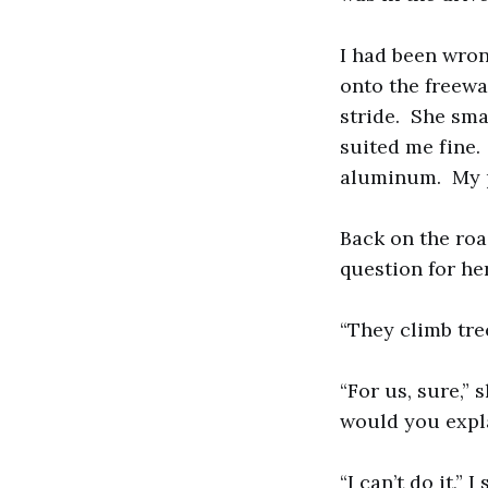
I had been wro
onto the freewa
stride. She sma
suited me fine.
aluminum. My pi
Back on the roa
question for he
“They climb tree
“For us, sure,”
would you expla
“I can’t do it,”