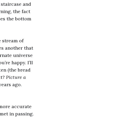
t staircase and
ning, the fact
kles the bottom
e stream of
tes another that
ernate universe
’re happy. I’ll
ten (the bread
at?
Picture a
years ago.
e more accurate
 met in passing.