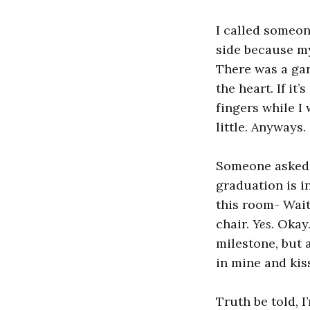
I called someone
side because my
There was a gar
the heart. If it
fingers while I
little. Anyways.
Someone asked m
graduation is i
this room- Wait 
chair.
Yes.
Okay.
milestone, but 
in mine and kis
Truth be told, I’