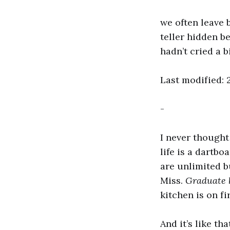
we often leave 
teller hidden b
hadn’t cried a b
Last modified: 2
-
I never thought 
life is a dartbo
are unlimited b
Miss.
Graduate 
kitchen is on f
And it’s like tha