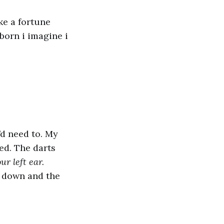
ke a fortune
born i imagine i
I’d need to. My
ded. The darts
r left ear.
 down and the