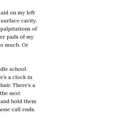
laid on my left
surface cavity.
palpitations of
nder pads of my
too much. Or
ddle school
e’s a clock in
hair. There’s a
 the next
s and hold them
phone call ends.