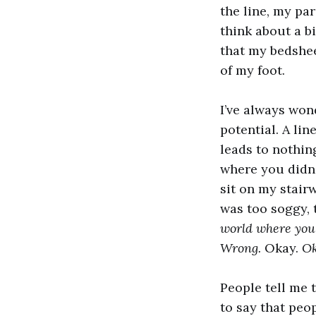
the line, my par
think about a b
that my bedsheet
of my foot.
I’ve always won
potential. A lin
leads to nothin
where you didn’t
sit on my stair
was too soggy, 
world where you
Wrong.
Okay.
O
People tell me 
to say that peop