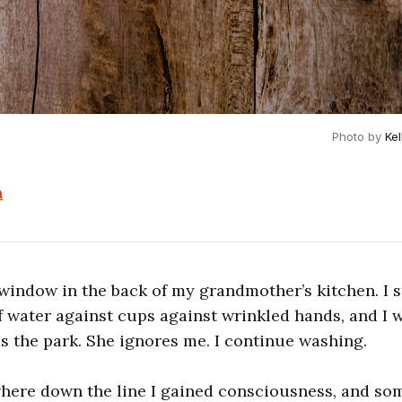
Photo by 
Ke
n
 window in the back of my grandmother’s kitchen. I st
f water against cups against wrinkled hands, and I 
es the park. She ignores me. I continue washing.
ere down the line I gained consciousness, and s