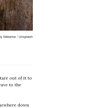
lly Sikkema
 / 
Unsplash
are out of it to
wave to the
omewhere down