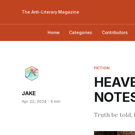
The Anti-Literary Magazine
Home
Categories
Contributors
FICTION
HEAVE
NOTES
JAKE
Apr 22, 2024
6 min
Truth be told, I