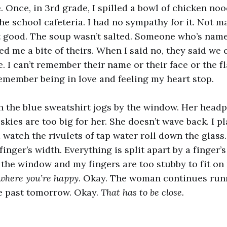
. Once, in 3rd grade, I spilled a bowl of chicken noo
the school cafeteria. I had no sympathy for it. Not m
 good. The soup wasn’t salted. Someone who’s name 
d me a bite of theirs. When I said no, they said we 
. I can’t remember their name or their face or the fl
remember being in love and feeling my heart stop.
 the blue sweatshirt jogs by the window. Her head
 skies are too big for her. She doesn’t wave back. I 
watch the rivulets of tap water roll down the glass.
 finger’s width. Everything is split apart by a finger’s
the window and my fingers are too stubby to fit on
 where you’re happy
. Okay. The woman continues runn
ve past tomorrow. Okay.
That has to be close.