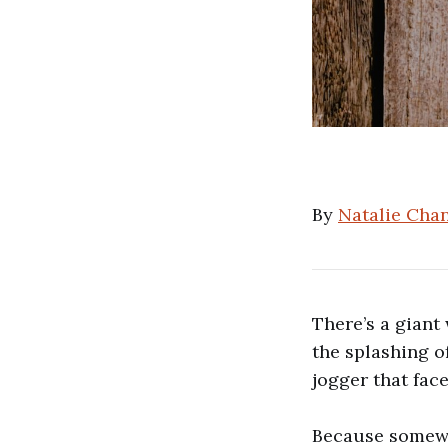
By
Natalie Cha
There’s a giant
the splashing o
jogger that fac
Because somewh