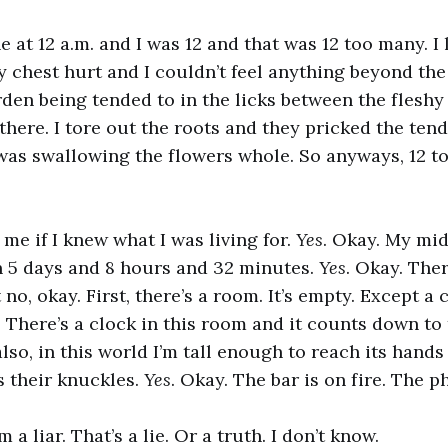
 at 12 a.m. and I was 12 and that was 12 too many. I 
 chest hurt and I couldn’t feel anything beyond the 
den being tended to in the licks between the fleshy 
’s there. I tore out the roots and they pricked the te
 was swallowing the flowers whole. So anyways, 12 
e if I knew what I was living for.
Yes
. Okay. My mi
n 5 days and 8 hours and 32 minutes.
Yes
. Okay. Ther
no, okay. First, there’s a room. It’s empty. Except a c
 There’s a clock in this room and it counts down to
also, in this world I’m tall enough to reach its hand
s their knuckles.
Yes
. Okay. The bar is on fire. The 
m a liar. That’s a lie. Or a truth. I don’t know.