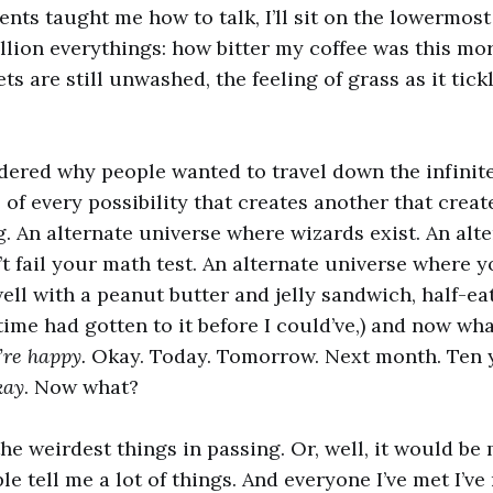
ents taught me how to talk, I’ll sit on the lowermos
illion everythings: how bitter my coffee was this mor
s are still unwashed, the feeling of grass as it tic
dered why people wanted to travel down the infinit
e of every possibility that creates another that crea
g. An alternate universe where wizards exist. An alt
 fail your math test. An alternate universe where you
well with a peanut butter and jelly sandwich, half-ea
time had gotten to it before I could’ve,) and now wh
’re happy.
Okay. Today. Tomorrow. Next month. Ten 
kay
. Now what?
the weirdest things in passing. Or, well, it would b
le tell me a lot of things. And everyone I’ve met I’ve