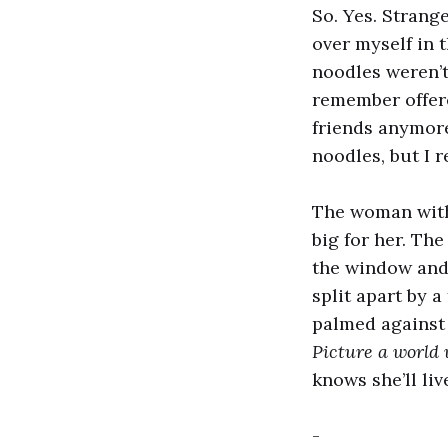
So. Yes. Strange
over myself in 
noodles weren’t
remember offere
friends anymore
noodles, but I 
The woman with
big for her. The
the window and 
split apart by a
palmed against 
Picture a world
knows she’ll li
-