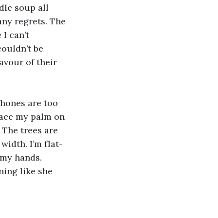
dle soup all
any regrets. The
I can’t
couldn’t be
avour of their
phones are too
place my palm on
 The trees are
 width. I’m flat-
 my hands.
ing like she