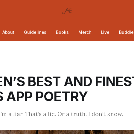
About
Guidelines
Books
Merch
Live
Buddie
N’S BEST AND FINES
 APP POETRY
’m a liar. That’s a lie. Or a truth. I don’t know.