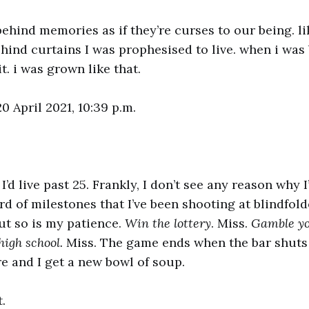
behind memories as if they’re curses to our being. li
ehind curtains I was prophesised to live. when i was 
it. i was grown like that.
0 April 2021, 10:39 p.m.
I’d live past 25. Frankly, I don’t see any reason why 
ard of milestones that I’ve been shooting at blindfol
ut so is my patience.
Win the lottery
. Miss.
Gamble you
high school.
Miss. The game ends when the bar shuts
ire and I get a new bowl of soup.
t.