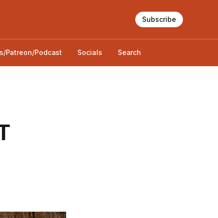
Subscribe
s/Patreon/Podcast
Socials
Search
T