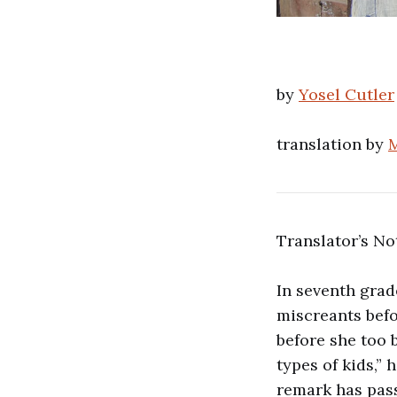
by
Yosel Cutler
translation by
M
Translator’s No
In seventh grad
miscreants befo
before she too 
types of kids,” 
remark has pass