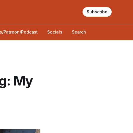
Subscribe
s/Patreon/Podcast
Socials
Search
g: My