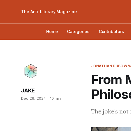
The Anti-Literary Magazine
Home
Categories
Contributors
JONATHAN DUBOW W
From 
Philo
JAKE
Dec 26, 2024
10 min
The joke’s not 