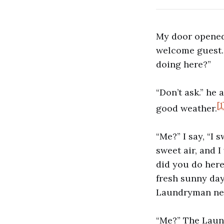
My door opened
welcome guest. 
doing here?”
“Don’t ask.” he 
[1
good weather.
“Me?” I say, “I
sweet air, and 
did you do her
fresh sunny days
Laundryman need
“Me?” The Laun