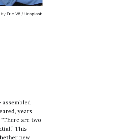
 by 
Eric Vö
 / 
Unsplash
he assembled
eared, years
. “There are two
tial.” This
whether new