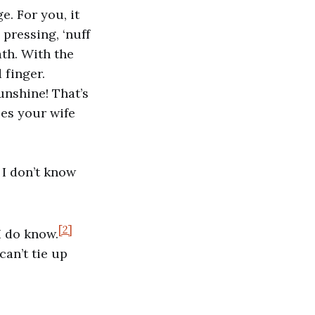
. For you, it
 pressing, ‘nuff
ath. With the
 finger.
unshine! That’s
oes your wife
 I don’t know
[2]
I do know.
can’t tie up