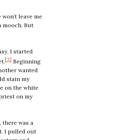
e won’t leave me
 a mooch. But
asy. I started
[3]
t.
Beginning
 mother wanted
ld stain my
le on the white
priest on my
, there was a
. I pulled out