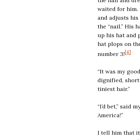
the nail and dre
waited for him. 
and adjusts his
the “nail.” His 
up his hat and pu
hat plops on th
[4]
number 3!
“It was my good
dignified, shor
tiniest hair.”
“I’d bet,” said
America!”
I tell him that 