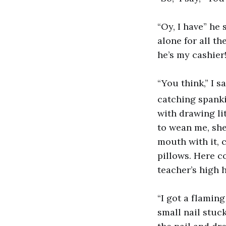
“Oy, I have” he
alone for all th
he’s my cashier!
“You think,” I s
catching spankin
with drawing li
to wean me, she
mouth with it, 
pillows. Here c
teacher’s high 
“I got a flamin
small nail stuc