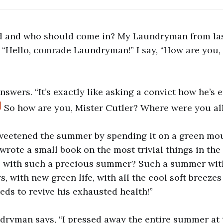
 and who should come in? My Laundryman from last
“Hello, comrade Laundryman!” I say, “How are you,
answers. “It’s exactly like asking a convict how he’s 
]
So how are you, Mister Cutler? Where were you a
 sweetened the summer by spending it on a green mo
I wrote a small book on the most trivial things in th
e with such a precious summer? Such a summer wit
, with new green life, with all the cool soft breezes
s to revive his exhausted health!”
dryman says, “I pressed away the entire summer at