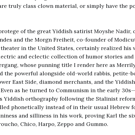
re truly class clown material, or simply have the po
protege of the great Yiddish satirist Moyshe Nadir, 
des and the Morgn Freiheit, co-founder of Modicut,
theater in the United States, certainly realized his
electric and eclectic collection of humor stories an
rgang, whose punning title I render here as Merril
 the powerful alongside old-world rabbis, petite-b
ower East Side, diamond merchants, and the Yiddish
. Even as he turned to Communism in the early 30s
 Yiddish orthography following the Stalinist reform
led phonetically instead of in their usual Hebrew
niness and silliness in his work, proving Karl the s
Groucho, Chico, Harpo, Zeppo and Gummo.