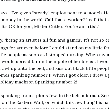
 says, “I’ve given “steady” employment to a mooch. H
e money in the world! Call that a worker? I call that
 It’s OK for you, Mister Cutler. You’re an artist.”
ay, “being an artist is all fun and games? It’s not so e
gs for art even before I could stand on my little fee
ttle people as soon as I stopped nursing! When my
 would spread tar on the nipple of her breast. I wou
crawl up onto the bed, and kiss out black little peop
omes spanking number 1! When I got older, I drew a 
holiday machzor. Spanking number 2!
g spanking from a pious Jew, in the beis midrash. See
k on the Eastern Wall, on which this Jew hung his hat