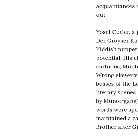
acquaintances a
out.
Yosel Cutler, a 
Der Groyser Kun
Yiddish puppet 
potential. His 
cartoons, Munte
Wrong skewered
bosses of the L
literary scenes
by Muntergang’s
words were spel
maintained a za
Brother after 