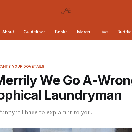
About
Guidelines
Books
Merch
Live
Buddie
ANTS YOUR DOVETAILS
Merrily We Go A-Wron
sophical Laundryman
funny if I have to explain it to you.