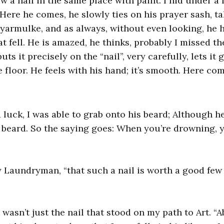
w a nail in the same place with paint. I hid under a
Here he comes, he slowly ties on his prayer sash, ta
 yarmulke, and as always, without even looking, he 
hat fell. He is amazed, he thinks, probably I missed th
ts it precisely on the “nail”, very carefully, lets it go
e floor. He feels with his hand; it’s smooth. Here c
 luck, I was able to grab onto his beard; Although h
t beard. So the saying goes: When you’re drowning, 
 my Laundryman, “that such a nail is worth a good few
it wasn’t just the nail that stood on my path to Art. “