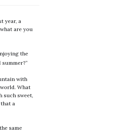
 year, a
 what are you
enjoying the
ll summer?”
untain with
e world. What
h such sweet,
 that a
 the same