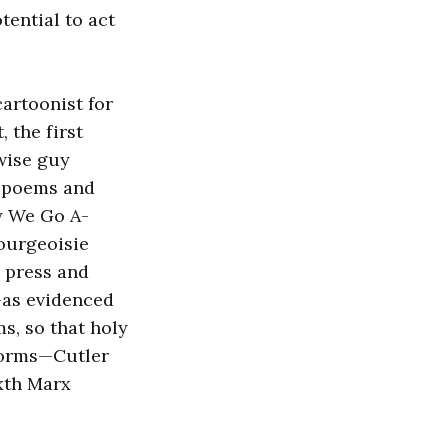
tential to act
cartoonist for
 the first
 wise guy
d poems and
y We Go A-
ourgeoisie
 press and
—as evidenced
s, so that holy
 forms—Cutler
ixth Marx