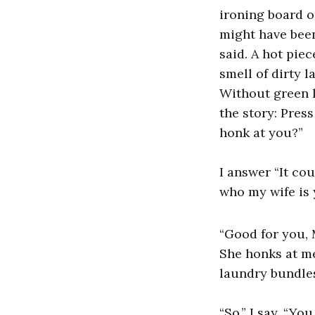
ironing board o
might have been 
said. A hot pie
smell of dirty l
Without green h
the story: Press
honk at you?”
I answer “It co
who my wife is 
“Good for you, 
She honks at me,
laundry bundle
“So,” I say, “Yo