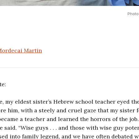
Photo
ordecai Martin
te:
e, my eldest sister’s Hebrew school teacher eyed t
re him, with a steely and cruel gaze that my sister f
became a teacher and learned the horrors of the job
he said. “Wise guys . . . and those with wise guy poten
ed into family legend, and we have often debated 