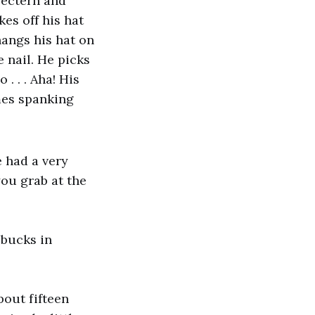
 lectern and
kes off his hat
hangs his hat on
e nail. He picks
 . . . Aha! His
omes spanking
e had a very
you grab at the
 bucks in
About fifteen