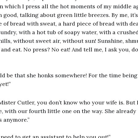
n which I press all the hot moments of my middle age
good, talking about green little breezes. By me, it’s
ce of bread with sweat, a hard piece of bread with de
aundry, with a hot tub of soapy water, with a crushed
ills, without sweet air, without sun! Sunshine, shm
 and eat. No press? No eat! And tell me, I ask you, d
uld be that she honks somewhere! For the time being
yet!”
Mister Cutler, you don’t know who your wife is. But 
 with our fourth little one on the way. She already 
s anymore.”
u need to get an assistant to help you out!”